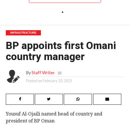
INFRASTRUCTURE
BP appoints first Omani
country manager
By
Staff Writer
Posted on
February 10, 2015
Yousuf Al-Ojaili named head of country and
president of BP Oman