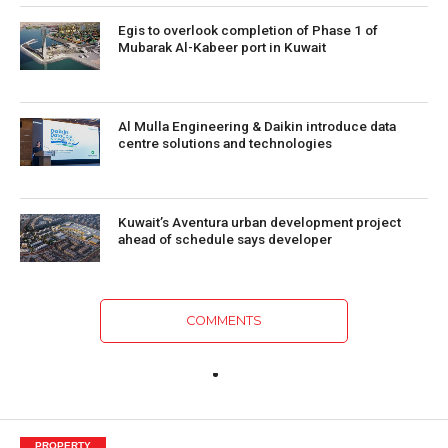
Egis to overlook completion of Phase 1 of
Mubarak Al-Kabeer port in Kuwait
Al Mulla Engineering & Daikin introduce data
centre solutions and technologies
Kuwait’s Aventura urban development project
ahead of schedule says developer
COMMENTS
PROPERTY