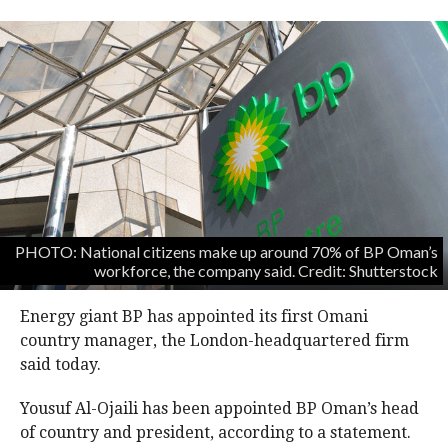
PHOTO: National citizens make up around 70% of BP Oman’s
workforce, the company said. Credit: Shutterstock
Energy giant BP has appointed its first Omani
country manager, the London-headquartered firm
said today.
Yousuf Al-Ojaili has been appointed BP Oman’s head
of country and president, according to a statement.