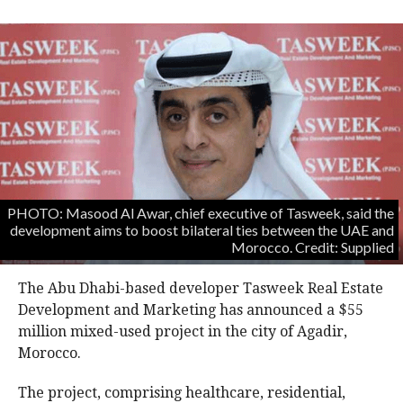
PHOTO: Masood Al Awar, chief executive of Tasweek, said the
development aims to boost bilateral ties between the UAE and
Morocco. Credit: Supplied
The Abu Dhabi-based developer Tasweek Real Estate
Development and Marketing has announced a $55
million mixed-used project in the city of Agadir,
Morocco.
The project, comprising healthcare, residential,