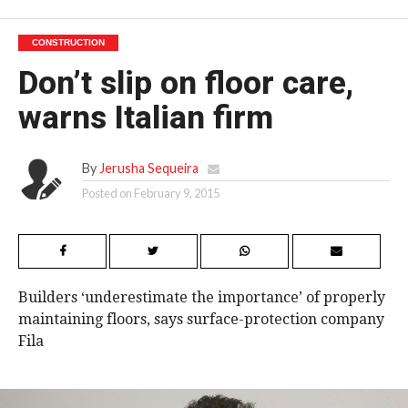
CONSTRUCTION
Don’t slip on floor care,
warns Italian firm
By
Jerusha Sequeira
Posted on
February 9, 2015
Builders ‘underestimate the importance’ of properly
maintaining floors, says surface-protection company
Fila