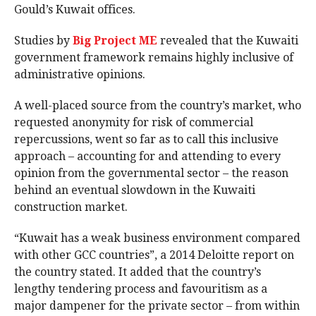
Gould’s Kuwait offices.
Studies by
Big Project ME
revealed that the Kuwaiti
government framework remains highly inclusive of
administrative opinions.
A well-placed source from the country’s market, who
requested anonymity for risk of commercial
repercussions, went so far as to call this inclusive
approach – accounting for and attending to every
opinion from the governmental sector – the reason
behind an eventual slowdown in the Kuwaiti
construction market.
“Kuwait has a weak business environment compared
with other GCC countries”, a 2014 Deloitte report on
the country stated. It added that the country’s
lengthy tendering process and favouritism as a
major dampener for the private sector – from within