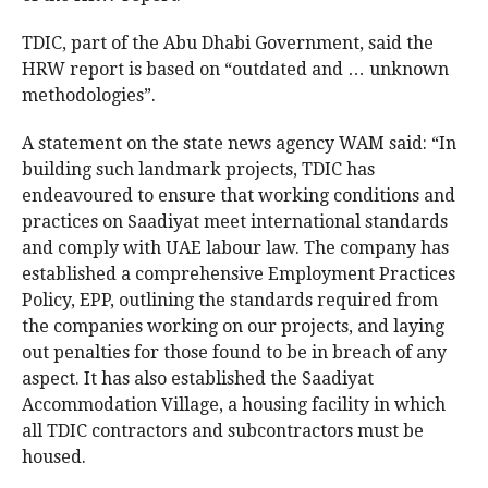
TDIC, part of the Abu Dhabi Government, said the
HRW report is based on “outdated and … unknown
methodologies”.
A statement on the state news agency WAM said: “In
building such landmark projects, TDIC has
endeavoured to ensure that working conditions and
practices on Saadiyat meet international standards
and comply with UAE labour law. The company has
established a comprehensive Employment Practices
Policy, EPP, outlining the standards required from
the companies working on our projects, and laying
out penalties for those found to be in breach of any
aspect. It has also established the Saadiyat
Accommodation Village, a housing facility in which
all TDIC contractors and subcontractors must be
housed.