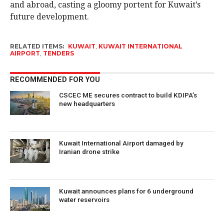
and abroad, casting a gloomy portent for Kuwait’s
future development.
RELATED ITEMS:
KUWAIT
,
KUWAIT INTERNATIONAL
AIRPORT
,
TENDERS
RECOMMENDED FOR YOU
CSCEC ME secures contract to build KDIPA’s
new headquarters
Kuwait International Airport damaged by
Iranian drone strike
Kuwait announces plans for 6 underground
water reservoirs