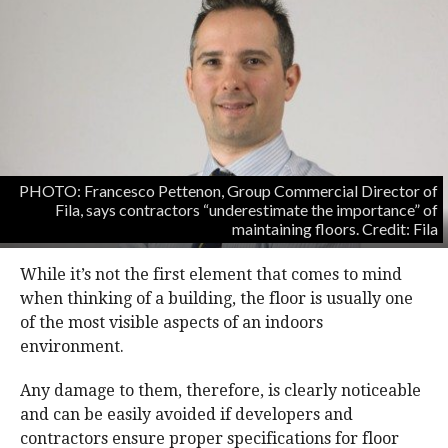
PHOTO: Francesco Pettenon, Group Commercial Director of
Fila, says contractors “underestimate the importance” of
maintaining floors. Credit: Fila
While it’s not the first element that comes to mind
when thinking of a building, the floor is usually one
of the most visible aspects of an indoors
environment.
Any damage to them, therefore, is clearly noticeable
and can be easily avoided if developers and
contractors ensure proper specifications for floor