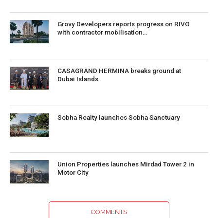
Grovy Developers reports progress on RIVO
with contractor mobilisation…
CASAGRAND HERMINA breaks ground at
Dubai Islands
Sobha Realty launches Sobha Sanctuary
Union Properties launches Mirdad Tower 2 in
Motor City
COMMENTS