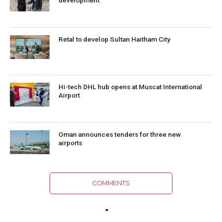
Retal to develop Sultan Haitham City
Hi-tech DHL hub opens at Muscat International
Airport
Oman announces tenders for three new
airports
COMMENTS