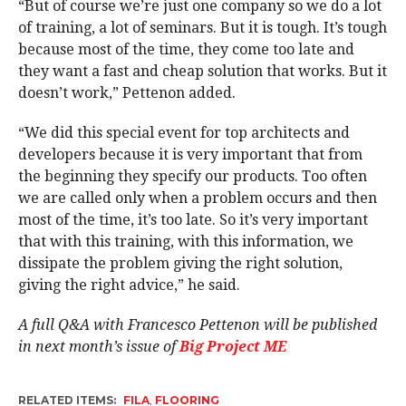
“But of course we’re just one company so we do a lot
of training, a lot of seminars. But it is tough. It’s tough
because most of the time, they come too late and
they want a fast and cheap solution that works. But it
doesn’t work,” Pettenon added.
“We did this special event for top architects and
developers because it is very important that from
the beginning they specify our products. Too often
we are called only when a problem occurs and then
most of the time, it’s too late. So it’s very important
that with this training, with this information, we
dissipate the problem giving the right solution,
giving the right advice,” he said.
A full Q&A with Francesco Pettenon will be published
in next month’s issue of
Big Project ME
RELATED ITEMS:
FILA
,
FLOORING