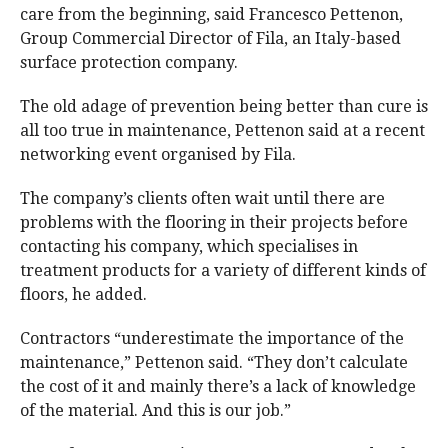
care from the beginning, said Francesco Pettenon,
Group Commercial Director of Fila, an Italy-based
surface protection company.
The old adage of prevention being better than cure is
all too true in maintenance, Pettenon said at a recent
networking event organised by Fila.
The company’s clients often wait until there are
problems with the flooring in their projects before
contacting his company, which specialises in
treatment products for a variety of different kinds of
floors, he added.
Contractors “underestimate the importance of the
maintenance,” Pettenon said. “They don’t calculate
the cost of it and mainly there’s a lack of knowledge
of the material. And this is our job.”