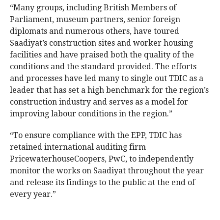
“Many groups, including British Members of
Parliament, museum partners, senior foreign
diplomats and numerous others, have toured
Saadiyat’s construction sites and worker housing
facilities and have praised both the quality of the
conditions and the standard provided. The efforts
and processes have led many to single out TDIC as a
leader that has set a high benchmark for the region’s
construction industry and serves as a model for
improving labour conditions in the region.”
“To ensure compliance with the EPP, TDIC has
retained international auditing firm
PricewaterhouseCoopers, PwC, to independently
monitor the works on Saadiyat throughout the year
and release its findings to the public at the end of
every year.”