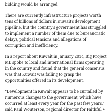
bidding would be arranged.
There are currently infrastructure projects worth
tens of billions of dollars in Kuwait’s development
pipeline, but the country’s government has struggled
to implement a number of them due to bureaucratic
delays, political tensions and allegations of
corruption and inefficiency.
In a report about Kuwait in January 2014, Big Project
ME spoke to local and international firms operating
in the country and found that the general consensus
was that Kuwait was failing to grasp the
opportunities offered in its development.
“Development in Kuwait appears to be curtailed by
numerous changes to the government, which have
occurred at least every year for the past few years,”
said Paul Wouterson, regional director for Faithful +