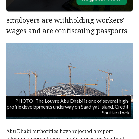
Human Rights Watch alleges some
employers are withholding workers’
wages and are confiscating passports
PHOTO: The Louvre Abu Dhabi is one of several high-
profile developments underway on Saadiyat Island. Credit:
Shutterstock
Abu Dhabi authorities have rejected a report
alleging ongoing labour-rights abuses on Saadiyat