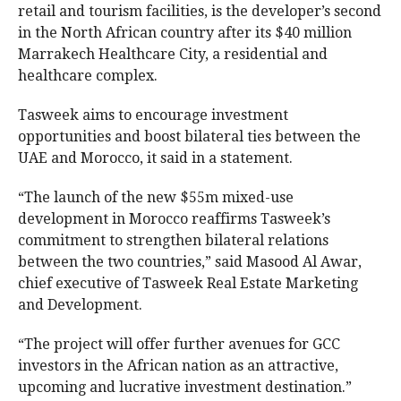
retail and tourism facilities, is the developer’s second
in the North African country after its $40 million
Marrakech Healthcare City, a residential and
healthcare complex.
Tasweek aims to encourage investment
opportunities and boost bilateral ties between the
UAE and Morocco, it said in a statement.
“The launch of the new $55m mixed-use
development in Morocco reaffirms Tasweek’s
commitment to strengthen bilateral relations
between the two countries,” said Masood Al Awar,
chief executive of Tasweek Real Estate Marketing
and Development.
“The project will offer further avenues for GCC
investors in the African nation as an attractive,
upcoming and lucrative investment destination.”