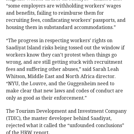
“some employers are withholding workers’ wages
and benefits, failing to reimburse them for
recruiting fees, confiscating workers’ passports, and
housing them in substandard accommodations.”
“The progress in respecting workers’ rights on
Saadiyat Island risks being tossed out the window if
workers know they can’t protest when things go
wrong, and are still getting stuck with recruitment
fees and suffering other abuses,” said Sarah Leah
Whitson, Middle East and North Africa director.
“NYU, the Louvre, and the Guggenheim need to
make clear that new laws and codes of conduct are
only as good as their enforcement.”
The Tourism Development and Investment Company
(TDIC), the master developer behind Saadiyat,
rejected what it called the “unfounded conclusions”
of the HRW report.