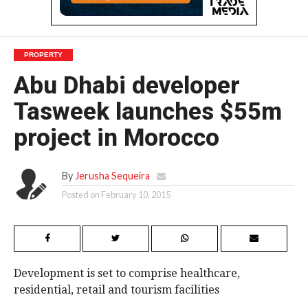
PROPERTY
Abu Dhabi developer
Tasweek launches $55m
project in Morocco
By
Jerusha Sequeira
Posted on
February 10, 2015
Development is set to comprise healthcare,
residential, retail and tourism facilities