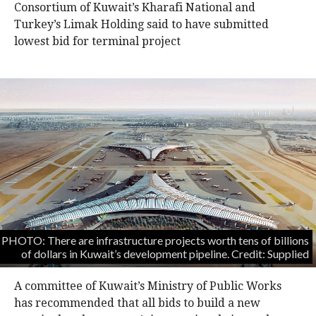
Consortium of Kuwait’s Kharafi National and
Turkey’s Limak Holding said to have submitted
lowest bid for terminal project
PHOTO: There are infrastructure projects worth tens of billions
of dollars in Kuwait’s development pipeline. Credit: Supplied
A committee of Kuwait’s Ministry of Public Works
has recommended that all bids to build a new