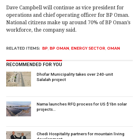
Dave Campbell will continue as vice president for
operations and chief operating officer for BP Oman.
National citizens make up around 70% of BP Oman’s
workforce, the company said.
RELATED ITEMS:
BP
,
BP OMAN
,
ENERGY SECTOR
,
OMAN
RECOMMENDED FOR YOU
Dhofar Municipality takes over 240-unit
Salalah project
Nama launches RFQ process for US $1bn solar
projects…
Chedi Hospitality partners for mountain living
development