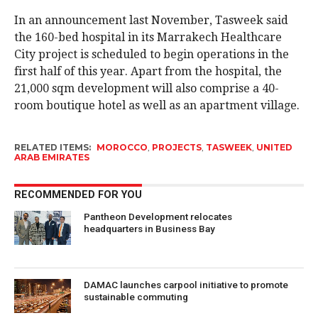
In an announcement last November, Tasweek said
the 160-bed hospital in its Marrakech Healthcare
City project is scheduled to begin operations in the
first half of this year. Apart from the hospital, the
21,000 sqm development will also comprise a 40-
room boutique hotel as well as an apartment village.
RELATED ITEMS:
MOROCCO
,
PROJECTS
,
TASWEEK
,
UNITED
ARAB EMIRATES
RECOMMENDED FOR YOU
Pantheon Development relocates
headquarters in Business Bay
DAMAC launches carpool initiative to promote
sustainable commuting