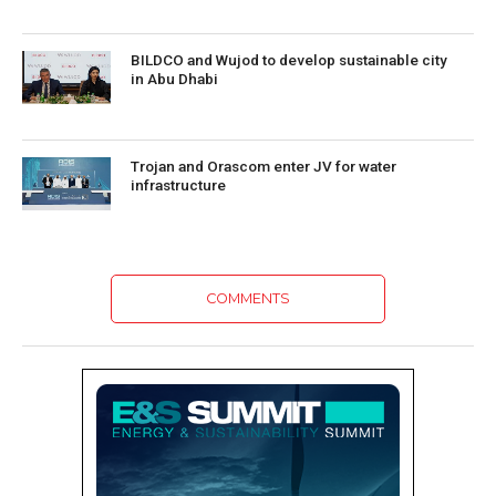
BILDCO and Wujod to develop sustainable city
in Abu Dhabi
Trojan and Orascom enter JV for water
infrastructure
COMMENTS