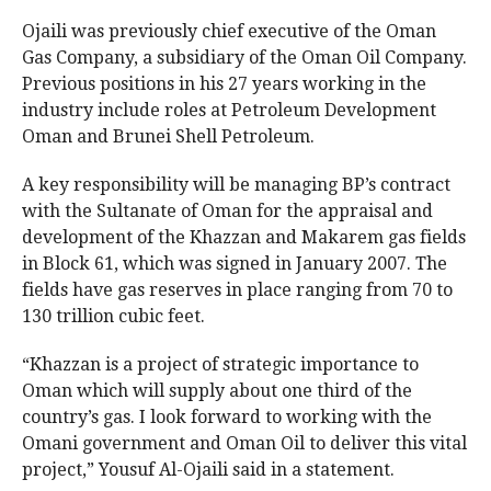
Ojaili was previously chief executive of the Oman
Gas Company, a subsidiary of the Oman Oil Company.
Previous positions in his 27 years working in the
industry include roles at Petroleum Development
Oman and Brunei Shell Petroleum.
A key responsibility will be managing BP’s contract
with the Sultanate of Oman for the appraisal and
development of the Khazzan and Makarem gas fields
in Block 61, which was signed in January 2007. The
fields have gas reserves in place ranging from 70 to
130 trillion cubic feet.
“Khazzan is a project of strategic importance to
Oman which will supply about one third of the
country’s gas. I look forward to working with the
Omani government and Oman Oil to deliver this vital
project,” Yousuf Al-Ojaili said in a statement.