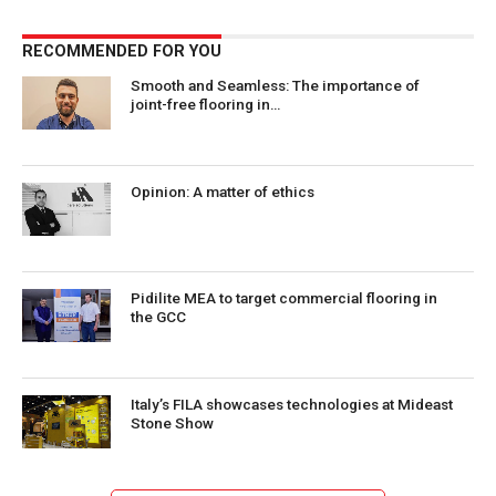
RECOMMENDED FOR YOU
Smooth and Seamless: The importance of
joint-free flooring in…
Opinion: A matter of ethics
Pidilite MEA to target commercial flooring in
the GCC
Italy’s FILA showcases technologies at Mideast
Stone Show