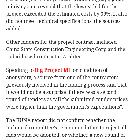
ministry sources said that the lowest bid for the
project exceeded the estimated costs by 39%. It also
did not meet technical specifications, the sources
added.
Other bidders for the project contract included
China State Construction Engineering Corp and the
Dubai-based contractor Arabtec.
Speaking to
Big Project ME
on condition of
anonymity, a source from one of the contractors
previously involved in the bidding process said that
it would not be a surprise if there was a second
round of tenders as “all the submitted tender prices
were higher than the government’s expectations”.
The KUNA report did not confirm whether the
technical committee’s recommendation to reject all
bids would be adopted, or whether a new round of