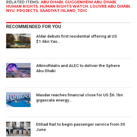
RELATED ITEMS:
ABU DHABI
,
GUGGENHEIM ABU DHABI
,
HUMAN RIGHTS
,
HUMAN RIGHTS WATCH
,
LOUVRE ABU DHABI
,
NYU
,
PROJECTS
,
SAADIYAT ISLAND
,
TDIC
RECOMMENDED FOR YOU
Aldar debuts first residential offering at US
$1.6bn Yas…
AtkinsRéalis and ALEC to deliver the Sphere
Abu Dhabi
Masdar reaches financial close for US $6.1bn
gigascale energy…
Etihad Rail to begin passenger service from 30
June