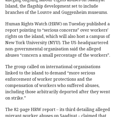
Island, the flagship development set to include
branches of the Louvre and Guggenheim museums.
Human Rights Watch (HRW) on Tuesday published a
report pointing to “serious concerns” over workers’
rights on the island, which will also host a campus of
New York University (NYU). The US-headquartered
non-governmental organisation said the alleged
abuses “concern a small percentage of the workers”.
The group called on international organisations
linked to the island to demand “more serious
enforcement of worker protections and the
compensation of workers who suffered abuses,
including those arbitrarily deported after they went
on strike.”
The 82-page HRW report – its third detailing alleged
migrant-worker abuses on Saadiyat – claimed that