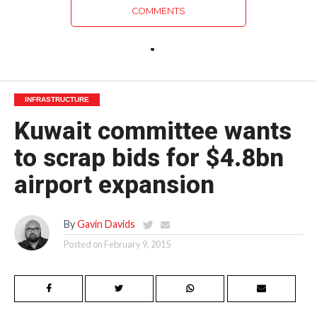
COMMENTS
INFRASTRUCTURE
Kuwait committee wants
to scrap bids for $4.8bn
airport expansion
By
Gavin Davids
Posted on
February 9, 2015