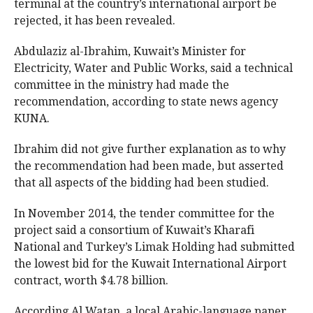
terminal at the country’s international airport be
rejected, it has been revealed.
Abdulaziz al-Ibrahim, Kuwait’s Minister for
Electricity, Water and Public Works, said a technical
committee in the ministry had made the
recommendation, according to state news agency
KUNA.
Ibrahim did not give further explanation as to why
the recommendation had been made, but asserted
that all aspects of the bidding had been studied.
In November 2014, the tender committee for the
project said a consortium of Kuwait’s Kharafi
National and Turkey’s Limak Holding had submitted
the lowest bid for the Kuwait International Airport
contract, worth $4.78 billion.
According Al Watan, a local Arabic-language paper,