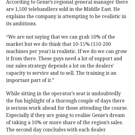
According to Genie’s regional general manager there
are 1,500 telehandlers sold in the Middle East. He
explains the company is attempting to be realistic in
its ambitions.
“We are not saying that we can grab 50% of the
market but we do think that 10-15% (150-200
machines per year) is realistic. If we do we can grow
it from there. These guys need a lot of support and
our sales strategy depends a lot on the dealers’
capacity to service and to sell. The training is an
important part of it.”
While sitting in the operator’s seat is undoubtedly
the fun highlight of a thorough couple of days there
is serious work ahead for those attending the course.
Especially if they are going to realise Genie’s dream
of taking a 10% or more share of the region’s sales.
The second day concludes with each dealer