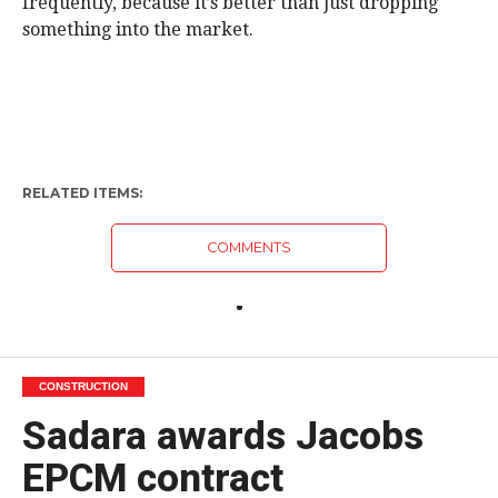
frequently, because it’s better than just dropping
something into the market.
RELATED ITEMS:
COMMENTS
CONSTRUCTION
Sadara awards Jacobs
EPCM contract