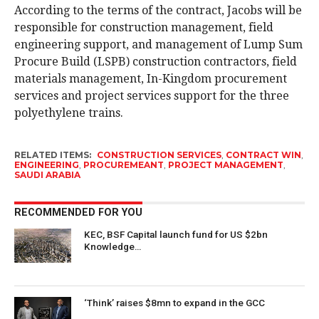
According to the terms of the contract, Jacobs will be
responsible for construction management, field
engineering support, and management of Lump Sum
Procure Build (LSPB) construction contractors, field
materials management, In-Kingdom procurement
services and project services support for the three
polyethylene trains.
RELATED ITEMS:
CONSTRUCTION SERVICES
,
CONTRACT WIN
,
ENGINEERING
,
PROCUREMEANT
,
PROJECT MANAGEMENT
,
SAUDI ARABIA
RECOMMENDED FOR YOU
KEC, BSF Capital launch fund for US $2bn
Knowledge…
‘Think’ raises $8mn to expand in the GCC