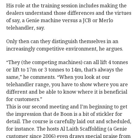
His role at the training session includes making the
dealers understand those differences and the virtues
of say, a Genie machine versus a JCB or Merlo
telehandler, say.
Only then can they distinguish themselves in an
increasingly competitive environment, he argues.
“They (the competing machines) can all lift 4 tonnes
or lift to 17m or 3 tonnes to 14m, that’s always the
same,” he comments. “When you look at our
telehandler range, you have to show where you are
different and be able to know where it is beneficial
for customers.”
This is our second meeting and I’m beginning to get
the impression that de Boon is a bit of stickler for
detail. The course is carefully laid out and scheduled,
for instance. The hosts Al Laith Scaffolding (a Genie
customer since 2006) even draws special praise from