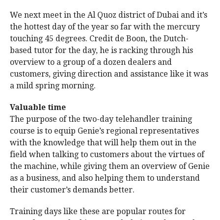
We next meet in the Al Quoz district of Dubai and it’s
the hottest day of the year so far with the mercury
touching 45 degrees. Credit de Boon, the Dutch-
based tutor for the day, he is racking through his
overview to a group of a dozen dealers and
customers, giving direction and assistance like it was
a mild spring morning.
Valuable time
The purpose of the two-day telehandler training
course is to equip Genie’s regional representatives
with the knowledge that will help them out in the
field when talking to customers about the virtues of
the machine, while giving them an overview of Genie
as a business, and also helping them to understand
their customer’s demands better.
Training days like these are popular routes for