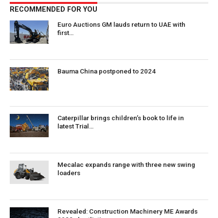
RECOMMENDED FOR YOU
Euro Auctions GM lauds return to UAE with
first…
Bauma China postponed to 2024
Caterpillar brings children’s book to life in
latest Trial…
Mecalac expands range with three new swing
loaders
Revealed: Construction Machinery ME Awards