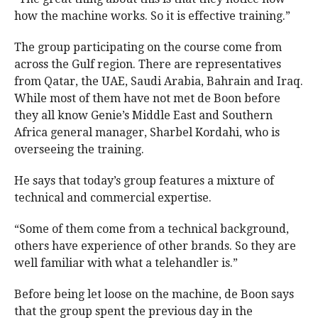
how the machine works. So it is effective training.”
The group participating on the course come from
across the Gulf region. There are representatives
from Qatar, the UAE, Saudi Arabia, Bahrain and Iraq.
While most of them have not met de Boon before
they all know Genie’s Middle East and Southern
Africa general manager, Sharbel Kordahi, who is
overseeing the training.
He says that today’s group features a mixture of
technical and commercial expertise.
“Some of them come from a technical background,
others have experience of other brands. So they are
well familiar with what a telehandler is.”
Before being let loose on the machine, de Boon says
that the group spent the previous day in the