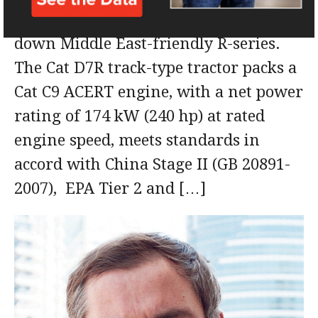
release its latest model in its stripped
down Middle East-friendly R-series.
The Cat D7R track-type tractor packs a
Cat C9 ACERT engine, with a net power
rating of 174 kW (240 hp) at rated
engine speed, meets standards in
accord with China Stage II (GB 20891-
2007), EPA Tier 2 and […]