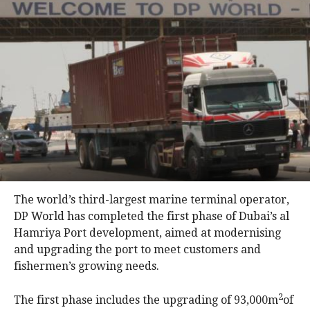
The world’s third-largest marine terminal operator,
DP World has completed the first phase of Dubai’s al
Hamriya Port development, aimed at modernising
and upgrading the port to meet customers and
fishermen’s growing needs.
2
The first phase includes the upgrading of 93,000m
of