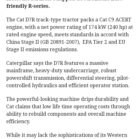
friendly R-series.
The Cat D7R track-type tractor packs a Cat C9 ACERT
engine, with a net power rating of 174 kW (240 hp) at
rated engine speed, meets standards in accord with
China Stage II (GB 20891-2007), EPA Tier 2 and EU
Stage II emissions regulations.
Caterpillar says the D7R features a massive
mainframe, heavy-duty undercarriage, robust
powershift transmission, differential steering, pilot-
controlled hydraulics and efficient operator station.
The powerful-looking machine drips durability and
Cat claims that low life time operating costs through
ability to rebuild components and overall machine
efficiency.
While it may lack the sophistications of its Western