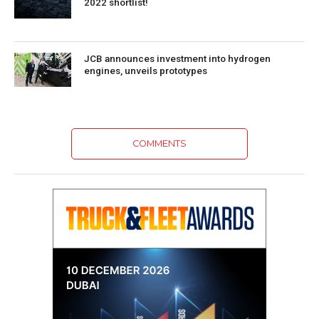
2022 shortlist!
JCB announces investment into hydrogen
engines, unveils prototypes
COMMENTS