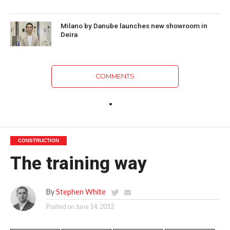
Milano by Danube launches new showroom in
Deira
COMMENTS
CONSTRUCTION
The training way
By
Stephen White
Posted on
June 14, 2012