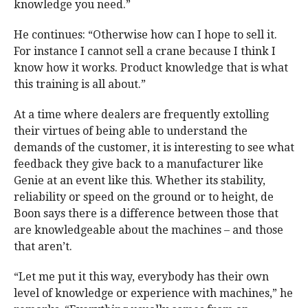
knowledge you need.”
He continues: “Otherwise how can I hope to sell it.
For instance I cannot sell a crane because I think I
know how it works. Product knowledge that is what
this training is all about.”
At a time where dealers are frequently extolling
their virtues of being able to understand the
demands of the customer, it is interesting to see what
feedback they give back to a manufacturer like
Genie at an event like this. Whether its stability,
reliability or speed on the ground or to height, de
Boon says there is a difference between those that
are knowledgeable about the machines – and those
that aren’t.
“Let me put it this way, everybody has their own
level of knowledge or experience with machines,” he