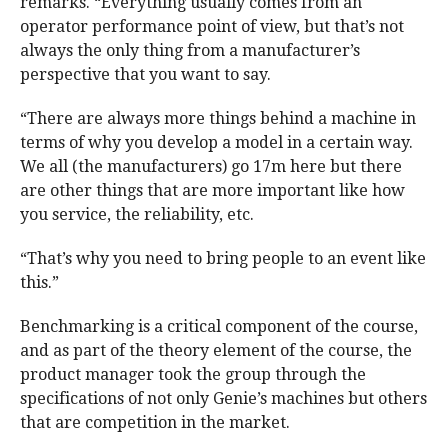
remarks. “Everything usually comes from an
operator performance point of view, but that’s not
always the only thing from a manufacturer’s
perspective that you want to say.
“There are always more things behind a machine in
terms of why you develop a model in a certain way.
We all (the manufacturers) go 17m here but there
are other things that are more important like how
you service, the reliability, etc.
“That’s why you need to bring people to an event like
this.”
Benchmarking is a critical component of the course,
and as part of the theory element of the course, the
product manager took the group through the
specifications of not only Genie’s machines but others
that are competition in the market.