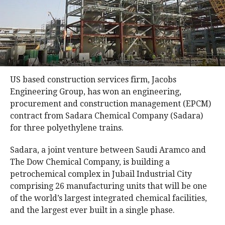
US based construction services firm, Jacobs
Engineering Group, has won an engineering,
procurement and construction management (EPCM)
contract from Sadara Chemical Company (Sadara)
for three polyethylene trains.
Sadara, a joint venture between Saudi Aramco and
The Dow Chemical Company, is building a
petrochemical complex in Jubail Industrial City
comprising 26 manufacturing units that will be one
of the world’s largest integrated chemical facilities,
and the largest ever built in a single phase.