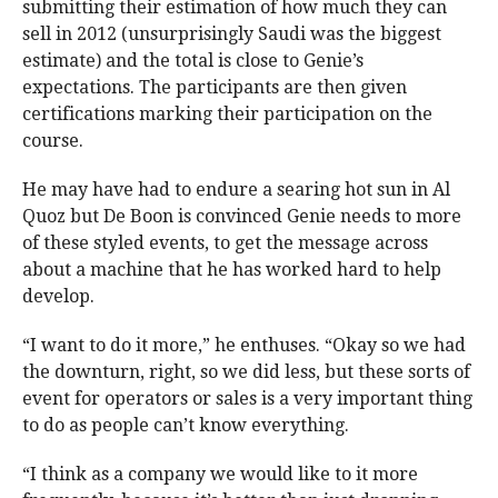
submitting their estimation of how much they can
sell in 2012 (unsurprisingly Saudi was the biggest
estimate) and the total is close to Genie’s
expectations. The participants are then given
certifications marking their participation on the
course.
He may have had to endure a searing hot sun in Al
Quoz but De Boon is convinced Genie needs to more
of these styled events, to get the message across
about a machine that he has worked hard to help
develop.
“I want to do it more,” he enthuses. “Okay so we had
the downturn, right, so we did less, but these sorts of
event for operators or sales is a very important thing
to do as people can’t know everything.
“I think as a company we would like to it more