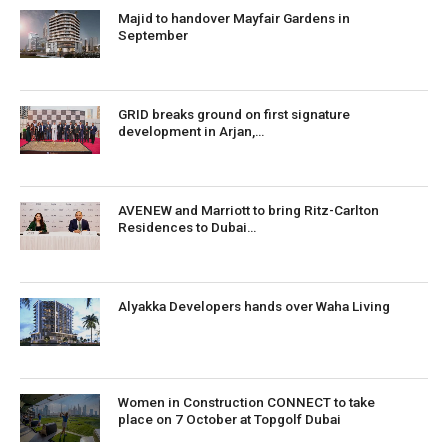
Majid to handover Mayfair Gardens in
September
GRID breaks ground on first signature
development in Arjan,…
AVENEW and Marriott to bring Ritz-Carlton
Residences to Dubai…
Alyakka Developers hands over Waha Living
Women in Construction CONNECT to take
place on 7 October at Topgolf Dubai