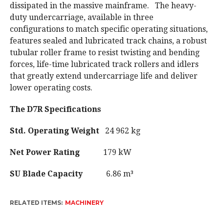
dissipated in the massive mainframe. The heavy-
duty undercarriage, available in three
configurations to match specific operating situations,
features sealed and lubricated track chains, a robust
tubular roller frame to resist twisting and bending
forces, life-time lubricated track rollers and idlers
that greatly extend undercarriage life and deliver
lower operating costs.
The D7R Specifications
Std. Operating Weight
24 962 kg
Net Power Rating
179 kW
SU Blade Capacity
6.86 m³
RELATED ITEMS:
MACHINERY