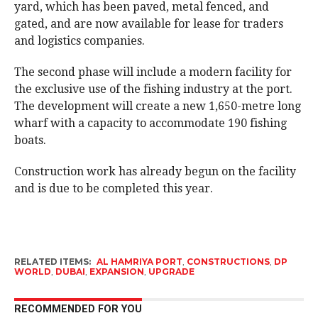
yard, which has been paved, metal fenced, and
gated, and are now available for lease for traders
and logistics companies.
The second phase will include a modern facility for
the exclusive use of the fishing industry at the port.
The development will create a new 1,650-metre long
wharf with a capacity to accommodate 190 fishing
boats.
Construction work has already begun on the facility
and is due to be completed this year.
RELATED ITEMS:
AL HAMRIYA PORT
,
CONSTRUCTIONS
,
DP
WORLD
,
DUBAI
,
EXPANSION
,
UPGRADE
RECOMMENDED FOR YOU