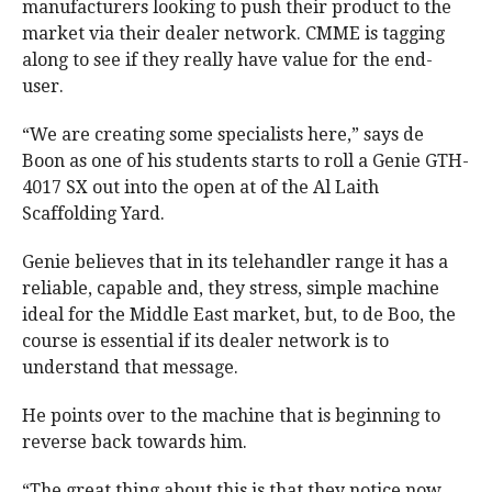
manufacturers looking to push their product to the
market via their dealer network. CMME is tagging
along to see if they really have value for the end-
user.
“We are creating some specialists here,” says de
Boon as one of his students starts to roll a Genie GTH-
4017 SX out into the open at of the Al Laith
Scaffolding Yard.
Genie believes that in its telehandler range it has a
reliable, capable and, they stress, simple machine
ideal for the Middle East market, but, to de Boo, the
course is essential if its dealer network is to
understand that message.
He points over to the machine that is beginning to
reverse back towards him.
“The great thing about this is that they notice now