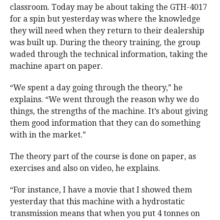
classroom. Today may be about taking the GTH-4017
for a spin but yesterday was where the knowledge
they will need when they return to their dealership
was built up. During the theory training, the group
waded through the technical information, taking the
machine apart on paper.
“We spent a day going through the theory,” he
explains. “We went through the reason why we do
things, the strengths of the machine. It’s about giving
them good information that they can do something
with in the market.”
The theory part of the course is done on paper, as
exercises and also on video, he explains.
“For instance, I have a movie that I showed them
yesterday that this machine with a hydrostatic
transmission means that when you put 4 tonnes on