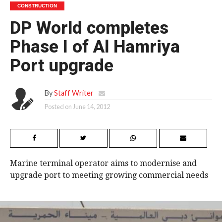
CONSTRUCTION
DP World completes
Phase I of Al Hamriya
Port upgrade
By
Staff Writer
Posted on
June 14, 2012
Marine terminal operator aims to modernise and
upgrade port to meeting growing commercial needs