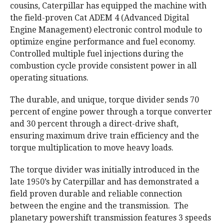
cousins, Caterpillar has equipped the machine with
the field-proven Cat ADEM 4 (Advanced Digital
Engine Management) electronic control module to
optimize engine performance and fuel economy.
Controlled multiple fuel injections during the
combustion cycle provide consistent power in all
operating situations.
The durable, and unique, torque divider sends 70
percent of engine power through a torque converter
and 30 percent through a direct-drive shaft,
ensuring maximum drive train efficiency and the
torque multiplication to move heavy loads.
The torque divider was initially introduced in the
late 1950’s by Caterpillar and has demonstrated a
field proven durable and reliable connection
between the engine and the transmission. The
planetary powershift transmission features 3 speeds