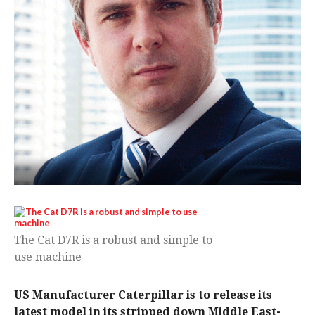
The Cat D7R is a robust and simple to
use machine
US Manufacturer Caterpillar is to release its
latest model in its stripped down Middle East-