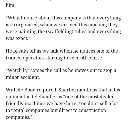
him.
“What I notice about this company is that everything
is so organised, when we arrived this morning they
were painting the (scaffolding) tubes and everything
was exact.”
He breaks off as we talk when he notices one of the
trainee operators starting to veer off course.
“Watch it,” comes the call as he moves out to stop a
minor accident.
With de Boon required, Sharbel mentions that in his
opinion the telehandler is “one of the most dealer-
friendly machines we have here. You don’t sell a lot
to rental companies but direct to construction
companies.”