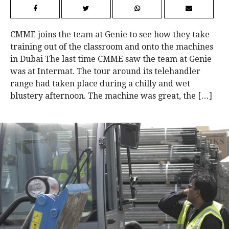
CMME joins the team at Genie to see how they take
training out of the classroom and onto the machines
in Dubai The last time CMME saw the team at Genie
was at Intermat. The tour around its telehandler
range had taken place during a chilly and wet
blustery afternoon. The machine was great, the […]