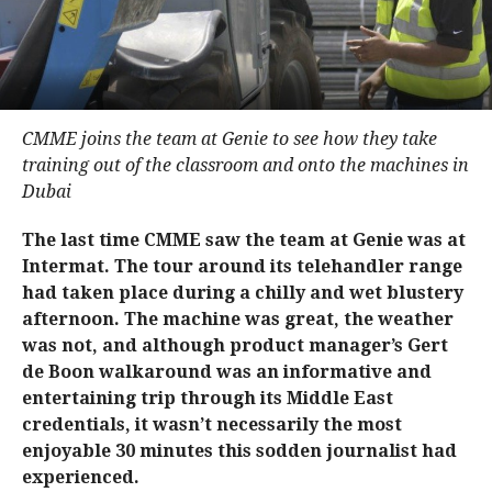
CMME joins the team at Genie to see how they take
training out of the classroom and onto the machines in
Dubai
The last time CMME saw the team at Genie was at
Intermat. The tour around its telehandler range
had taken place during a chilly and wet blustery
afternoon. The machine was great, the weather
was not, and although product manager’s Gert
de Boon walkaround was an informative and
entertaining trip through its Middle East
credentials, it wasn’t necessarily the most
enjoyable 30 minutes this sodden journalist had
experienced.