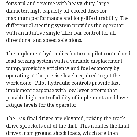
forward and reverse with heavy-duty, large-
diameter, high-capacity oil-cooled discs for
maximum performance and long-life durability. The
differential steering system provides the operator
with an intuitive single tiller bar control for all
directional and speed selections.
The implement hydraulics feature a pilot control and
load-sensing system with a variable displacement
pump, providing efficiency and fuel economy by
operating at the precise level required to get the
work done. Pilot-hydraulic controls provide fast
implement response with low lever efforts that
provide high controllability of implements and lower
fatigue levels for the operator.
The D7R final drives are elevated, raising the track-
drive sprockets out of the dirt. This isolates the final
drives from ground shock loads, which are then