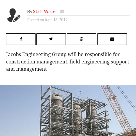
By
Staff Writer
Posted on
June 13, 2012
Jacobs Engineering Group will be responsible for
construction management, field engineering support
and management