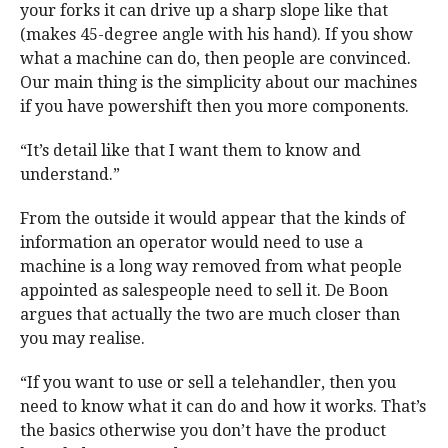
your forks it can drive up a sharp slope like that
(makes 45-degree angle with his hand). If you show
what a machine can do, then people are convinced.
Our main thing is the simplicity about our machines
if you have powershift then you more components.
“It’s detail like that I want them to know and
understand.”
From the outside it would appear that the kinds of
information an operator would need to use a
machine is a long way removed from what people
appointed as salespeople need to sell it. De Boon
argues that actually the two are much closer than
you may realise.
“If you want to use or sell a telehandler, then you
need to know what it can do and how it works. That’s
the basics otherwise you don’t have the product