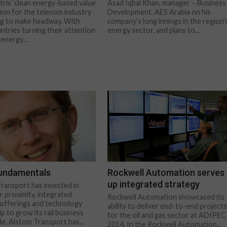
tris’ clean energy-based value
Asad Iqbal Khan, manager – Business
ion for the telecom industry
Development, AES Arabia on his
ing to make headway. With
company’s long innings in the region’
tries turning their attention
energy sector, and plans to...
energy...
fundamentals
Rockwell Automation serves
up integrated strategy
ransport has invested in
 proximity, integrated
Rockwell Automation showcased its
offerings and technology
ability to deliver end-to-end project
p to grow its rail business
for the oil and gas sector at ADIPEC
e. Alstom Transport has...
2014. In the Rockwell Automation...