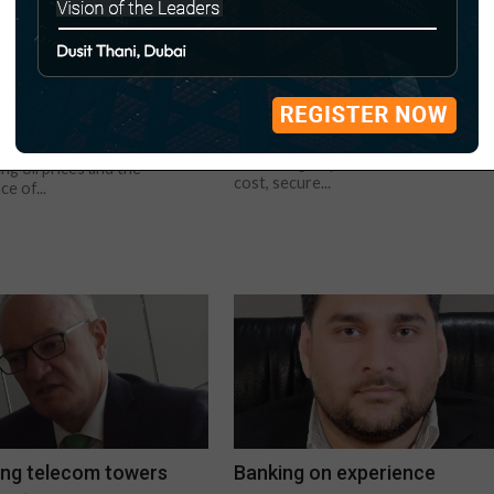
abi’s non-oil sector
Broader baseload
 ahead
New nuclear technologies promise t
deliver low cost, secure and resilient
i to press ahead with non-oil
power supplies. New nuclear
s as sector grew by 9% last
technologies promise to deliver low
ling oil prices and the
cost, secure...
e of...
ng telecom towers
Banking on experience