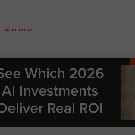
MORE POSTS