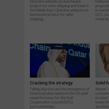
Qnective embarks on benchmark
Heliocen
project for safer shipping and trade in
proposit
the Middle East. Qnective embarks on
is start
benchmark project for safer
GCC coun
shipping...
towards 
Cracking the strategy
Solid 
Falling oil prices and the emergence of
Alstom T
feedstock alternatives in the US spell
customer
mixed fortunes for the Gulf
product 
Cooperation Council (GCC)
leadershi
petrochemicals...
worldwid