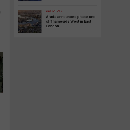
PROPERTY
s
Arada announces phase one
of Thameside West in East
London
s