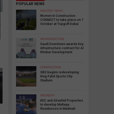
POPULAR NEWS
INDUSTRY NEWS
Women in Construction
CONNECT to take place on 7
o
October at Topgolf Dubai
INFRASTRUCTURE
Saudi Downtown awards key
infrastructure contract for Al
Khobar Development
CONSTRUCTION
SBG begins redeveloping
King Fahd Sports City
Stadium
PROPERTY
KEC and Alrashid Properties
to develop Multaqa
Residences in Madinah