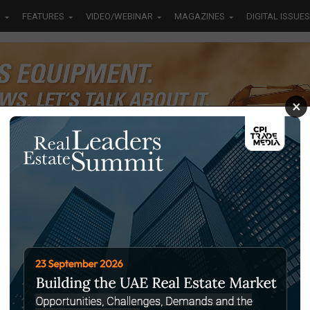
S
FEATURES
VIDEO/WEBINAR
MAGAZINES
DIGITAL ISSUES
×