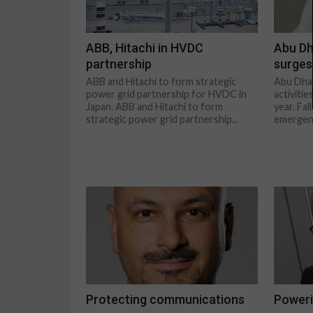
ABB, Hitachi in HVDC
Abu Dh
partnership
surges
ABB and Hitachi to form strategic
Abu Dhab
power grid partnership for HVDC in
activitie
Japan. ABB and Hitachi to form
year. Fal
strategic power grid partnership...
emergenc
Protecting communications
Poweri