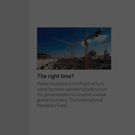
The right time?
Public investment in infrastructure
could become a powerful policy tool
for governments to counter a weak
global recovery. The International
Monetary Fund...