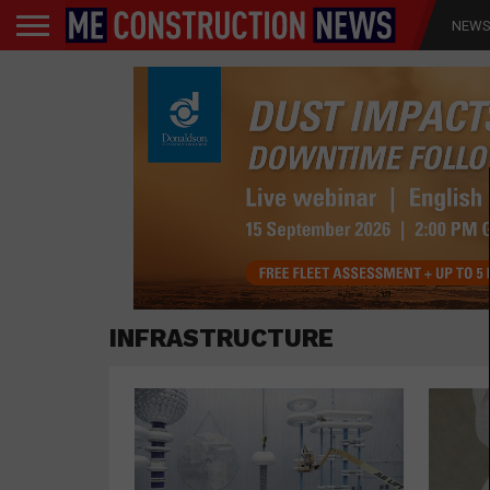
NEW
INFRASTRUCTURE