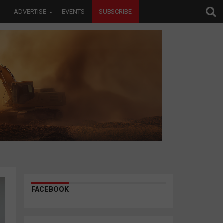
ADVERTISE
EVENTS
SUBSCRIBE
FACEBOOK