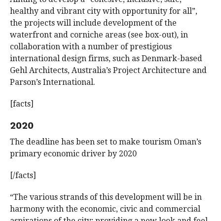
healthy and vibrant city with opportunity for all”,
the projects will include development of the
waterfront and corniche areas (see box-out), in
collaboration with a number of prestigious
international design firms, such as Denmark-based
Gehl Architects, Australia’s Project Architecture and
Parson’s International.
[facts]
2020
The deadline has been set to make tourism Oman’s
primary economic driver by 2020
[/facts]
“The various strands of this development will be in
harmony with the economic, civic and commercial
aspirations of the city; providing a new look and feel,