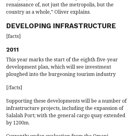
renaissance of, not just the metropolis, but the
country as a whole,” Oliver explains.
DEVELOPING INFRASTRUCTURE
[facts]
2011
This year marks the start of the eighth five-year
development plan, which will see investment
ploughed into the burgeoning tourism industry
[/facts]
Supporting these developments will be a number of
infrastructure projects, including the expansion of
Salalah Port; with the general cargo quay extended
by 1200m.