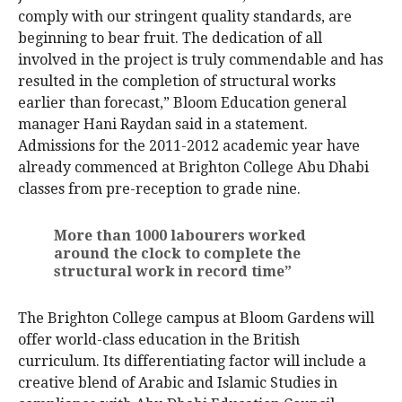
comply with our stringent quality standards, are
beginning to bear fruit. The dedication of all
involved in the project is truly commendable and has
resulted in the completion of structural works
earlier than forecast,” Bloom Education general
manager Hani Raydan said in a statement.
Admissions for the 2011-2012 academic year have
already commenced at Brighton College Abu Dhabi
classes from pre-reception to grade nine.
More than 1000 labourers worked
around the clock to complete the
structural work in record time”
The Brighton College campus at Bloom Gardens will
offer world-class education in the British
curriculum. Its differentiating factor will include a
creative blend of Arabic and Islamic Studies in