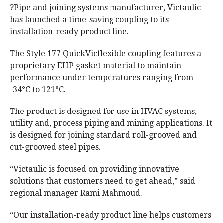
?Pipe and joining systems manufacturer, Victaulic
has launched a time-saving coupling to its
installation-ready product line.
The Style 177 QuickVicflexible coupling features a
proprietary EHP gasket material to maintain
performance under temperatures ranging from
-34°C to 121°C.
The product is designed for use in HVAC systems,
utility and, process piping and mining applications. It
is designed for joining standard roll-grooved and
cut-grooved steel pipes.
“Victaulic is focused on providing innovative
solutions that customers need to get ahead,” said
regional manager Rami Mahmoud.
“Our installation-ready product line helps customers