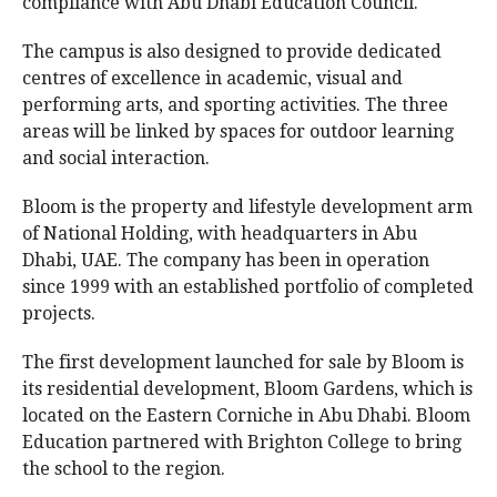
compliance with Abu Dhabi Education Council.
The campus is also designed to provide dedicated
centres of excellence in academic, visual and
performing arts, and sporting activities. The three
areas will be linked by spaces for outdoor learning
and social interaction.
Bloom is the property and lifestyle development arm
of National Holding, with headquarters in Abu
Dhabi, UAE. The company has been in operation
since 1999 with an established portfolio of completed
projects.
The first development launched for sale by Bloom is
its residential development, Bloom Gardens, which is
located on the Eastern Corniche in Abu Dhabi. Bloom
Education partnered with Brighton College to bring
the school to the region.