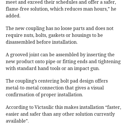
meet and exceed their schedules and offer a safer,
flame-free solution, which reduces man hours,” he
added.
The new coupling has no loose parts and does not
require nuts, bolts, gaskets or housings to be
disassembled before installation.
A grooved joint can be assembled by inserting the
new product onto pipe or fitting ends and tightening
with standard hand tools or an impact gun.
The coupling’s centering bolt pad design offers
metal-to-metal connection that gives a visual
confirmation of proper installation.
According to Victaulic this makes installation “faster,
easier and safer than any other solution currently
available”.