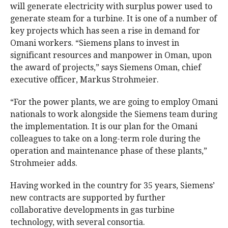
will generate electricity with surplus power used to
generate steam for a turbine. It is one of a number of
key projects which has seen a rise in demand for
Omani workers. “Siemens plans to invest in
significant resources and manpower in Oman, upon
the award of projects,” says Siemens Oman, chief
executive officer, Markus Strohmeier.
“For the power plants, we are going to employ Omani
nationals to work alongside the Siemens team during
the implementation. It is our plan for the Omani
colleagues to take on a long-term role during the
operation and maintenance phase of these plants,”
Strohmeier adds.
Having worked in the country for 35 years, Siemens’
new contracts are supported by further
collaborative developments in gas turbine
technology, with several consortia.