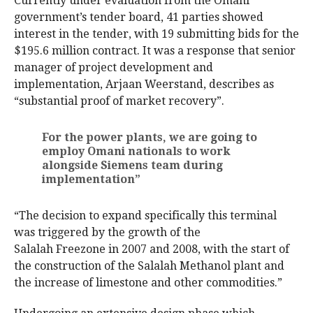
Currently under evaluation from the Omani
government’s tender board, 41 parties showed
interest in the tender, with 19 submitting bids for the
$195.6 million contract. It was a response that senior
manager of project development and
implementation, Arjaan Weerstand, describes as
“substantial proof of market recovery”.
For the power plants, we are going to
employ Omani nationals to work
alongside Siemens team during
implementation”
“The decision to expand specifically this terminal
was triggered by the growth of the
Salalah Freezone in 2007 and 2008, with the start of
the construction of the Salalah Methanol plant and
the increase of limestone and other commodities.”