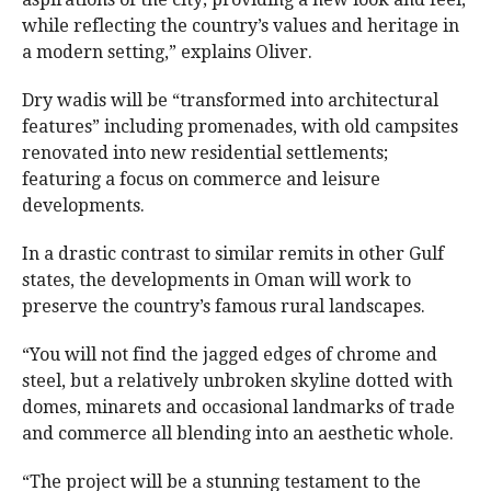
while reflecting the country’s values and heritage in
a modern setting,” explains Oliver.
Dry wadis will be “transformed into architectural
features” including promenades, with old campsites
renovated into new residential settlements;
featuring a focus on commerce and leisure
developments.
In a drastic contrast to similar remits in other Gulf
states, the developments in Oman will work to
preserve the country’s famous rural landscapes.
“You will not find the jagged edges of chrome and
steel, but a relatively unbroken skyline dotted with
domes, minarets and occasional landmarks of trade
and commerce all blending into an aesthetic whole.
“The project will be a stunning testament to the