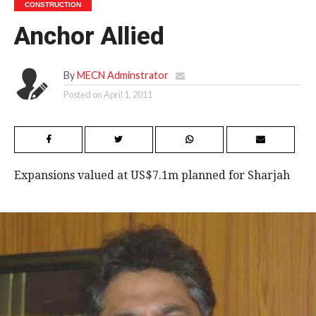
CONSTRUCTION
Anchor Allied
By
MECN Adminstrator
Posted on
April 1, 2011
Expansions valued at US$7.1m planned for Sharjah