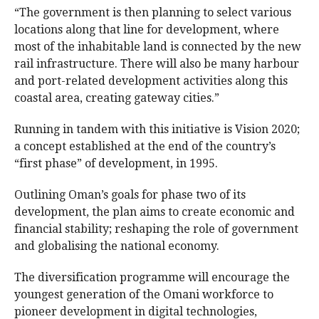
“The government is then planning to select various
locations along that line for development, where
most of the inhabitable land is connected by the new
rail infrastructure. There will also be many harbour
and port-related development activities along this
coastal area, creating gateway cities.”
Running in tandem with this initiative is Vision 2020;
a concept established at the end of the country’s
“first phase” of development, in 1995.
Outlining Oman’s goals for phase two of its
development, the plan aims to create economic and
financial stability; reshaping the role of government
and globalising the national economy.
The diversification programme will encourage the
youngest generation of the Omani workforce to
pioneer development in digital technologies,