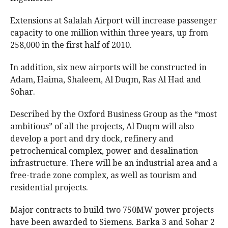
Extensions at Salalah Airport will increase passenger
capacity to one million within three years, up from
258,000 in the first half of 2010.
In addition, six new airports will be constructed in
Adam, Haima, Shaleem, Al Duqm, Ras Al Had and
Sohar.
Described by the Oxford Business Group as the “most
ambitious” of all the projects, Al Duqm will also
develop a port and dry dock, refinery and
petrochemical complex, power and desalination
infrastructure. There will be an industrial area and a
free-trade zone complex, as well as tourism and
residential projects.
Major contracts to build two 750MW power projects
have been awarded to Siemens. Barka 3 and Sohar 2