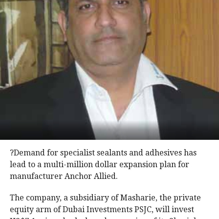
?Demand for specialist sealants and adhesives has
lead to a multi-million dollar expansion plan for
manufacturer Anchor Allied.
The company, a subsidiary of Masharie, the private
equity arm of Dubai Investments PSJC, will invest