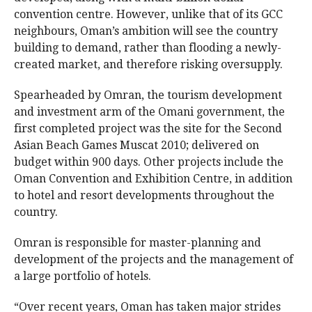
convention centre. However, unlike that of its GCC
neighbours, Oman’s ambition will see the country
building to demand, rather than flooding a newly-
created market, and therefore risking oversupply.
Spearheaded by Omran, the tourism development
and investment arm of the Omani government, the
first completed project was the site for the Second
Asian Beach Games Muscat 2010; delivered on
budget within 900 days. Other projects include the
Oman Convention and Exhibition Centre, in addition
to hotel and resort developments throughout the
country.
Omran is responsible for master-planning and
development of the projects and the management of
a large portfolio of hotels.
“Over recent years, Oman has taken major strides