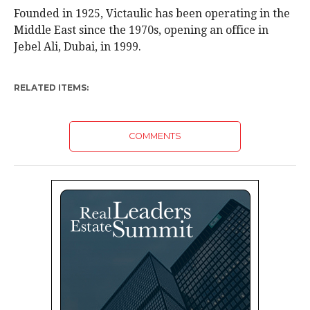
Founded in 1925, Victaulic has been operating in the
Middle East since the 1970s, opening an office in
Jebel Ali, Dubai, in 1999.
RELATED ITEMS:
COMMENTS