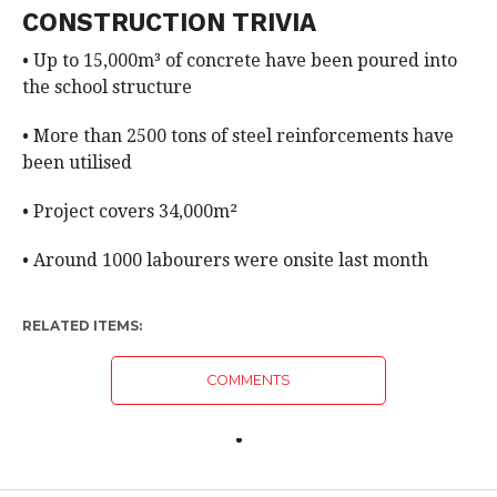
CONSTRUCTION TRIVIA
• Up to 15,000m³ of concrete have been poured into
the school structure
• More than 2500 tons of steel reinforcements have
been utilised
• Project covers 34,000m²
• Around 1000 labourers were onsite last month
RELATED ITEMS:
COMMENTS