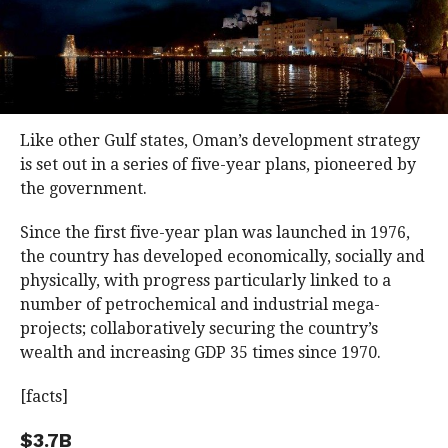
Like other Gulf states, Oman’s development strategy
is set out in a series of five-year plans, pioneered by
the government.
Since the first five-year plan was launched in 1976,
the country has developed economically, socially and
physically, with progress particularly linked to a
number of petrochemical and industrial mega-
projects; collaboratively securing the country’s
wealth and increasing GDP 35 times since 1970.
[facts]
$3.7B