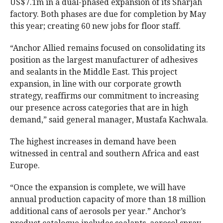
US$7.1m in a dual-phased expansion of its Sharjah
factory. Both phases are due for completion by May
this year; creating 60 new jobs for floor staff.
“Anchor Allied remains focused on consolidating its
position as the largest manufacturer of adhesives
and sealants in the Middle East. This project
expansion, in line with our corporate growth
strategy, reaffirms our commitment to increasing
our presence across categories that are in high
demand,” said general manager, Mustafa Kachwala.
The highest increases in demand have been
witnessed in central and southern Africa and east
Europe.
“Once the expansion is complete, we will have
annual production capacity of more than 18 million
additional cans of aerosols per year.” Anchor’s