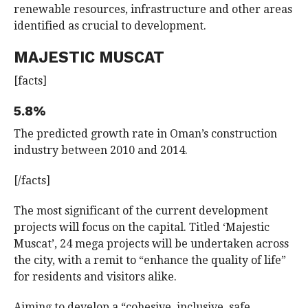
renewable resources, infrastructure and other areas
identified as crucial to development.
MAJESTIC MUSCAT
[facts]
5.8%
The predicted growth rate in Oman’s construction
industry between 2010 and 2014.
[/facts]
The most significant of the current development
projects will focus on the capital. Titled ‘Majestic
Muscat’, 24 mega projects will be undertaken across
the city, with a remit to “enhance the quality of life”
for residents and visitors alike.
Aiming to develop a “cohesive, inclusive, safe,