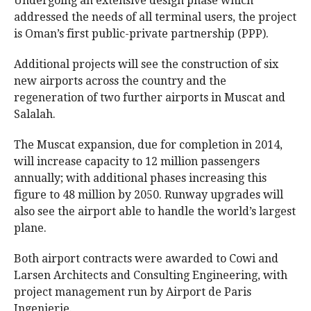
Undergoing an extensive design phase which
addressed the needs of all terminal users, the project
is Oman’s first public-private partnership (PPP).
Additional projects will see the construction of six
new airports across the country and the
regeneration of two further airports in Muscat and
Salalah.
The Muscat expansion, due for completion in 2014,
will increase capacity to 12 million passengers
annually; with additional phases increasing this
figure to 48 million by 2050. Runway upgrades will
also see the airport able to handle the world’s largest
plane.
Both airport contracts were awarded to Cowi and
Larsen Architects and Consulting Engineering, with
project management run by Airport de Paris
Ingenierie.