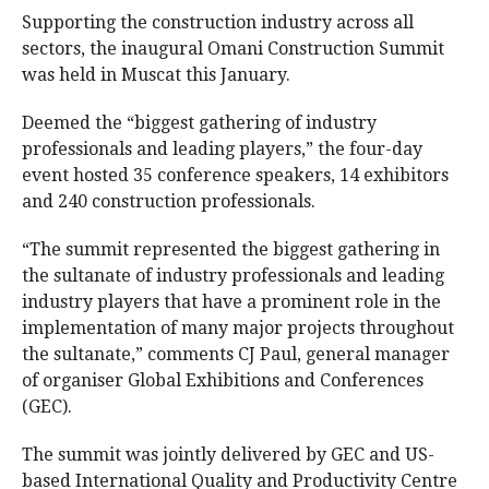
Supporting the construction industry across all
sectors, the inaugural Omani Construction Summit
was held in Muscat this January.
Deemed the “biggest gathering of industry
professionals and leading players,” the four-day
event hosted 35 conference speakers, 14 exhibitors
and 240 construction professionals.
“The summit represented the biggest gathering in
the sultanate of industry professionals and leading
industry players that have a prominent role in the
implementation of many major projects throughout
the sultanate,” comments CJ Paul, general manager
of organiser Global Exhibitions and Conferences
(GEC).
The summit was jointly delivered by GEC and US-
based International Quality and Productivity Centre