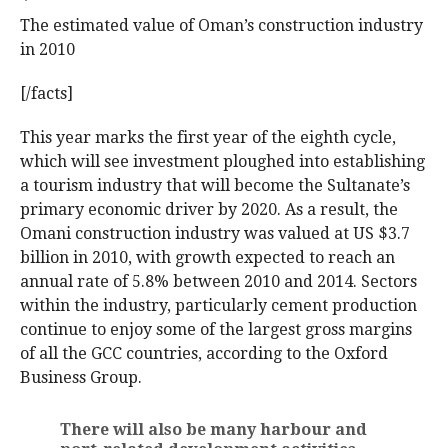
The estimated value of Oman’s construction industry
in 2010
[/facts]
This year marks the first year of the eighth cycle,
which will see investment ploughed into establishing
a tourism industry that will become the Sultanate’s
primary economic driver by 2020. As a result, the
Omani construction industry was valued at US $3.7
billion in 2010, with growth expected to reach an
annual rate of 5.8% between 2010 and 2014. Sectors
within the industry, particularly cement production
continue to enjoy some of the largest gross margins
of all the GCC countries, according to the Oxford
Business Group.
There will also be many harbour and