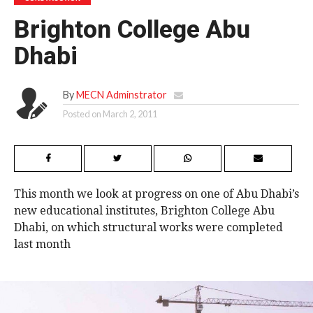
Brighton College Abu
Dhabi
By
MECN Adminstrator
Posted on
March 2, 2011
This month we look at progress on one of Abu Dhabi’s
new educational institutes, Brighton College Abu
Dhabi, on which structural works were completed
last month