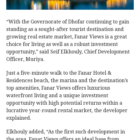
“With the Governorate of Dhofar continuing to gain
standing as a sought-after tourist destination and
growing real estate market, Fanar Views is a great
choice for living as well as a robust investment
opportunity,” said Seif Elkhouly, Chief Development
Officer, Muriya.
Just a five-minute walk to the Fanar Hotel &
Residences beach, the marina and the destination’s
top amenities, Fanar Views offers luxurious
waterfront living and a unique investment
opportunity with high potential returns within a
lucrative year-round rental market, the developer
explained.
Elkhouly added, “As the first such development in
the area, Fanar Views offers an ideal base from