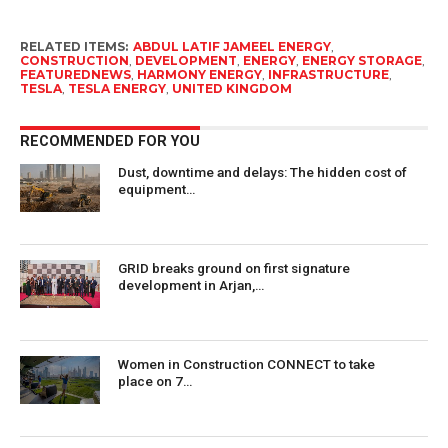
RELATED ITEMS:
ABDUL LATIF JAMEEL ENERGY
,
CONSTRUCTION
,
DEVELOPMENT
,
ENERGY
,
ENERGY STORAGE
,
FEATUREDNEWS
,
HARMONY ENERGY
,
INFRASTRUCTURE
,
TESLA
,
TESLA ENERGY
,
UNITED KINGDOM
RECOMMENDED FOR YOU
Dust, downtime and delays: The hidden cost of
equipment…
GRID breaks ground on first signature
development in Arjan,…
Women in Construction CONNECT to take
place on 7…