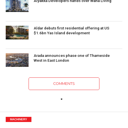
Alyakka Developers hands over Waha Living
Aldar debuts first residential offering at US
$1.6bn Yas Island development
Arada announces phase one of Thameside
West in East London
COMMENTS
MACHINERY