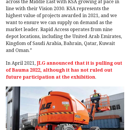
across the Middle East with KSA growing at pace in
line with their Vision 2030. KSA represents the
highest value of projects awarded in 2021, and we
want to ensure we can supply on demand as the
market leader. Rapid Access operates from nine
depot locations, including the United Arab Emirates,
Kingdom of Saudi Arabia, Bahrain, Qatar, Kuwait
and Oman.”
In April 2021,
JLG announced that it is pulling out
of Bauma 2022, although it has not ruled out
future participation at the exhibition
.