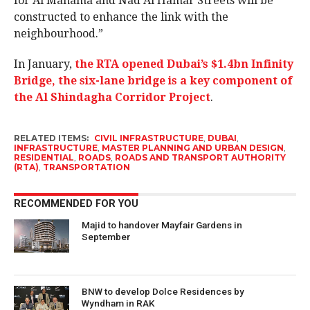
for Al Manama and Nad Al Hamar Streets will be
constructed to enhance the link with the
neighbourhood.”
In January,
the RTA opened Dubai’s $1.4bn Infinity
Bridge, the six-lane bridge is a key component of
the Al Shindagha Corridor Project
.
RELATED ITEMS:
CIVIL INFRASTRUCTURE
,
DUBAI
,
INFRASTRUCTURE
,
MASTER PLANNING AND URBAN DESIGN
,
RESIDENTIAL
,
ROADS
,
ROADS AND TRANSPORT AUTHORITY
(RTA)
,
TRANSPORTATION
RECOMMENDED FOR YOU
Majid to handover Mayfair Gardens in
September
BNW to develop Dolce Residences by
Wyndham in RAK