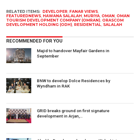
RELATED ITEMS:
DEVELOPER
,
FANAR VIEWS
,
FEATUREDNEWS
,
HAWANA SALALAH
,
MURIYA
,
OMAN
,
OMAN
TOURISM DEVELOPMENT COMPANY (OMRAN)
,
ORASCOM
DEVELOPMENT HOLDING (ODH)
,
RESIDENTIAL
,
SALALAH
RECOMMENDED FOR YOU
Majid to handover Mayfair Gardens in
September
BNW to develop Dolce Residences by
Wyndham in RAK
GRID breaks ground on first signature
development in Arjan,…