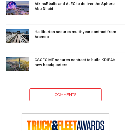
AtkinsRéalis and ALEC to deliver the Sphere
Abu Dhabi
Halliburton secures multi-year contract from
Aramco
CSCEC ME secures contract to build KDIPA’s
new headquarters
COMMENTS