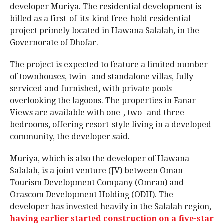
developer Muriya. The residential development is
billed as a first-of-its-kind free-hold residential
project primely located in Hawana Salalah, in the
Governorate of Dhofar.
The project is expected to feature a limited number
of townhouses, twin- and standalone villas, fully
serviced and furnished, with private pools
overlooking the lagoons. The properties in Fanar
Views are available with one-, two- and three
bedrooms, offering resort-style living in a developed
community, the developer said.
Muriya, which is also the developer of Hawana
Salalah, is a joint venture (JV) between Oman
Tourism Development Company (Omran) and
Orascom Development Holding (ODH). The
developer has invested heavily in the Salalah region,
having earlier started construction on a five-star