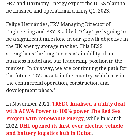
FRV and Harmony Energy expect the BESS plant to
be finished and operational during Q1, 2023.
Felipe Hernández, FRV Managing Director of
Engineering and FRV-X added, “Clay Tye is going to
be a significant milestone in our growth objective in
the UK energy storage market. This BESS
strengthens the long-term sustainability of our
business model and our leadership position in the
market. In this way, we are continuing the path for
the future FRV’s assets in the country, which are in
the commercial operation, construction and
development phase.”
In November 2021,
TRSDC finalised a utility deal
with ACWA Power to 100% power The Red Sea
Project with renewable energy
, while in March
2022,
DHL opened its first-ever electric vehicle
and battery logistics hub in Dubai
.