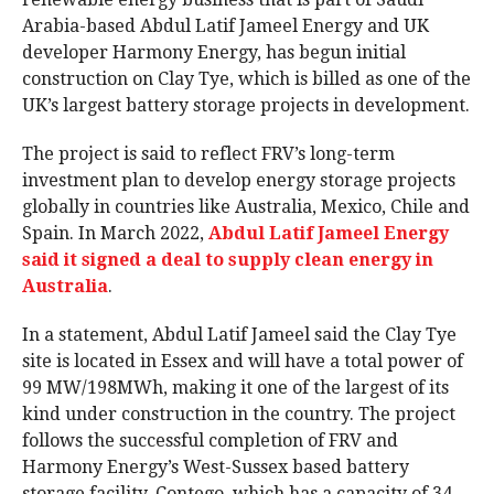
Arabia-based Abdul Latif Jameel Energy and UK
developer Harmony Energy, has begun initial
construction on Clay Tye, which is billed as one of the
UK’s largest battery storage projects in development.
The project is said to reflect FRV’s long-term
investment plan to develop energy storage projects
globally in countries like Australia, Mexico, Chile and
Spain. In March 2022,
Abdul Latif Jameel Energy
said it signed a deal to supply clean energy in
Australia
.
In a statement, Abdul Latif Jameel said the Clay Tye
site is located in Essex and will have a total power of
99 MW/198MWh, making it one of the largest of its
kind under construction in the country. The project
follows the successful completion of FRV and
Harmony Energy’s West-Sussex based battery
storage facility, Contego, which has a capacity of 34