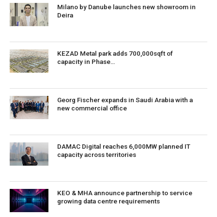
Milano by Danube launches new showroom in
Deira
KEZAD Metal park adds 700,000sqft of
capacity in Phase…
Georg Fischer expands in Saudi Arabia with a
new commercial office
DAMAC Digital reaches 6,000MW planned IT
capacity across territories
KEO & MHA announce partnership to service
growing data centre requirements