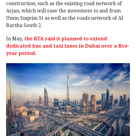
construction, such as the existing road network of
Arjan, which will ease the movement to and from
Umm Suqeim St as well as the roads network of Al
Barsha South 2.
In May,
the RTA said it planned to extend
dedicated bus and taxi lanes in Dubai over a five-
year period
.