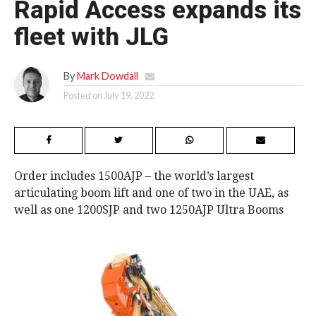
Rapid Access expands its
fleet with JLG
By
Mark Dowdall
Posted on
July 19, 2022
Order includes 1500AJP – the world’s largest
articulating boom lift and one of two in the UAE, as
well as one 1200SJP and two 1250AJP Ultra Booms