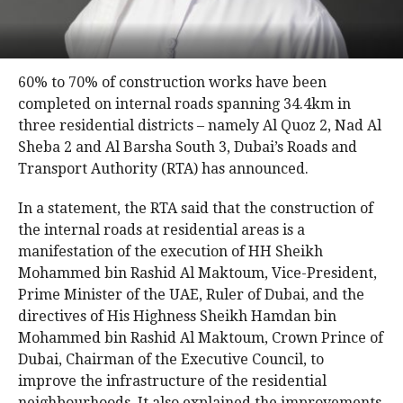
60% to 70% of construction works have been
completed on internal roads spanning 34.4km in
three residential districts – namely Al Quoz 2, Nad Al
Sheba 2 and Al Barsha South 3, Dubai’s Roads and
Transport Authority (RTA) has announced.
In a statement, the RTA said that the construction of
the internal roads at residential areas is a
manifestation of the execution of HH Sheikh
Mohammed bin Rashid Al Maktoum, Vice-President,
Prime Minister of the UAE, Ruler of Dubai, and the
directives of His Highness Sheikh Hamdan bin
Mohammed bin Rashid Al Maktoum, Crown Prince of
Dubai, Chairman of the Executive Council, to
improve the infrastructure of the residential
neighbourhoods. It also explained the improvements