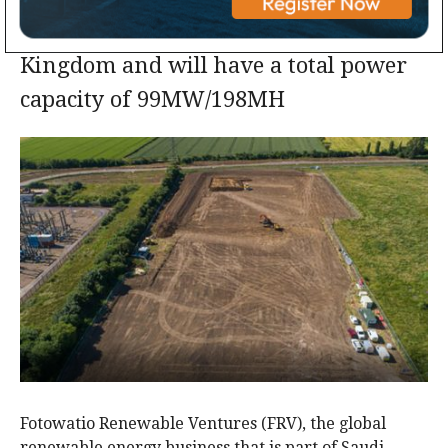
The project is located in the United
Kingdom and will have a total power
capacity of 99MW/198MH
Fotowatio Renewable Ventures (FRV), the global
renewable energy business that is part of Saudi