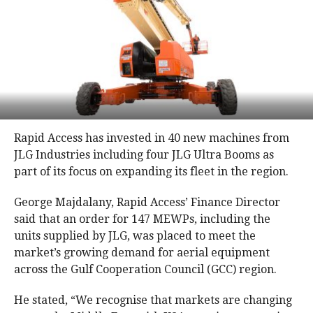
Rapid Access has invested in 40 new machines from
JLG Industries including four JLG Ultra Booms as
part of its focus on expanding its fleet in the region.
George Majdalany, Rapid Access’ Finance Director
said that an order for 147 MEWPs, including the
units supplied by JLG, was placed to meet the
market’s growing demand for aerial equipment
across the Gulf Cooperation Council (GCC) region.
He stated, “We recognise that markets are changing