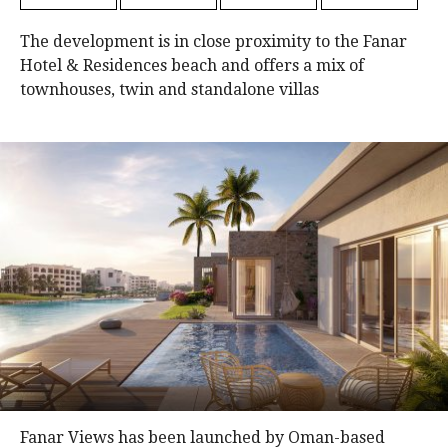
The development is in close proximity to the Fanar
Hotel & Residences beach and offers a mix of
townhouses, twin and standalone villas
Fanar Views has been launched by Oman-based