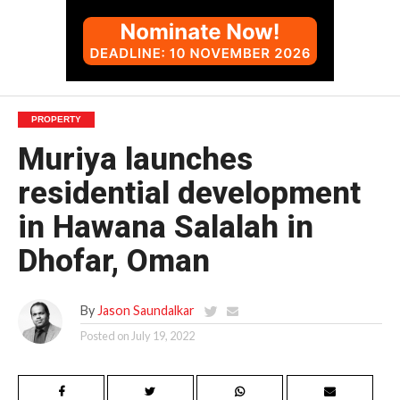
PROPERTY
Muriya launches
residential development
in Hawana Salalah in
Dhofar, Oman
By
Jason Saundalkar
Posted on
July 19, 2022