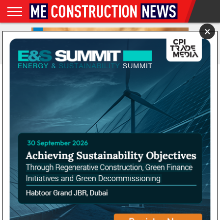
×
NEWS
CONSTRUCTION
FEATURES
NEWS
MAGAZINES
DIGITAL
SUBSCRIBE
WEBINARS
ADVERTISE
EVENTS
MORE
VIDEOS
ISSUES
FRV begins construction
on one of UK’s largest
battery storage projects
By
Gavin Davids
Posted on
July 19, 2022