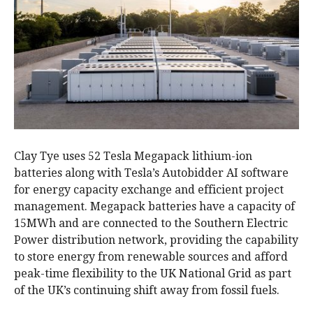
Clay Tye uses 52 Tesla Megapack lithium-ion
batteries along with Tesla’s Autobidder AI software
for energy capacity exchange and efficient project
management. Megapack batteries have a capacity of
15MWh and are connected to the Southern Electric
Power distribution network, providing the capability
to store energy from renewable sources and afford
peak-time flexibility to the UK National Grid as part
of the UK’s continuing shift away from fossil fuels.