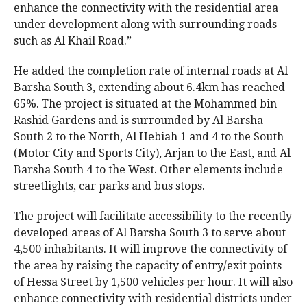
enhance the connectivity with the residential area
under development along with surrounding roads
such as Al Khail Road.”
He added the completion rate of internal roads at Al
Barsha South 3, extending about 6.4km has reached
65%. The project is situated at the Mohammed bin
Rashid Gardens and is surrounded by Al Barsha
South 2 to the North, Al Hebiah 1 and 4 to the South
(Motor City and Sports City), Arjan to the East, and Al
Barsha South 4 to the West. Other elements include
streetlights, car parks and bus stops.
The project will facilitate accessibility to the recently
developed areas of Al Barsha South 3 to serve about
4,500 inhabitants. It will improve the connectivity of
the area by raising the capacity of entry/exit points
of Hessa Street by 1,500 vehicles per hour. It will also
enhance connectivity with residential districts under