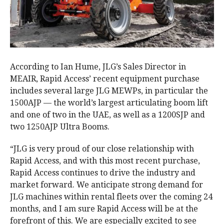
According to Ian Hume, JLG’s Sales Director in
MEAIR, Rapid Access’ recent equipment purchase
includes several large JLG MEWPs, in particular the
1500AJP — the world’s largest articulating boom lift
and one of two in the UAE, as well as a 1200SJP and
two 1250AJP Ultra Booms.
“JLG is very proud of our close relationship with
Rapid Access, and with this most recent purchase,
Rapid Access continues to drive the industry and
market forward. We anticipate strong demand for
JLG machines within rental fleets over the coming 24
months, and I am sure Rapid Access will be at the
forefront of this. We are especially excited to see