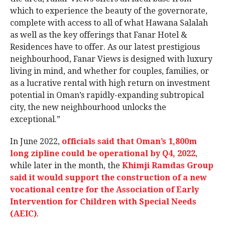
which to experience the beauty of the governorate,
complete with access to all of what Hawana Salalah
as well as the key offerings that Fanar Hotel &
Residences have to offer. As our latest prestigious
neighbourhood, Fanar Views is designed with luxury
living in mind, and whether for couples, families, or
as a lucrative rental with high return on investment
potential in Oman’s rapidly-expanding subtropical
city, the new neighbourhood unlocks the
exceptional.”
In June 2022,
officials said that Oman’s 1,800m
long zipline could be operational by Q4, 2022
,
while later in the month, the
Khimji Ramdas Group
said it would support the construction of a new
vocational centre for the Association of Early
Intervention for Children with Special Needs
(AEIC)
.