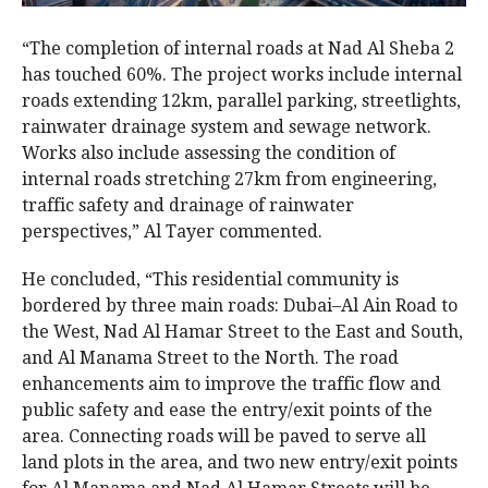
“The completion of internal roads at Nad Al Sheba 2
has touched 60%. The project works include internal
roads extending 12km, parallel parking, streetlights,
rainwater drainage system and sewage network.
Works also include assessing the condition of
internal roads stretching 27km from engineering,
traffic safety and drainage of rainwater
perspectives,” Al Tayer commented.
He concluded, “This residential community is
bordered by three main roads: Dubai–Al Ain Road to
the West, Nad Al Hamar Street to the East and South,
and Al Manama Street to the North. The road
enhancements aim to improve the traffic flow and
public safety and ease the entry/exit points of the
area. Connecting roads will be paved to serve all
land plots in the area, and two new entry/exit points