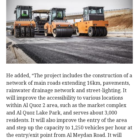
He added, “The project includes the construction of a
network of main roads extending 16km, pavements,
rainwater drainage network and street-lighting. It
will improve the accessibility to various locations
within Al Quoz 2 area, such as the market complex
and Al Quoz Lake Park, and serves about 3,000
residents. It will also improve the entry of the area
and step up the capacity to 1,250 vehicles per hour at
the entry/exit point from Al Meydan Road. It will