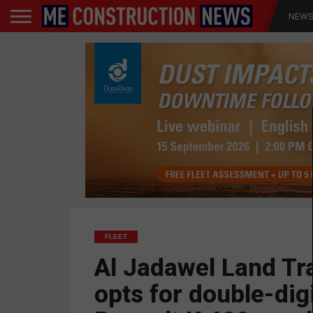
NEW
FLEET
Al Jadawel Land Tr
opts for double-dig