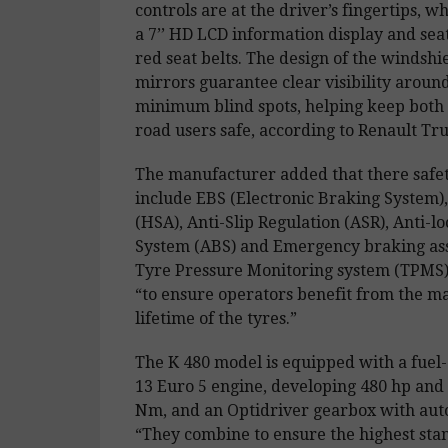
controls are at the driver’s fingertips, wh
a 7’’ HD LCD information display and seat
red seat belts. The design of the windshi
mirrors guarantee clear visibility aroun
minimum blind spots, helping keep both
road users safe, according to Renault Tru
The manufacturer added that there safet
include EBS (Electronic Braking System), 
(HSA), Anti-Slip Regulation (ASR), Anti-l
System (ABS) and Emergency braking assi
Tyre Pressure Monitoring system (TPMS) i
“to ensure operators benefit from the 
lifetime of the tyres.”
The K 480 model is equipped with a fuel-
13 Euro 5 engine, developing 480 hp and 
Nm, and an Optidriver gearbox with aut
“They combine to ensure the highest sta