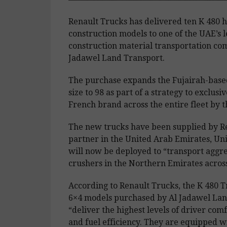
Renault Trucks has delivered ten K 480 
construction models to one of the UAE’s 
construction material transportation co
Jadawel Land Transport.
The purchase expands the Fujairah-based
size to 98 as part of a strategy to exclusi
French brand across the entire fleet by t
The new trucks have been supplied by R
partner in the United Arab Emirates, Uni
will now be deployed to “transport aggr
crushers in the Northern Emirates across
According to Renault Trucks, the K 480 
6×4 models purchased by Al Jadawel Lan
“deliver the highest levels of driver comfo
and fuel efficiency. They are equipped w