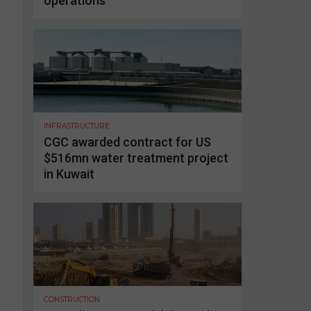
operations
INFRASTRUCTURE
CGC awarded contract for US
$516mn water treatment project
in Kuwait
CONSTRUCTION