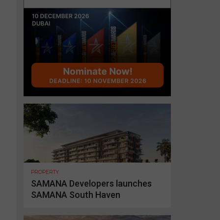
PROPERTY
SAMANA Developers launches
SAMANA South Haven