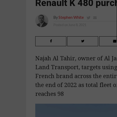
Renault K 480 purc
By
Stephen White
Posted on
June 8, 2021
Najah Al Tahir, owner of Al J
Land Transport, targets using
French brand across the entire
the end of 2022 as total fleet o
reaches 98