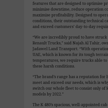
features that are designed to optimise pr
minimise downtime, reduce operation co
maximise profitability. Designed to oper
conditions, their outstanding technical c
and exceed customers’ day-to-day requi
“We are incredibly proud to have struck 
Renault Trucks,” said Najah Al Tahir, ow
Jadawel Land Transport. “With operation
UAE, which is known for its tough terrai
temperatures, we require trucks able to
these harsh conditions.
“The brand’s range has a reputation for b
meet and exceed our needs, which is wh
switch our whole fleet to consist only of
models by 2022.”
The K 480’s spacious, well-appointed cab