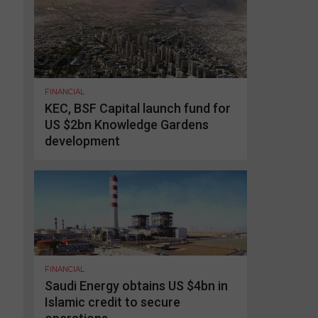
FINANCIAL
KEC, BSF Capital launch fund for
US $2bn Knowledge Gardens
development
FINANCIAL
Saudi Energy obtains US $4bn in
Islamic credit to secure