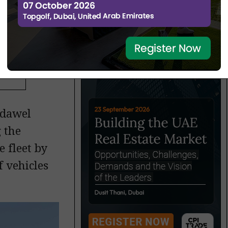
hase
adawel
 the
 fleet by
f vehicles