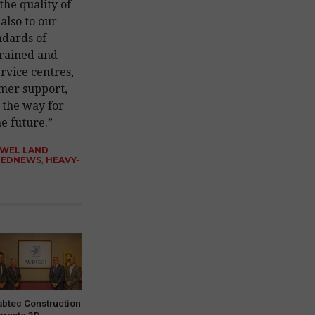
 the quality of
also to our
ndards of
trained and
ervice centres,
omer support,
 the way for
e future.”
AWEL LAND
REDNEWS
,
HEAVY-
abtec Construction
 create 3D