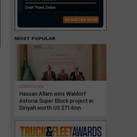
MOST POPULAR
CONSTRUCTION
Hassan Allam wins Waldorf
Astoria Super Block project in
Diriyah worth US $714mn