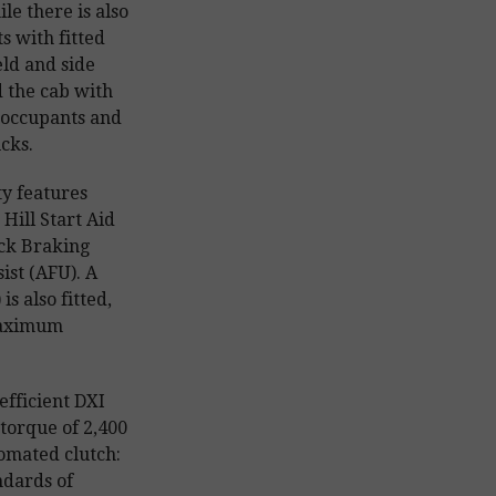
ile there is also
s with fitted
eld and side
d the cab with
 occupants and
cks.
y features
Hill Start Aid
ock Braking
st (AFU). A
s also fitted,
maximum
efficient DXI
torque of 2,400
omated clutch:
ndards of