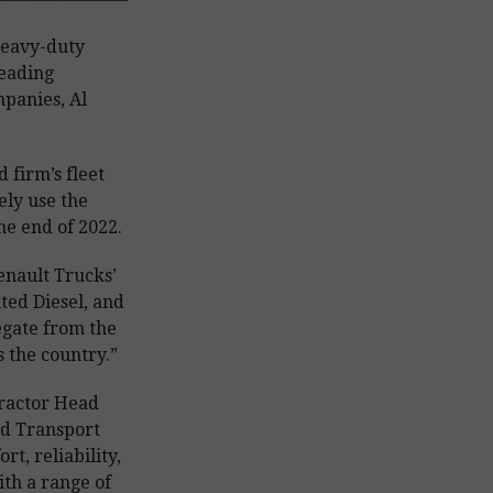
heavy-duty
leading
mpanies, Al
 firm’s fleet
vely use the
he end of 2022.
enault Trucks’
ted Diesel, and
egate from the
 the country.”
Tractor Head
d Transport
rt, reliability,
ith a range of