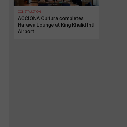
CONSTRUCTION
ACCIONA Cultura completes
Hafawa Lounge at King Khalid Intl
Airport