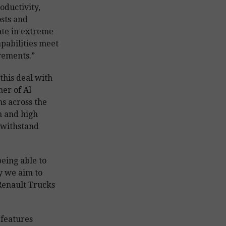
oductivity,
sts and
ate in extreme
apabilities meet
rements.”
this deal with
ner of Al
s across the
n and high
 withstand
eing able to
y we aim to
 Renault Trucks
 features