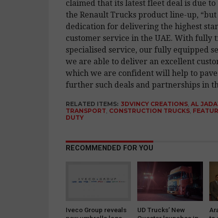
claimed that its latest fleet deal is due to
the Renault Trucks product line-up, “but 
dedication for delivering the highest sta
customer service in the UAE. With fully 
specialised service, our fully equipped s
we are able to deliver an excellent cust
which we are confident will help to pave
further such deals and partnerships in th
RELATED ITEMS:
3DVINCY CREATIONS
,
AL JAD
TRANSPORT
,
CONSTRUCTION TRUCKS
,
FEATU
DUTY
RECOMMENDED FOR YOU
Iveco Group reveals
UD Trucks’ New
Ar
new umbrella logo
Quester launches in
to