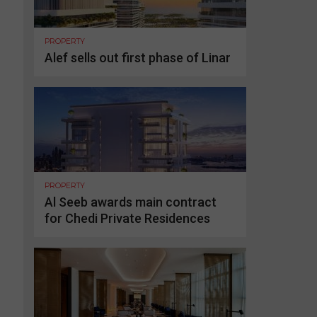
PROPERTY
Alef sells out first phase of Linar
PROPERTY
Al Seeb awards main contract
for Chedi Private Residences