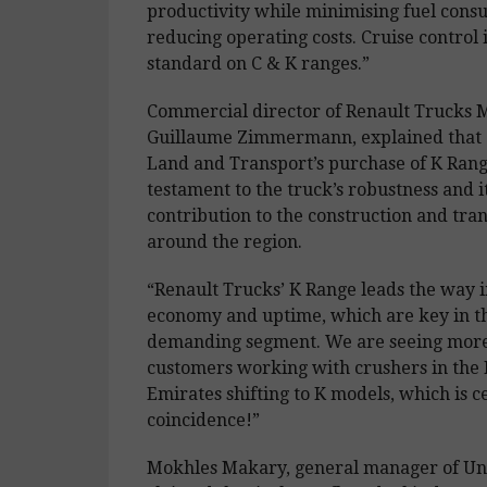
productivity while minimising fuel con
reducing operating costs. Cruise control is
standard on C & K ranges.”
Commercial director of Renault Trucks M
Guillaume Zimmermann, explained that 
Land and Transport’s purchase of K Rang
testament to the truck’s robustness and i
contribution to the construction and tra
around the region.
“Renault Trucks’ K Range leads the way i
economy and uptime, which are key in th
demanding segment. We are seeing mor
customers working with crushers in the
Emirates shifting to K models, which is ce
coincidence!”
Mokhles Makary, general manager of Uni