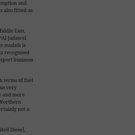
sumption and
 also fitted as
iddle East,
“Al Jadawel
e models is
ts recognised
nsport business
n terms of fuel
is very
e and more
 Northern
rtainly not a
ted Diesel,