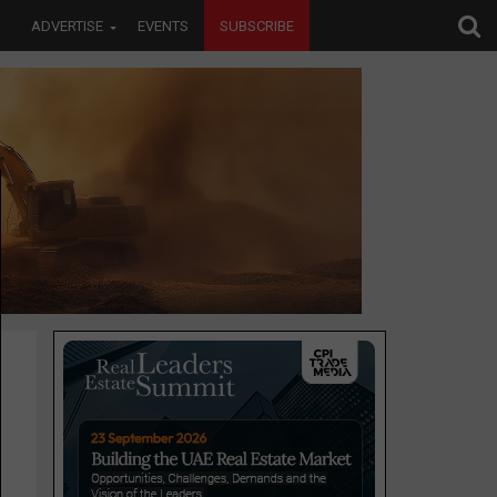
ADVERTISE
EVENTS
SUBSCRIBE