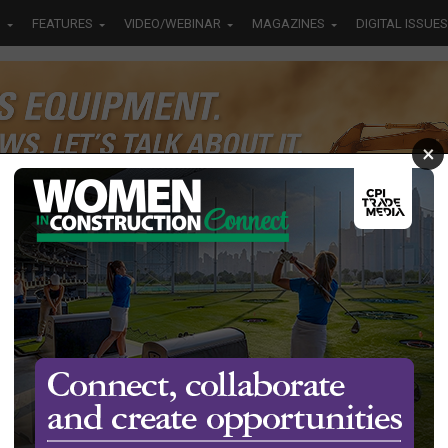
S
FEATURES
VIDEO/WEBINAR
MAGAZINES
DIGITAL ISSUES
×
ansport
it