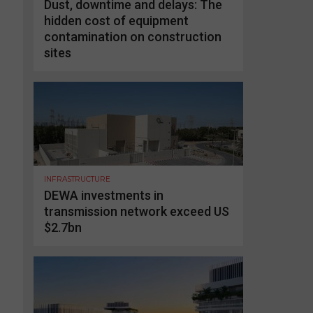
Dust, downtime and delays: The
hidden cost of equipment
contamination on construction
sites
INFRASTRUCTURE
DEWA investments in
transmission network exceed US
$2.7bn