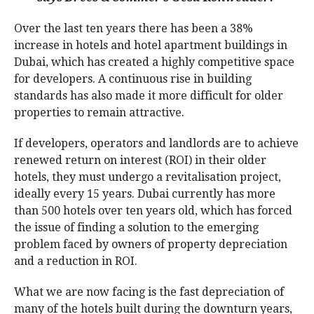
Over the last ten years there has been a 38%
increase in hotels and hotel apartment buildings in
Dubai, which has created a highly competitive space
for developers. A continuous rise in building
standards has also made it more difficult for older
properties to remain attractive.
If developers, operators and landlords are to achieve
renewed return on interest (ROI) in their older
hotels, they must undergo a revitalisation project,
ideally every 15 years. Dubai currently has more
than 500 hotels over ten years old, which has forced
the issue of finding a solution to the emerging
problem faced by owners of property depreciation
and a reduction in ROI.
What we are now facing is the fast depreciation of
many of the hotels built during the downturn years,