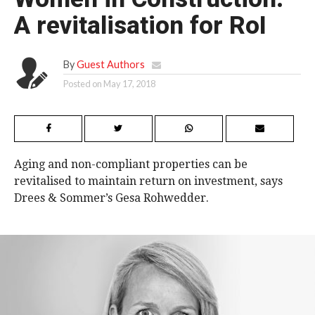
A revitalisation for RoI
By
Guest Authors
Posted on
May 17, 2018
Aging and non-compliant properties can be
revitalised to maintain return on investment, says
Drees & Sommer’s Gesa Rohwedder.