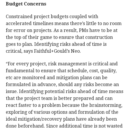
Budget Concerns
Constrained project budgets coupled with
accelerated timelines means there’s little to no room
for error on projects. As a result, PMs have to be at
the top of their game to ensure that construction
goes to plan. Identifying risks ahead of time is
critical, says Faithful+Gould’s Neo.
“For every project, risk management is critical and
fundamental to ensure that schedule, cost, quality,
etc are monitored and mitigation plans can be
formulated in advance, should any risks become an
issue. Identifying potential risks ahead of time means
that the project team is better prepared and can
react faster to a problem because the brainstorming,
exploring of various options and formulation of the
ideal mitigation/recovery plans have already been
done beforehand. Since additional time is not wasted