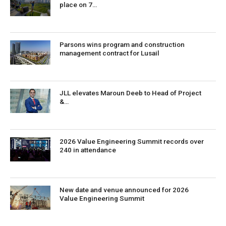
place on 7…
Parsons wins program and construction
management contract for Lusail
JLL elevates Maroun Deeb to Head of Project
&…
2026 Value Engineering Summit records over
240 in attendance
New date and venue announced for 2026
Value Engineering Summit