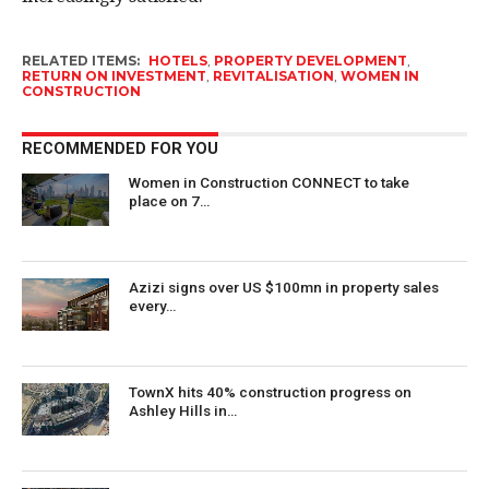
RELATED ITEMS:
HOTELS
,
PROPERTY DEVELOPMENT
,
RETURN ON INVESTMENT
,
REVITALISATION
,
WOMEN IN
CONSTRUCTION
RECOMMENDED FOR YOU
Women in Construction CONNECT to take
place on 7…
Azizi signs over US $100mn in property sales
every…
TownX hits 40% construction progress on
Ashley Hills in…