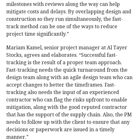
milestones with reviews along the way can help
mitigate costs and delays. By overlapping design and
construction so they run simultaneously, the fast-
track method can be one of the ways to reduce
project time significantly.”
Mariam Kamel, senior project manager at Al Tayer
Stocks, agrees and elaborates. “Successful fast-
tracking is the result of a proper team approach.
Fast-tracking needs the quick turnaround from the
design team along with an agile design team who can
accept changes to better the timeframes. Fast-
tracking also needs the input of an experienced
contractor who can flag the risks upfront to enable
mitigation, along with the good reputed contractor
that has the support of the supply chain. Also, the PM
needs to follow up with the client to ensure that any
decisions or paperwork are issued in a timely
manner.”