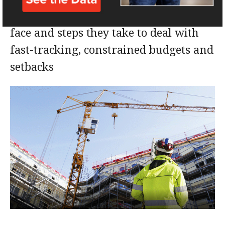
Four PMs talk about challenges they
face and steps they take to deal with
fast-tracking, constrained budgets and
setbacks