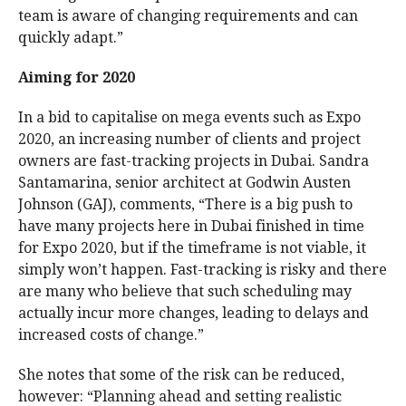
team is aware of changing requirements and can
quickly adapt.”
Aiming for 2020
In a bid to capitalise on mega events such as Expo
2020, an increasing number of clients and project
owners are fast-tracking projects in Dubai. Sandra
Santamarina, senior architect at Godwin Austen
Johnson (GAJ), comments, “There is a big push to
have many projects here in Dubai finished in time
for Expo 2020, but if the timeframe is not viable, it
simply won’t happen. Fast-tracking is risky and there
are many who believe that such scheduling may
actually incur more changes, leading to delays and
increased costs of change.”
She notes that some of the risk can be reduced,
however: “Planning ahead and setting realistic