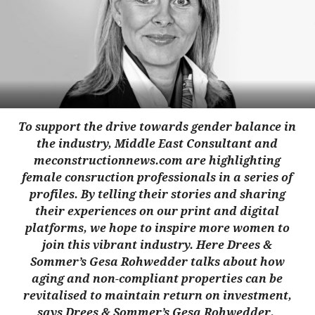
To support the drive towards gender balance in
the industry, Middle East Consultant and
meconstructionnews.com are highlighting
female cons
ruction professionals in a series of
profiles. By telling their stories and sharing
their experiences on our print and digital
platforms, we hope to inspire more women to
join this vibrant industry. Here Drees &
Sommer’s Gesa Rohwedder talks about how
aging and non-compliant properties can be
revitalised to maintain return on investment,
says Drees & Sommer’s Gesa Rohwedder.