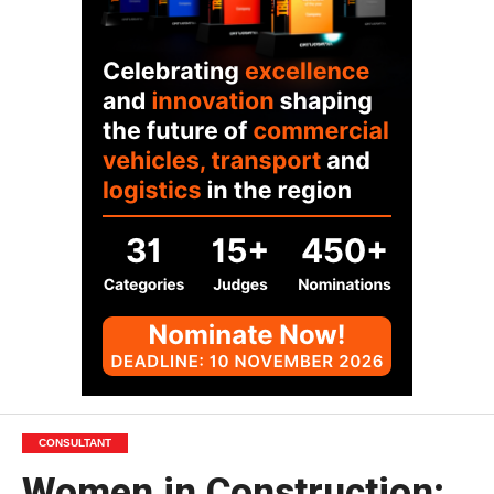
CONSULTANT
Women in Construction: