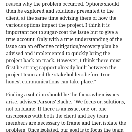
reason why the problem occurred. Options should
then be explored and solutions presented to the
client, at the same time advising them of how the
various options impact the project. I think it is
important not to sugar-coat the issue but to give a
true account. Only with a true understanding of the
issue can an effective mitigation/recovery plan be
advised and implemented to quickly bring the
project back on track. However, I think there must
first be strong rapport already built between the
project team and the stakeholders before true
honest communications can take place.”
Finding a solution should be the focus when issues
arise, advises Parsons’ Bache. “We focus on solutions,
not on blame. If there is an issue, one-on-one
discussions with both the client and key team
members are necessary to frame and then isolate the
problem. Once isolated, our goal is to focus the team