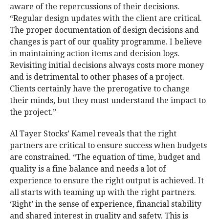
aware of the repercussions of their decisions.
“Regular design updates with the client are critical.
The proper documentation of design decisions and
changes is part of our quality programme. I believe
in maintaining action items and decision logs.
Revisiting initial decisions always costs more money
and is detrimental to other phases of a project.
Clients certainly have the prerogative to change
their minds, but they must understand the impact to
the project.”
Al Tayer Stocks’ Kamel reveals that the right
partners are critical to ensure success when budgets
are constrained. “The equation of time, budget and
quality is a fine balance and needs a lot of
experience to ensure the right output is achieved. It
all starts with teaming up with the right partners.
‘Right’ in the sense of experience, financial stability
and shared interest in quality and safety. This is