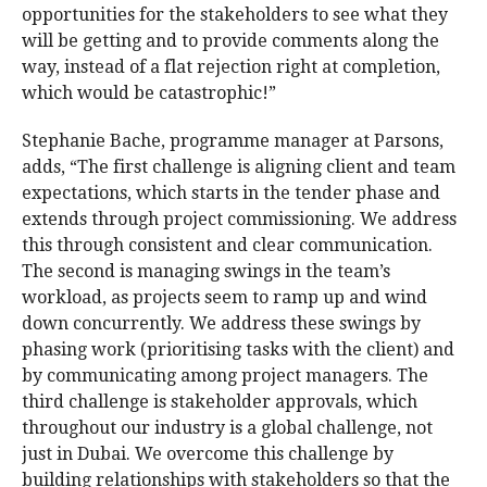
opportunities for the stakeholders to see what they
will be getting and to provide comments along the
way, instead of a flat rejection right at completion,
which would be catastrophic!”
Stephanie Bache, programme manager at Parsons,
adds, “The first challenge is aligning client and team
expectations, which starts in the tender phase and
extends through project commissioning. We address
this through consistent and clear communication.
The second is managing swings in the team’s
workload, as projects seem to ramp up and wind
down concurrently. We address these swings by
phasing work (prioritising tasks with the client) and
by communicating among project managers. The
third challenge is stakeholder approvals, which
throughout our industry is a global challenge, not
just in Dubai. We overcome this challenge by
building relationships with stakeholders so that the