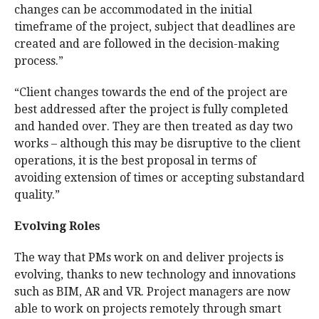
changes can be accommodated in the initial
timeframe of the project, subject that deadlines are
created and are followed in the decision-making
process.”
“Client changes towards the end of the project are
best addressed after the project is fully completed
and handed over. They are then treated as day two
works – although this may be disruptive to the client
operations, it is the best proposal in terms of
avoiding extension of times or accepting substandard
quality.”
Evolving Roles
The way that PMs work on and deliver projects is
evolving, thanks to new technology and innovations
such as BIM, AR and VR. Project managers are now
able to work on projects remotely through smart