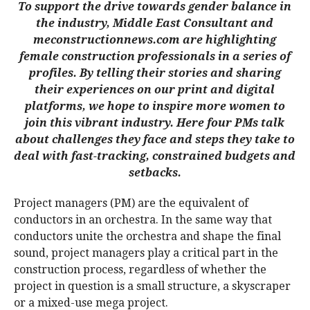
To support the drive towards gender balance in
the industry, Middle East Consultant and
meconstructionnews.com are highlighting
female const
ruction professionals in a series of
profiles. By telling their stories and sharing
their experiences on our print and digital
platforms, we hope to inspire more women to
join this vibrant industry. Here four PMs talk
about challenges they face and steps they take to
deal with fast-tracking, constrained budgets and
setbacks.
Project managers (PM) are the equivalent of
conductors in an orchestra. In the same way that
conductors unite the orchestra and shape the final
sound, project managers play a critical part in the
construction process, regardless of whether the
project in question is a small structure, a skyscraper
or a mixed-use mega project.