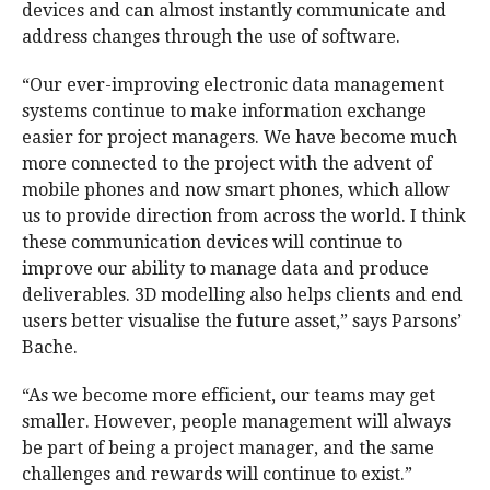
devices and can almost instantly communicate and
address changes through the use of software.
“Our ever-improving electronic data management
systems continue to make information exchange
easier for project managers. We have become much
more connected to the project with the advent of
mobile phones and now smart phones, which allow
us to provide direction from across the world. I think
these communication devices will continue to
improve our ability to manage data and produce
deliverables. 3D modelling also helps clients and end
users better visualise the future asset,” says Parsons’
Bache.
“As we become more efficient, our teams may get
smaller. However, people management will always
be part of being a project manager, and the same
challenges and rewards will continue to exist.”