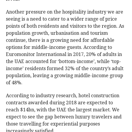
Another pressure on the hospitality industry we are
seeing is a need to cater to a wider range of price
points of both residents and visitors to the region. As
population growth, urbanisation and tourism
continue, there is a growing need for affordable
options for middle-income guests. According to
Euromonitor International in 2017, 20% of adults in
the UAE accounted for ‘bottom-income’, while ‘top-
income’ residents formed 32% of the country’s adult
population, leaving a growing middle-income group
of 48%.
According to industry research, hotel construction
contracts awarded during 2018 are expected to
reach $14bn, with the UAE the largest market. We
expect to see the gap between luxury travelers and
those travelling for experiential purposes
increasingly satisfied.