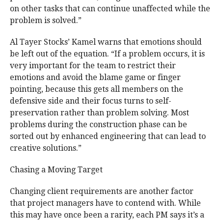
on other tasks that can continue unaffected while the
problem is solved.”
Al Tayer Stocks’ Kamel warns that emotions should
be left out of the equation. “If a problem occurs, it is
very important for the team to restrict their
emotions and avoid the blame game or finger
pointing, because this gets all members on the
defensive side and their focus turns to self-
preservation rather than problem solving. Most
problems during the construction phase can be
sorted out by enhanced engineering that can lead to
creative solutions.”
Chasing a Moving Target
Changing client requirements are another factor
that project managers have to contend with. While
this may have once been a rarity, each PM says it’s a