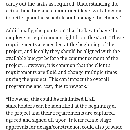
carry out the tasks as required. Understanding the
actual time line and commitment level will allow me
to better plan the schedule and manage the clients.”
Additionally, she points out that it’s key to have the
employer’s requirements right from the start. “These
requirements are needed at the beginning of the
project, and ideally they should be aligned with the
available budget before the commencement of the
project. However, it is common that the client’s
requirements are fluid and change multiple times
during the project. This can impact the overall
programme and cost, due to rework.”
“However, this could be minimised if all
stakeholders can be identified at the beginning of
the project and their requirements are captured,
agreed and signed off upon. Intermediate stage
approvals for design/construction could also provide