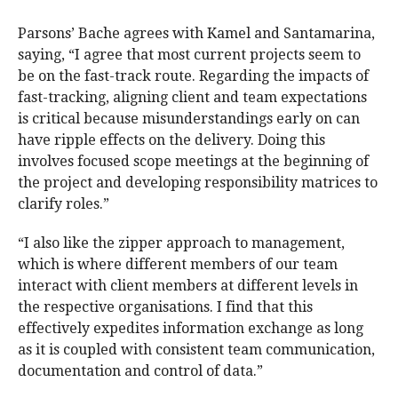
Parsons’ Bache agrees with Kamel and Santamarina,
saying, “I agree that most current projects seem to
be on the fast-track route. Regarding the impacts of
fast-tracking, aligning client and team expectations
is critical because misunderstandings early on can
have ripple effects on the delivery. Doing this
involves focused scope meetings at the beginning of
the project and developing responsibility matrices to
clarify roles.”
“I also like the zipper approach to management,
which is where different members of our team
interact with client members at different levels in
the respective organisations. I find that this
effectively expedites information exchange as long
as it is coupled with consistent team communication,
documentation and control of data.”