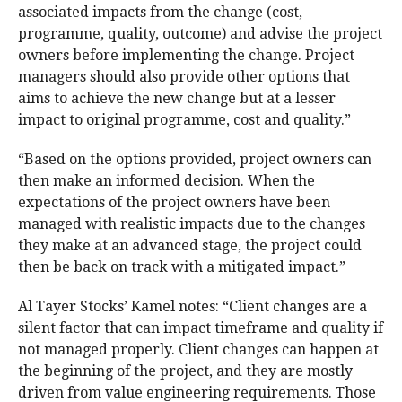
associated impacts from the change (cost,
programme, quality, outcome) and advise the project
owners before implementing the change. Project
managers should also provide other options that
aims to achieve the new change but at a lesser
impact to original programme, cost and quality.”
“Based on the options provided, project owners can
then make an informed decision. When the
expectations of the project owners have been
managed with realistic impacts due to the changes
they make at an advanced stage, the project could
then be back on track with a mitigated impact.”
Al Tayer Stocks’ Kamel notes: “Client changes are a
silent factor that can impact timeframe and quality if
not managed properly. Client changes can happen at
the beginning of the project, and they are mostly
driven from value engineering requirements. Those