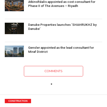
AtkinsRéalis appointed as cost consultant for
Phase II of The Avenues – Riyadh
Danube Properties launches ‘SHAHRUKHZ by
Danube’
Gensler appointed as the lead consultant for
Miraf District
COMMENTS
CONSTRUCTION