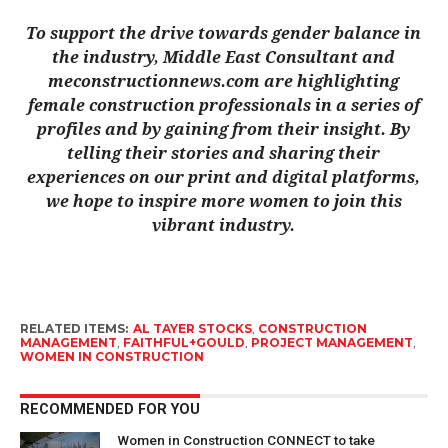
To support the drive towards gender balance in
the industry, Middle East Consultant and
meconstructionnews.com are highlighting
female const
ruction professionals in a series of
profiles and by gaining from their insight. By
telling their stories and sharing their
experiences on our print and digital platforms,
we hope to inspire more women to join this
vibrant industry.
RELATED ITEMS:
AL TAYER STOCKS
,
CONSTRUCTION
MANAGEMENT
,
FAITHFUL+GOULD
,
PROJECT MANAGEMENT
,
WOMEN IN CONSTRUCTION
RECOMMENDED FOR YOU
Women in Construction CONNECT to take