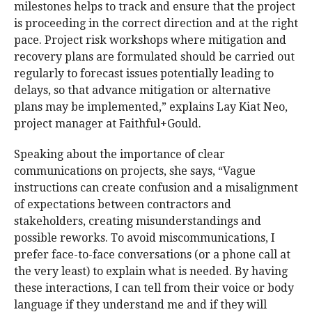
milestones helps to track and ensure that the project
is proceeding in the correct direction and at the right
pace. Project risk workshops where mitigation and
recovery plans are formulated should be carried out
regularly to forecast issues potentially leading to
delays, so that advance mitigation or alternative
plans may be implemented,” explains Lay Kiat Neo,
project manager at Faithful+Gould.
Speaking about the importance of clear
communications on projects, she says, “Vague
instructions can create confusion and a misalignment
of expectations between contractors and
stakeholders, creating misunderstandings and
possible reworks. To avoid miscommunications, I
prefer face-to-face conversations (or a phone call at
the very least) to explain what is needed. By having
these interactions, I can tell from their voice or body
language if they understand me and if they will