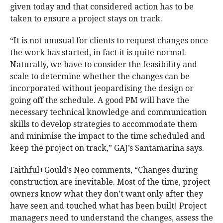
given today and that considered action has to be
taken to ensure a project stays on track.
“It is not unusual for clients to request changes once
the work has started, in fact it is quite normal.
Naturally, we have to consider the feasibility and
scale to determine whether the changes can be
incorporated without jeopardising the design or
going off the schedule. A good PM will have the
necessary technical knowledge and communication
skills to develop strategies to accommodate them
and minimise the impact to the time scheduled and
keep the project on track,” GAJ’s Santamarina says.
Faithful+Gould’s Neo comments, “Changes during
construction are inevitable. Most of the time, project
owners know what they don’t want only after they
have seen and touched what has been built! Project
managers need to understand the changes, assess the