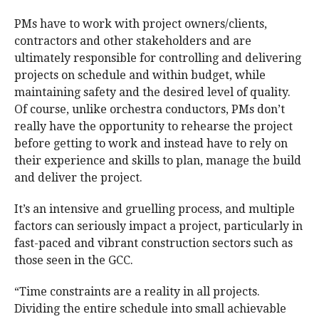
PMs have to work with project owners/clients,
contractors and other stakeholders and are
ultimately responsible for controlling and delivering
projects on schedule and within budget, while
maintaining safety and the desired level of quality.
Of course, unlike orchestra conductors, PMs don’t
really have the opportunity to rehearse the project
before getting to work and instead have to rely on
their experience and skills to plan, manage the build
and deliver the project.
It’s an intensive and gruelling process, and multiple
factors can seriously impact a project, particularly in
fast-paced and vibrant construction sectors such as
those seen in the GCC.
“Time constraints are a reality in all projects.
Dividing the entire schedule into small achievable