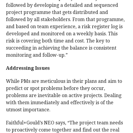
followed by developing a detailed and sequenced
project programme that gets distributed and
followed by all stakeholders. From that programme,
and based on team experience, a risk register log is
developed and monitored on a weekly basis. This
risk is covering both time and cost. The key to
succeeding in achieving the balance is consistent
monitoring and follow-up.”
Addressing Issues
While PMs are meticulous in their plans and aim to
predict or spot problems before they occur,
problems are inevitable on active projects. Dealing
with them immediately and effectively is of the
utmost importance.
Faithful+Gould’s NEO says, “The project team needs
to proactively come together and find out the real