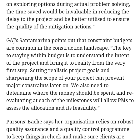
on exploring options during actual problem solving,
the time saved would be invaluable in reducing the
delay to the project and be better utilised to ensure
the quality of the mitigation actions.”
GAJ’s Santamarina points out that constraint budgets
are common in the construction landscape. “The key
to staying within budget is to understand the intent
of the project and bring it to reality from the very
first step. Setting realistic project goals and
sharpening the scope of your project can prevent
major constraints later on. We also need to
determine where the money should be spent, and re-
evaluating at each of the milestones will allow PMs to
assess the allocation and its feasibility.”
Parsons’ Bache says her organisation relies on robust
quality assurance and a quality control programme
to keep things in check and make sure clients are