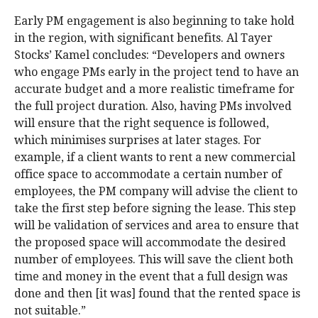
Early PM engagement is also beginning to take hold
in the region, with significant benefits. Al Tayer
Stocks’ Kamel concludes: “Developers and owners
who engage PMs early in the project tend to have an
accurate budget and a more realistic timeframe for
the full project duration. Also, having PMs involved
will ensure that the right sequence is followed,
which minimises surprises at later stages. For
example, if a client wants to rent a new commercial
office space to accommodate a certain number of
employees, the PM company will advise the client to
take the first step before signing the lease. This step
will be validation of services and area to ensure that
the proposed space will accommodate the desired
number of employees. This will save the client both
time and money in the event that a full design was
done and then [it was] found that the rented space is
not suitable.”