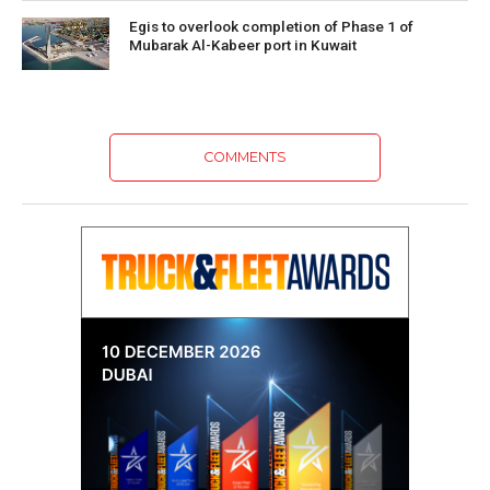
Egis to overlook completion of Phase 1 of
Mubarak Al-Kabeer port in Kuwait
COMMENTS