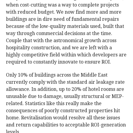
when cost-cutting was a way to complete projects
with reduced budget. We now find more and more
buildings are in dire need of fundamental repairs
because of the low-quality materials used, built that
way through commercial decisions at the time.
Couple that with the astronomical growth across
hospitality construction, and we are left with a
highly competitive field within which developers are
required to constantly innovate to ensure ROI.
Only 10% of buildings across the Middle East
currently comply with the standard air leakage rate
allowance. In addition, up to 20% of hotel rooms are
unusable due to damage, usually structural or MEP-
related. Statistics like this really make the
consequences of poorly constructed properties hit
home. Revitalisation would resolve all these issues
and return capabilities to acceptable ROI-generation
levels.