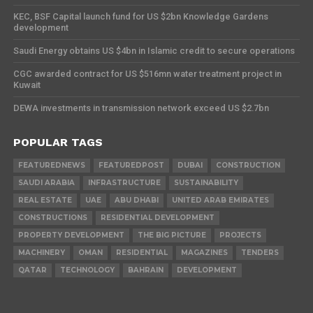
KEC, BSF Capital launch fund for US $2bn Knowledge Gardens
development
Saudi Energy obtains US $4bn in Islamic credit to secure operations
CGC awarded contract for US $516mn water treatment project in
Kuwait
DEWA investments in transmission network exceed US $2.7bn
POPULAR TAGS
FEATUREDNEWS
FEATUREDPOST
DUBAI
CONSTRUCTION
SAUDI ARABIA
INFRASTRUCTURE
SUSTAINABILITY
REAL ESTATE
UAE
ABU DHABI
UNITED ARAB EMIRATES
CONSTRUCTIONS
RESIDENTIAL DEVELOPMENT
PROPERTY DEVELOPMENT
THE BIG PICTURE
PROJECTS
MACHINERY
OMAN
RESIDENTIAL
MAGAZINES
TENDERS
QATAR
TECHNOLOGY
BAHRAIN
DEVELOPMENT