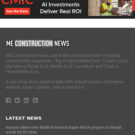
MEConstructionNews.com is the central website of leading
construction magazines - Big Project Middle East, Construction
Machinery Middle East, Middle East Consultant and Truck &
Fleet Middle East.
A one stop shop updated daily with industry news, interviews,
analysis, expert opinion, videos and more.
LATEST NEWS
Hassan Allam wins Waldorf Astoria Super Block project in Diriyah
worth US $714mn