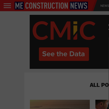
NEW
ALL P