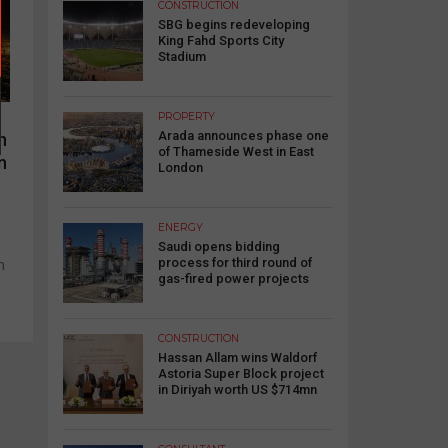
CONSTRUCTION
SBG begins redeveloping
King Fahd Sports City
Stadium
PROPERTY
Arada announces phase one
n
of Thameside West in East
n
London
ENERGY
Saudi opens bidding
process for third round of
n
gas-fired power projects
CONSTRUCTION
Hassan Allam wins Waldorf
Astoria Super Block project
in Diriyah worth US $714mn