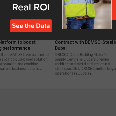
NT
CONSTRUCTION
ell and SAP launch
ISS signs SAP Implementatio
platform to boost
Contract with DBMSC-Steel i
ng performance
Dubai
l and SAP SE have partnered
DBMSC (Dubai Building Material
e a joint cloud-based solution
Supply Centre) is Dubai’s premier
l streamline and combine
architectural metal and structural
al and business data to...
steel specialist. DBMSC Limited bega
operations in Dubai in...