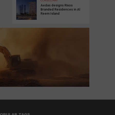
CONSULTANT
Aedas designs Rixos
Branded Residences in Al
Reem Island
OPULAR TAGS