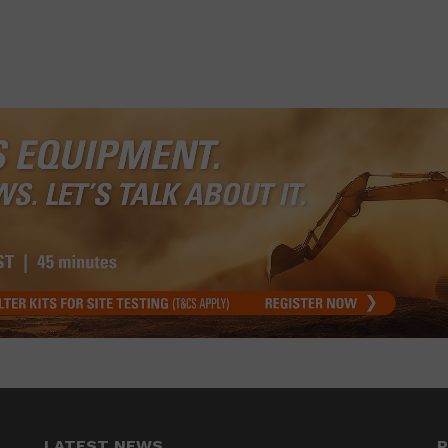
LATEST NEWS
P