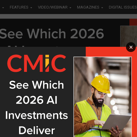
S
FEATURES
VIDEO/WEBINAR
MAGAZINES
DIGITAL ISSUES
×
OSTS TAGGED "SAP"