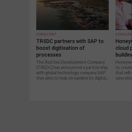
CONSULTANT
CONSULTA
TRSDC partners with SAP to
Honeyw
boost digitisation of
cloud 
processes
buildi
The Red Sea Development Company
Honeywel
(TRSDC) has announced a partnership
to creat
with global technology company SAP
that wil
that aims to help streamline its digital...
operation