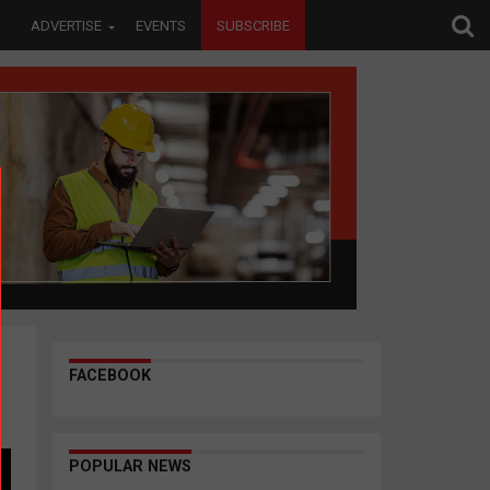
ADVERTISE
EVENTS
SUBSCRIBE
FACEBOOK
POPULAR NEWS