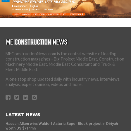
MEConstructionNews.com is the central website of leading
construction magazines - Big Project Middle East, Construction
Machinery Middle East, Middle East Consultant and Truck &
Fleet Middle East.
A one stop shop updated daily with industry news, interviews,
analysis, expert opinion, videos and more.
LATEST NEWS
Hassan Allam wins Waldorf Astoria Super Block project in Diriyah
worth US $714mn