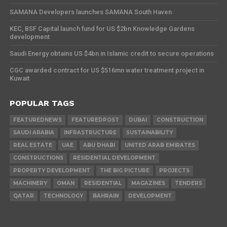
SAMANA Developers launches SAMANA South Haven
KEC, BSF Capital launch fund for US $2bn Knowledge Gardens
development
Saudi Energy obtains US $4bn in Islamic credit to secure operations
CGC awarded contract for US $516mn water treatment project in
Kuwait
POPULAR TAGS
FEATUREDNEWS
FEATUREDPOST
DUBAI
CONSTRUCTION
SAUDI ARABIA
INFRASTRUCTURE
SUSTAINABILITY
REAL ESTATE
UAE
ABU DHABI
UNITED ARAB EMIRATES
CONSTRUCTIONS
RESIDENTIAL DEVELOPMENT
PROPERTY DEVELOPMENT
THE BIG PICTURE
PROJECTS
MACHINERY
OMAN
RESIDENTIAL
MAGAZINES
TENDERS
QATAR
TECHNOLOGY
BAHRAIN
DEVELOPMENT