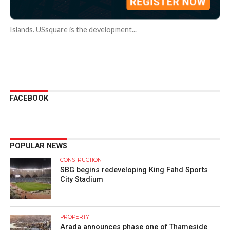
Grovy Developers has partnered with Wyndham Hotels &
Resorts to launch Ramada Residences by Wyndham at Dubai
Islands. USsquare is the development...
FACEBOOK
POPULAR NEWS
CONSTRUCTION
SBG begins redeveloping King Fahd Sports
City Stadium
PROPERTY
Arada announces phase one of Thameside