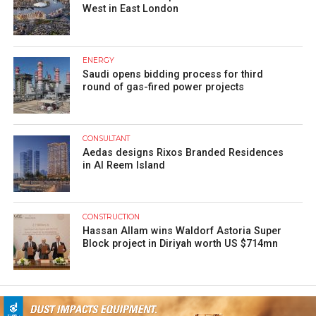
West in East London
ENERGY
Saudi opens bidding process for third
round of gas-fired power projects
CONSULTANT
Aedas designs Rixos Branded Residences
in Al Reem Island
CONSTRUCTION
Hassan Allam wins Waldorf Astoria Super
Block project in Diriyah worth US $714mn