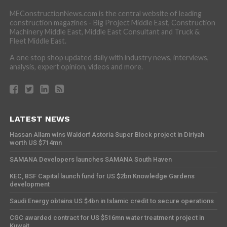
MEConstructionNews.com is the central website of leading
construction magazines - Big Project Middle East, Construction
Machinery Middle East, Middle East Consultant and Truck &
Fleet Middle East.
A one stop shop updated daily with industry news, interviews,
analysis, expert opinion, videos and more.
LATEST NEWS
Hassan Allam wins Waldorf Astoria Super Block project in Diriyah
worth US $714mn
SAMANA Developers launches SAMANA South Haven
KEC, BSF Capital launch fund for US $2bn Knowledge Gardens
development
Saudi Energy obtains US $4bn in Islamic credit to secure operations
CGC awarded contract for US $516mn water treatment project in
Kuwait