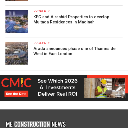
PROPERTY
KEC and Alrashid Properties to develop
Multaqa Residences in Madinah
PROPERTY
Arada announces phase one of Thameside
West in East London