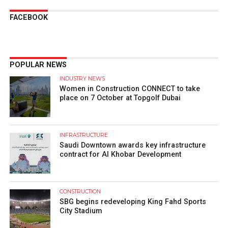
FACEBOOK
POPULAR NEWS
INDUSTRY NEWS
Women in Construction CONNECT to take
place on 7 October at Topgolf Dubai
INFRASTRUCTURE
Saudi Downtown awards key infrastructure
contract for Al Khobar Development
CONSTRUCTION
SBG begins redeveloping King Fahd Sports
City Stadium