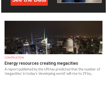
Volvo CE equipment has been used to demolish an old...
CONSTRUCTION
Energy resources creating megacities
A report published by the UN has predicted that the number of
‘megacities’ in today’s ‘developing world’ will rise to 29 by...