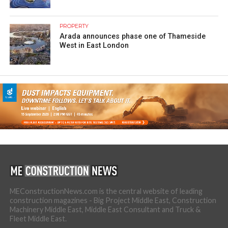
PROPERTY
Arada announces phase one of Thameside
West in East London
MEConstructionNews.com is the central website of leading
construction magazines - Big Project Middle East, Construction
Machinery Middle East, Middle East Consultant and Truck &
Fleet Middle East.