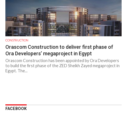
CONSTRUCTION
Orascom Construction to deliver first phase of
Ora Developers’ megaproject in Egypt
Orascom Construction has been appointed by Ora Developers
to build the first phase of the ZED Sheikh Zayed megaproject in
Egypt. The...
FACEBOOK