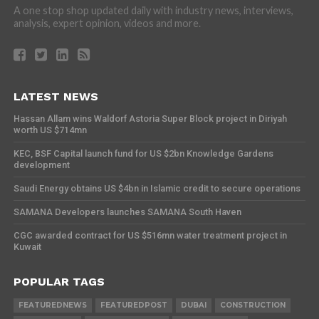
A one stop shop updated daily with industry news, interviews,
analysis, expert opinion, videos and more.
LATEST NEWS
Hassan Allam wins Waldorf Astoria Super Block project in Diriyah
worth US $714mn
KEC, BSF Capital launch fund for US $2bn Knowledge Gardens
development
Saudi Energy obtains US $4bn in Islamic credit to secure operations
SAMANA Developers launches SAMANA South Haven
CGC awarded contract for US $516mn water treatment project in
Kuwait
POPULAR TAGS
FEATUREDNEWS
FEATUREDPOST
DUBAI
CONSTRUCTION