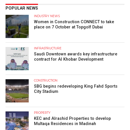
POPULAR NEWS
INDUSTRY NEWS
Women in Construction CONNECT to take
place on 7 October at Topgolf Dubai
INFRASTRUCTURE
Saudi Downtown awards key infrastructure
contract for Al Khobar Development
CONSTRUCTION
SBG begins redeveloping King Fahd Sports
City Stadium
PROPERTY
KEC and Alrashid Properties to develop
Multaqa Residences in Madinah