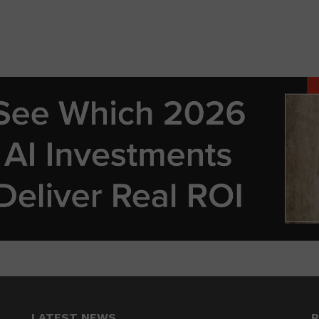
LATEST NEWS
P