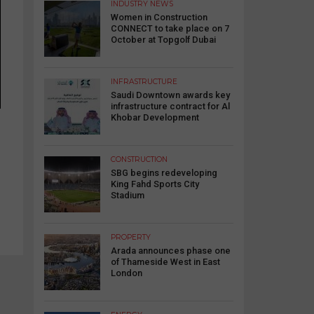
INDUSTRY NEWS
Women in Construction
CONNECT to take place on 7
October at Topgolf Dubai
INFRASTRUCTURE
Saudi Downtown awards key
infrastructure contract for Al
Khobar Development
CONSTRUCTION
SBG begins redeveloping
King Fahd Sports City
Stadium
PROPERTY
Arada announces phase one
of Thameside West in East
London