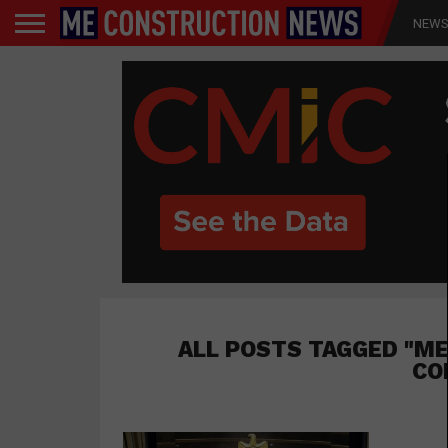
NEW
ALL POSTS TAGGED "ME
CO