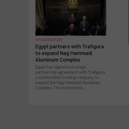
INFRASTRUCTURE
Egypt partners with Trafigura
to expand Nag Hammadi
Aluminum Complex
Egypt has signed a strategic
partnership agreement with Trafigura,
a commodities trading company, to
expand the Nag Hammadi Aluminum
Complex. The investment...