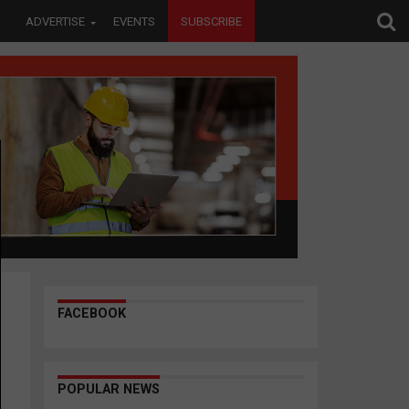
ADVERTISE
EVENTS
SUBSCRIBE
FACEBOOK
POPULAR NEWS