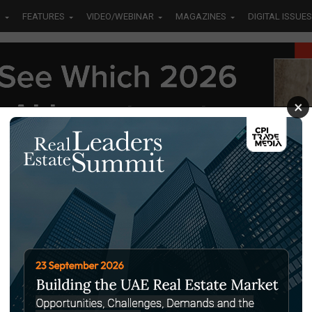
S
FEATURES
VIDEO/WEBINAR
MAGAZINES
DIGITAL ISSUES
×
TALLURGICAL INDUSTRIES HOLDING
MPANY (MIHC)"