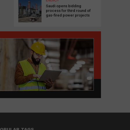
ENERGY
Saudi opens bidding
process for third round of
gas-fired power projects
OPULAR TAGS