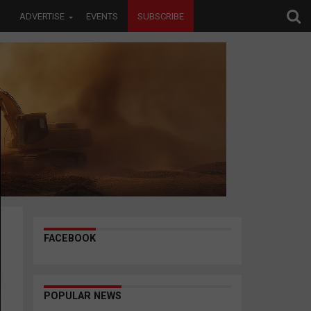
ADVERTISE
EVENTS
SUBSCRIBE
FACEBOOK
POPULAR NEWS