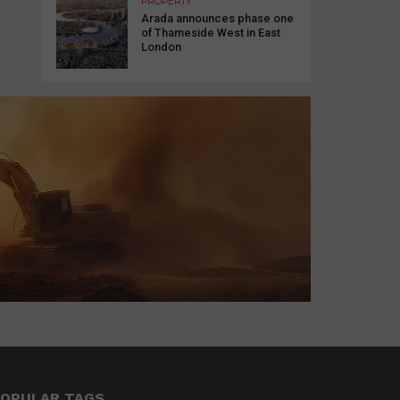
PROPERTY
Arada announces phase one
of Thameside West in East
London
OPULAR TAGS