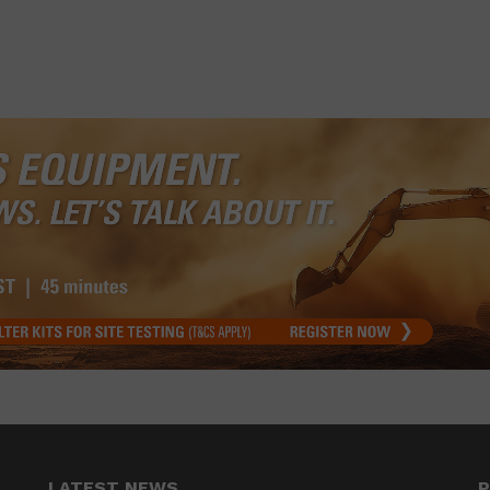
LATEST NEWS
P