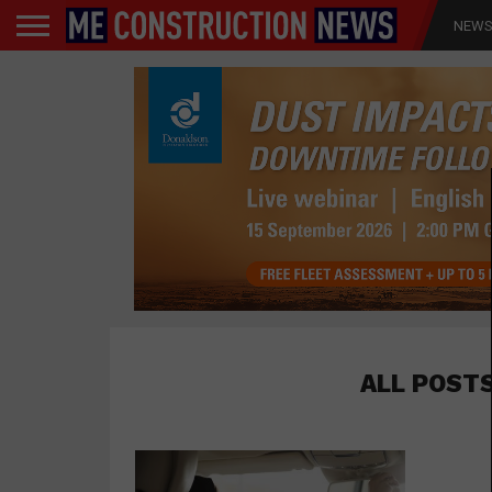
NEW
ALL POST