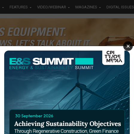
S
FEATURES
VIDEO/WEBINAR
MAGAZINES
DIGITAL ISSUES
×
S TAGGED "MASARUKY"