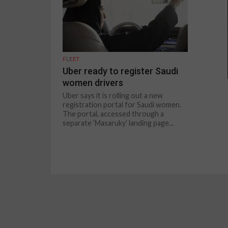
FLEET
Uber ready to register Saudi
women drivers
Uber says it is rolling out a new
registration portal for Saudi women.
The portal, accessed through a
separate ‘Masaruky’ landing page...