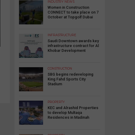
INDUSTRY NEWS
Women in Construction
CONNECT to take place on 7
October at Topgolf Dubai
INFRASTRUCTURE
Saudi Downtown awards key
infrastructure contract for Al
Khobar Development
CONSTRUCTION
SBG begins redeveloping
King Fahd Sports City
Stadium
PROPERTY
KEC and Alrashid Properties
to develop Multaqa
Residences in Madinah