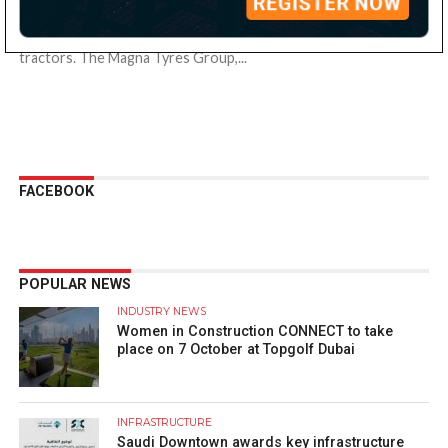
Off-the-road (OTR) tyre specialist, Magna Tyres has announced
the availability of its M-Terminal tyres on Terberg terminal
tractors. The Magna Tyres Group,...
FACEBOOK
POPULAR NEWS
INDUSTRY NEWS
Women in Construction CONNECT to take
place on 7 October at Topgolf Dubai
INFRASTRUCTURE
Saudi Downtown awards key infrastructure