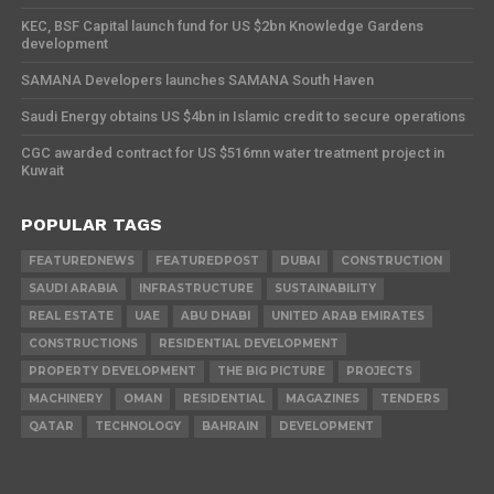
KEC, BSF Capital launch fund for US $2bn Knowledge Gardens
development
SAMANA Developers launches SAMANA South Haven
Saudi Energy obtains US $4bn in Islamic credit to secure operations
CGC awarded contract for US $516mn water treatment project in
Kuwait
POPULAR TAGS
FEATUREDNEWS
FEATUREDPOST
DUBAI
CONSTRUCTION
SAUDI ARABIA
INFRASTRUCTURE
SUSTAINABILITY
REAL ESTATE
UAE
ABU DHABI
UNITED ARAB EMIRATES
CONSTRUCTIONS
RESIDENTIAL DEVELOPMENT
PROPERTY DEVELOPMENT
THE BIG PICTURE
PROJECTS
MACHINERY
OMAN
RESIDENTIAL
MAGAZINES
TENDERS
QATAR
TECHNOLOGY
BAHRAIN
DEVELOPMENT