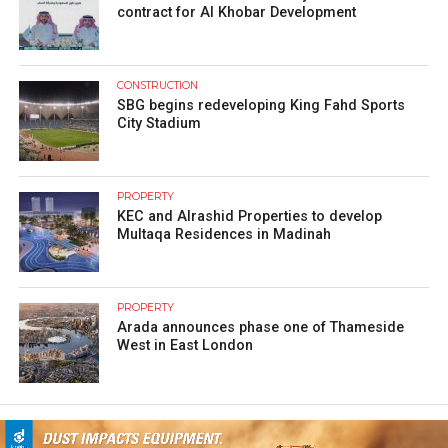
contract for Al Khobar Development
CONSTRUCTION
SBG begins redeveloping King Fahd Sports
City Stadium
PROPERTY
KEC and Alrashid Properties to develop
Multaqa Residences in Madinah
PROPERTY
Arada announces phase one of Thameside
West in East London