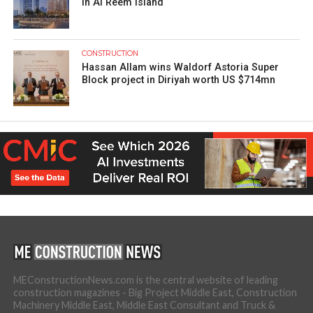
in Al Reem Island
CONSTRUCTION
Hassan Allam wins Waldorf Astoria Super
Block project in Diriyah worth US $714mn
MEConstructionNews.com is the central website of leading
construction magazines - Big Project Middle East, Construction
Machinery Middle East, Middle East Consultant and Truck &