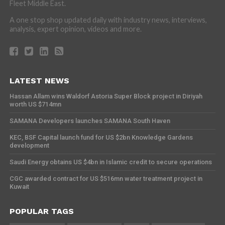
Fleet Middle East.
A one stop shop updated daily with industry news, interviews,
analysis, expert opinion, videos and more.
LATEST NEWS
Hassan Allam wins Waldorf Astoria Super Block project in Diriyah
worth US $714mn
SAMANA Developers launches SAMANA South Haven
KEC, BSF Capital launch fund for US $2bn Knowledge Gardens
development
Saudi Energy obtains US $4bn in Islamic credit to secure operations
CGC awarded contract for US $516mn water treatment project in
Kuwait
POPULAR TAGS