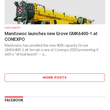
MACHINERY
Manitowoc launches new Grove GMK6400-1 at
CONEXPO
Manitowoc has unveiled the new 400t capacity Grove
GMK6400-1 all-terrain crane at Conexpo 2020 presenting it
with a “virtual launch” — a...
MORE POSTS
FACEBOOK