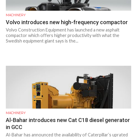
MACHINERY
Volvo introduces new high-frequency compactor
Volvo Construction Equipment has launched a new asphalt
compactor which offers higher productivity with what the
Swedish equipment giant says is the...
MACHINERY
Al-Bahar introduces new Cat C18 diesel generator
in GCC
Al-Bahar has announced the availability of Caterpillar’s uprated