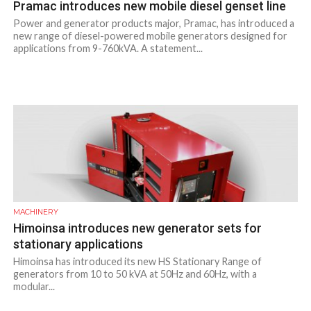
Pramac introduces new mobile diesel genset line
Power and generator products major, Pramac, has introduced a
new range of diesel-powered mobile generators designed for
applications from 9-760kVA. A statement...
MACHINERY
Himoinsa introduces new generator sets for
stationary applications
Himoinsa has introduced its new HS Stationary Range of
generators from 10 to 50 kVA at 50Hz and 60Hz, with a
modular...