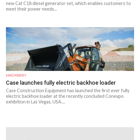
new Cat C18 diesel generator set, which enables customers to
meet their power needs...
MACHINERY
Case launches fully electric backhoe loader
Case Construction Equipment has launched the first ever fully
electric backhoe loader at the recently concluded Conexpo
exhibition in Las Vegas, USA....