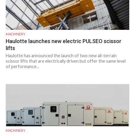
MACHINERY
Haulotte launches new electric PULSEO scissor
lifts
Haulotte has announced the launch of two new all-terrain
scissor lifts that are electrically driven but offer the same level
of performance...
MACHINERY