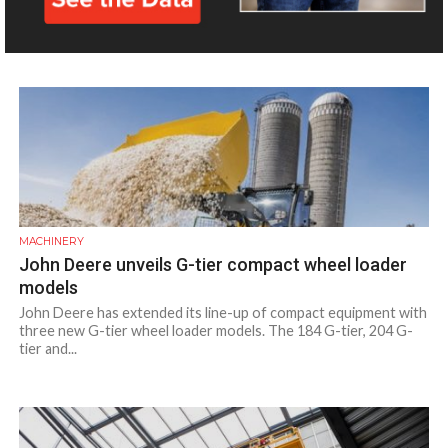
the UAE real estate market, and aims to focus on Dubai. The
event showcased...
MACHINERY
John Deere unveils G-tier compact wheel loader
models
John Deere has extended its line-up of compact equipment with
three new G-tier wheel loader models. The 184 G-tier, 204 G-
tier and...