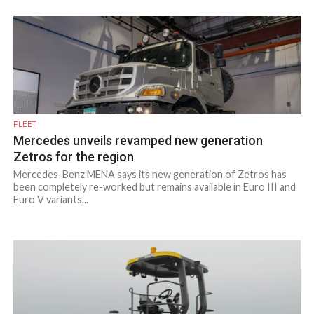
FLEET
Mercedes unveils revamped new generation
Zetros for the region
Mercedes-Benz MENA says its new generation of Zetros has
been completely re-worked but remains available in Euro III and
Euro V variants...