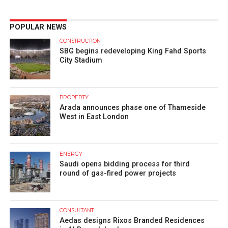
POPULAR NEWS
CONSTRUCTION
SBG begins redeveloping King Fahd Sports
City Stadium
PROPERTY
Arada announces phase one of Thameside
West in East London
ENERGY
Saudi opens bidding process for third
round of gas-fired power projects
CONSULTANT
Aedas designs Rixos Branded Residences