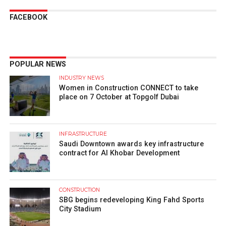
FACEBOOK
POPULAR NEWS
INDUSTRY NEWS
Women in Construction CONNECT to take
place on 7 October at Topgolf Dubai
INFRASTRUCTURE
Saudi Downtown awards key infrastructure
contract for Al Khobar Development
CONSTRUCTION
SBG begins redeveloping King Fahd Sports
City Stadium