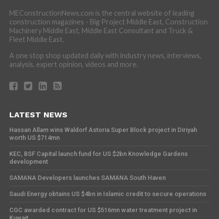
MEConstructionNews.com is the central website of leading
construction magazines - Big Project Middle East, Construction
Machinery Middle East, Middle East Consultant and Truck &
Fleet Middle East.
A one stop shop updated daily with industry news, interviews,
analysis, expert opinion, videos and more.
LATEST NEWS
Hassan Allam wins Waldorf Astoria Super Block project in Diriyah
worth US $714mn
KEC, BSF Capital launch fund for US $2bn Knowledge Gardens
development
SAMANA Developers launches SAMANA South Haven
Saudi Energy obtains US $4bn in Islamic credit to secure operations
CGC awarded contract for US $516mn water treatment project in
Kuwait