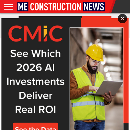
×
NEWS
FEATURES
NEWS
MAGAZINES
DIGITAL
SUBSCRIBE
WEBINARS
ADVERTISE
EVENTS
MORE
ALL POSTS TAGGED "DISNEY"
VIDEOS
ISSUES
ANALYSIS
Why is Disney building its first park in 15 years in
Abu Dhabi?
In a move hailed as both strategic and symbolic, and the end to