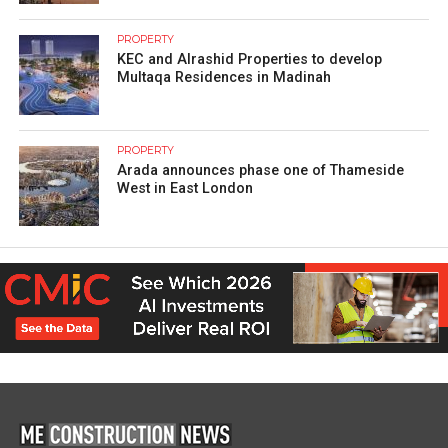
PROPERTY
KEC and Alrashid Properties to develop
Multaqa Residences in Madinah
PROPERTY
Arada announces phase one of Thameside
West in East London