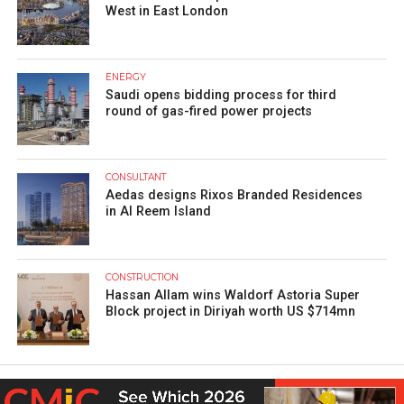
West in East London
ENERGY
Saudi opens bidding process for third
round of gas-fired power projects
CONSULTANT
Aedas designs Rixos Branded Residences
in Al Reem Island
CONSTRUCTION
Hassan Allam wins Waldorf Astoria Super
Block project in Diriyah worth US $714mn