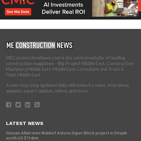
MEConstructionNews.com is the central website of leading
construction magazines - Big Project Middle East, Construction
Machinery Middle East, Middle East Consultant and Truck &
Fleet Middle East.
A one stop shop updated daily with industry news, interviews,
analysis, expert opinion, videos and more.
LATEST NEWS
Hassan Allam wins Waldorf Astoria Super Block project in Diriyah
worth US $714mn