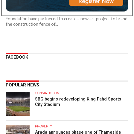
fences into artwork
Al-Futtaim Group Real Estate and Al-Futtaim Education
Foundation have partnered to create a new art project to brand
the construction fence of...
FACEBOOK
POPULAR NEWS
CONSTRUCTION
SBG begins redeveloping King Fahd Sports
City Stadium
PROPERTY
Arada announces phase one of Thameside