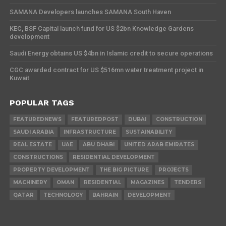
SAMANA Developers launches SAMANA South Haven
KEC, BSF Capital launch fund for US $2bn Knowledge Gardens
development
Saudi Energy obtains US $4bn in Islamic credit to secure operations
CGC awarded contract for US $516mn water treatment project in
Kuwait
POPULAR TAGS
FEATUREDNEWS
FEATUREDPOST
DUBAI
CONSTRUCTION
SAUDI ARABIA
INFRASTRUCTURE
SUSTAINABILITY
REAL ESTATE
UAE
ABU DHABI
UNITED ARAB EMIRATES
CONSTRUCTIONS
RESIDENTIAL DEVELOPMENT
PROPERTY DEVELOPMENT
THE BIG PICTURE
PROJECTS
MACHINERY
OMAN
RESIDENTIAL
MAGAZINES
TENDERS
QATAR
TECHNOLOGY
BAHRAIN
DEVELOPMENT