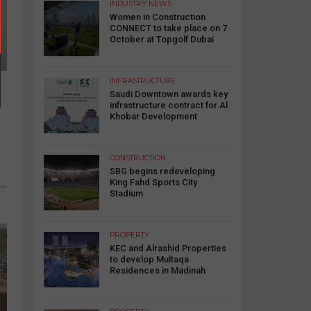
INDUSTRY NEWS
Women in Construction
CONNECT to take place on 7
October at Topgolf Dubai
INFRASTRUCTURE
Saudi Downtown awards key
infrastructure contract for Al
Khobar Development
CONSTRUCTION
SBG begins redeveloping
King Fahd Sports City
..
Stadium
PROPERTY
KEC and Alrashid Properties
to develop Multaqa
Residences in Madinah