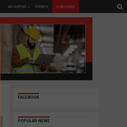
ADVERTISE
EVENTS
SUBSCRIBE
FACEBOOK
POPULAR NEWS