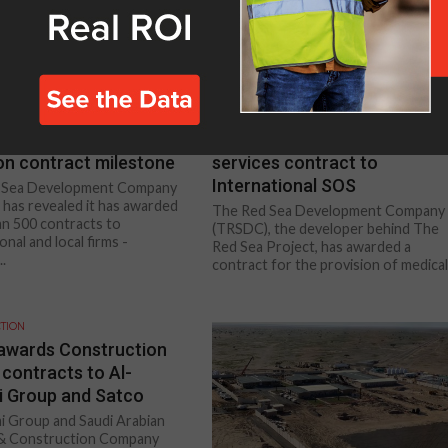
TION
CONSTRUCTION
d Sea Project passes
TRSDC awards medical
ion contract milestone
services contract to
International SOS
 Sea Development Company
has revealed it has awarded
The Red Sea Development Company
n 500 contracts to
(TRSDC), the developer behind The
onal and local firms -
Red Sea Project, has awarded a
..
contract for the provision of medical.
TION
wards Construction
 contracts to Al-
 Group and Satco
i Group and Saudi Arabian
 & Construction Company