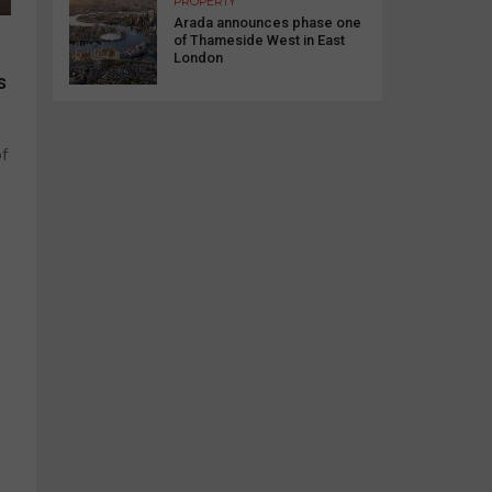
PROPERTY
Arada announces phase one
of Thameside West in East
London
s
of