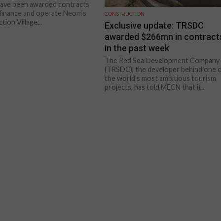
have been awarded contracts
, finance and operate Neom’s
CONSTRUCTION
ion Village...
Exclusive update: TRSDC
awarded $266mn in contract
in the past week
The Red Sea Development Company
(TRSDC), the developer behind one 
the world’s most ambitious tourism
projects, has told MECN that it...