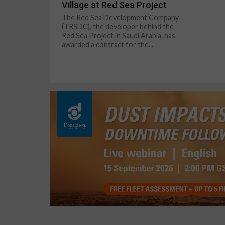
Village at Red Sea Project
The Red Sea Development Company
(TRSDC), the developer behind the
Red Sea Project in Saudi Arabia, has
awarded a contract for the...