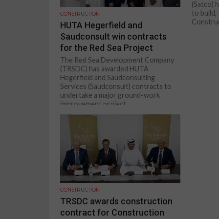
(Satco) 
to build
CONSTRUCTION
Construct
HUTA Hegerfield and
Saudconsult win contracts
for the Red Sea Project
The Red Sea Development Company
(TRSDC) has awarded HUTA
Hegerfield and Saudconsulting
Services (Saudconsult) contracts to
undertake a major ground-work
improvement project...
CONSTRUCTION
TRSDC awards construction
contract for Construction