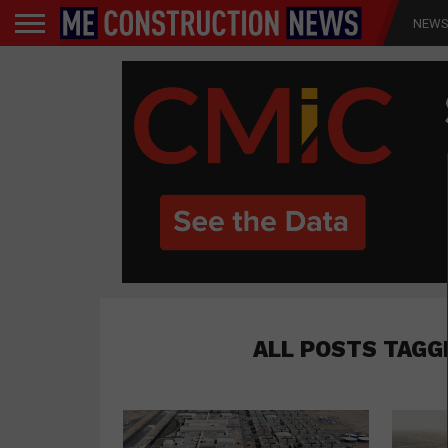
NEW
ALL POSTS TAGG