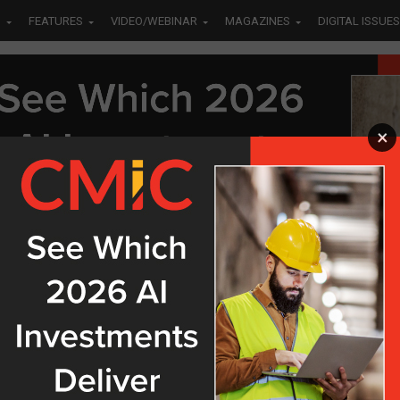
S
FEATURES
VIDEO/WEBINAR
MAGAZINES
DIGITAL ISSUES
×
ED "CONSTRUCTION VILLAGE"