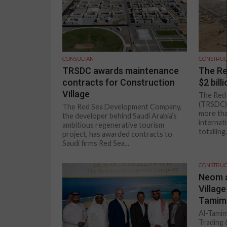
CONSULTANT
CONSTRUC
TRSDC awards maintenance
The Re
contracts for Construction
$2 bill
Village
The Red
(TRSDC) 
The Red Sea Development Company,
more tha
the developer behind Saudi Arabia’s
internati
ambitious regenerative tourism
totalling.
project, has awarded contracts to
Saudi firms Red Sea...
CONSTRUC
Neom a
Village
Tamimi
Al-Tamim
Trading