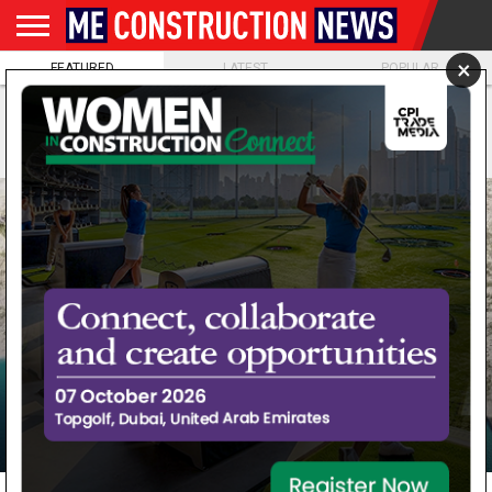
×
FEATURED
LATEST
POPULAR
NEWS
FEATURES
NEWS
MAGAZINES
DIGITAL
SUBSCRIBE
WEBINARS
ADVERTISE
EVENTS
MORE
VIDEOS
ISSUES
CONSULTANT
ORA Developers appoints
marina consultant for BAYN,
Marina