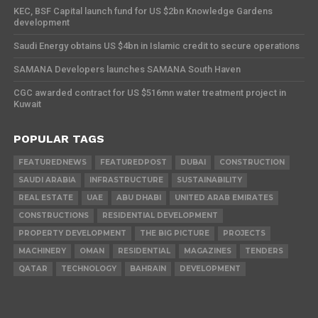
KEC, BSF Capital launch fund for US $2bn Knowledge Gardens
development
Saudi Energy obtains US $4bn in Islamic credit to secure operations
SAMANA Developers launches SAMANA South Haven
CGC awarded contract for US $516mn water treatment project in
Kuwait
POPULAR TAGS
FEATUREDNEWS
FEATUREDPOST
DUBAI
CONSTRUCTION
SAUDI ARABIA
INFRASTRUCTURE
SUSTAINABILITY
REAL ESTATE
UAE
ABU DHABI
UNITED ARAB EMIRATES
CONSTRUCTIONS
RESIDENTIAL DEVELOPMENT
PROPERTY DEVELOPMENT
THE BIG PICTURE
PROJECTS
MACHINERY
OMAN
RESIDENTIAL
MAGAZINES
TENDERS
QATAR
TECHNOLOGY
BAHRAIN
DEVELOPMENT