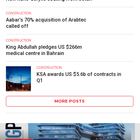
CONSTRUCTION
Aabar’s 70% acquisition of Arabtec
called off
CONSTRUCTION
King Abdullah pledges US $266m
medical centre in Bahrain
CONSTRUCTION
KSA awards US $5.6b of contracts in
Q1
MORE POSTS