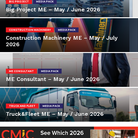
BIG PROJECT
MEDIA PACK
Big Project ME – May / June 2026
CONSTRUCTION MACHINERY
MEDIA PACK
Construction Machinery ME – May / July
2026
ME CONSULTANT
MEDIA PACK
ME Consultant – May / June 2026
TRUCK AND FLEET
MEDIA PACK
Truck&Fleet ME – May / June 2026