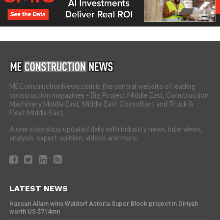
MEConstructionNews.com is the central website of leading
construction magazines - Big Project Middle East, Construction
Machinery Middle East, Middle East Consultant and Truck &
Fleet Middle East.
A one stop shop updated daily with industry news, interviews,
analysis, expert opinion, videos and more.
LATEST NEWS
Hassan Allam wins Waldorf Astoria Super Block project in Diriyah
worth US $714mn