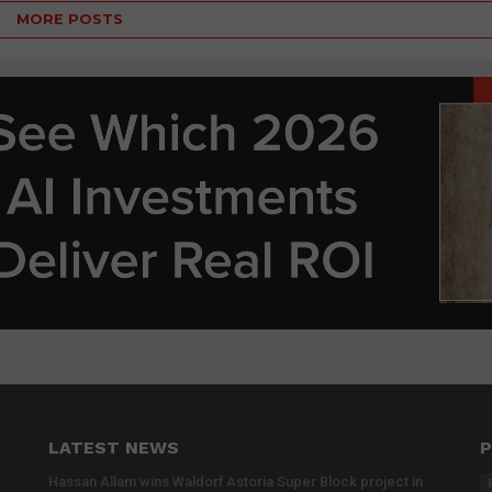
MORE POSTS
LATEST NEWS
P
Hassan Allam wins Waldorf Astoria Super Block project in