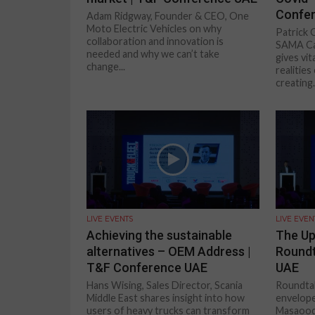
Confe
Adam Ridgway, Founder & CEO, One
Moto Electric Vehicles on why
Patrick 
collaboration and innovation is
SAMA Ca
needed and why we can’t take
gives vit
change...
realitie
creating.
LIVE EVENTS
LIVE EVEN
Achieving the sustainable
The U
alternatives – OEM Address |
Roundt
T&F Conference UAE
UAE
Hans Wising, Sales Director, Scania
Roundtab
Middle East shares insight into how
envelope
users of heavy trucks can transform
Masaood