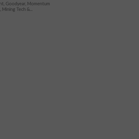
nt, Goodyear, Momentum
, Mining Tech &...