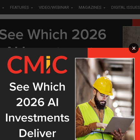
S
FEATURES
VIDEO/WEBINAR
MAGAZINES
DIGITAL ISSUES
×