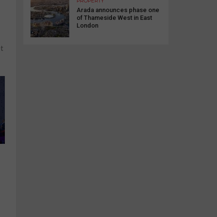
PROPERTY
Arada announces phase one
of Thameside West in East
London
et
,