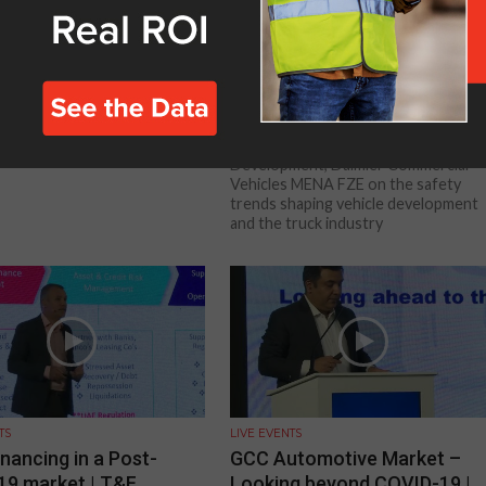
TS
LIVE EVENTS
ghlights
Why we all need a safer futu
– OEM Address | T&F
Conference UAE
Johannes Faatz, Head of Business
Development, Daimler Commercial
Vehicles MENA FZE on the safety
trends shaping vehicle development
and the truck industry
TS
LIVE EVENTS
inancing in a Post-
GCC Automotive Market –
19 market | T&F
Looking beyond COVID-19 |