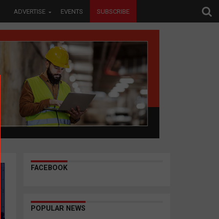
ADVERTISE
EVENTS
SUBSCRIBE
FACEBOOK
POPULAR NEWS