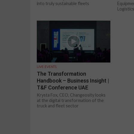
into truly sustainable fleets
Equipme
Logistics
LIVE EVENTS
The Transformation
Handbook – Business Insight |
T&F Conference UAE
Krysta Fox, CEO, Changeosity looks
at the digital transformation of the
truck and fleet sector