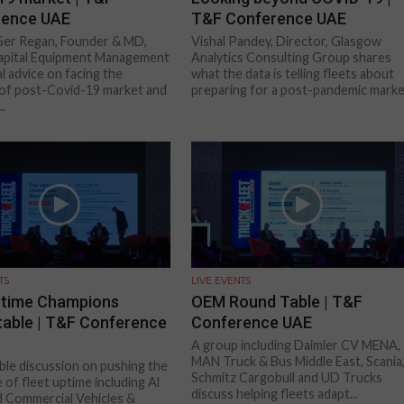
rence UAE
T&F Conference UAE
Ger Regan, Founder & MD,
Vishal Pandey, Director, Glasgow
pital Equipment Management
Analytics Consulting Group shares
al advice on facing the
what the data is telling fleets about
s of post-Covid-19 market and
preparing for a post-pandemic mark
..
TS
LIVE EVENTS
ptime Champions
OEM Round Table | T&F
able | T&F Conference
Conference UAE
A group including Daimler CV MENA,
MAN Truck & Bus Middle East, Scania
le discussion on pushing the
Schmitz Cargobull and UD Trucks
 of fleet uptime including Al
discuss helping fleets adapt...
 Commercial Vehicles &