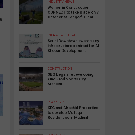
INDUSTRY NEWS
Women in Construction
CONNECT to take place on 7
October at Topgolf Dubai
re
INFRASTRUCTURE
Saudi Downtown awards key
infrastructure contract for Al
Khobar Development
CONSTRUCTION
SBG begins redeveloping
King Fahd Sports City
Stadium
PROPERTY
KEC and Alrashid Properties
to develop Multaqa
Residences in Madinah