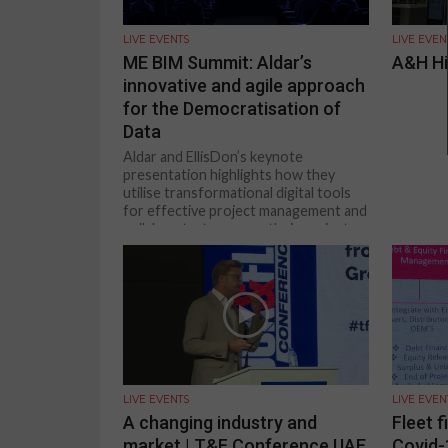
LIVE EVENTS
LIVE EVEN
ME BIM Summit: Aldar’s
A&H Hi
innovative and agile approach
for the Democratisation of
Data
Aldar and EllisDon’s keynote
presentation highlights how they
utilise transformational digital tools
for effective project management and
collaborate, to ensure their projects...
LIVE EVENTS
LIVE EVEN
A changing industry and
Fleet f
market | T&F Conference UAE
Covid-