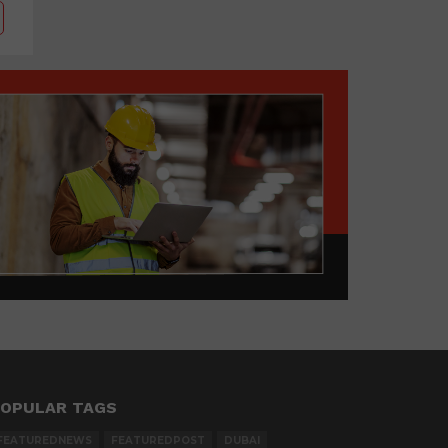
OPULAR TAGS
FEATUREDNEWS
FEATUREDPOST
DUBAI