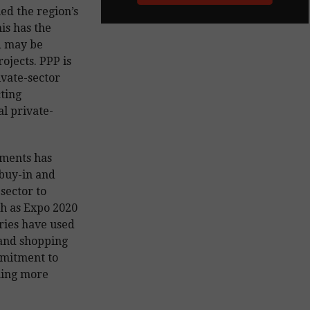
ied the region’s
his has the
d may be
rojects. PPP is
ivate-sector
cting
l private-
pments has
 buy-in and
sector to
ch as Expo 2020
ries have used
 and shopping
mmitment to
ming more