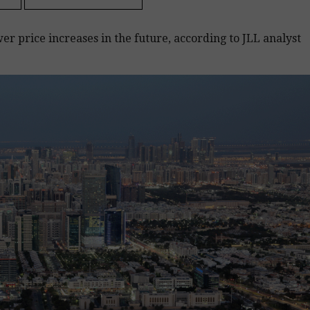
wer price increases in the future, according to JLL analyst