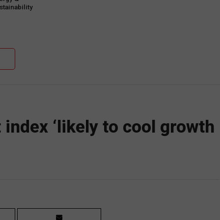
tainability
mmit to take place
 21 June
index ‘likely to cool growth