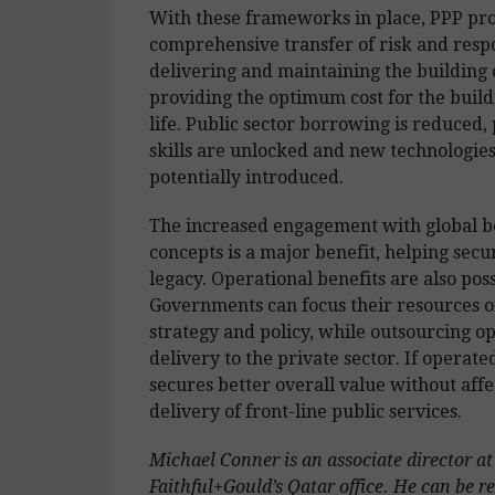
With these frameworks in place, PPP pro
comprehensive transfer of risk and respo
delivering and maintaining the building o
providing the optimum cost for the buildi
life. Public sector borrowing is reduced, 
skills are unlocked and new technologies
potentially introduced.
The increased engagement with global be
concepts is a major benefit, helping secur
legacy. Operational benefits are also poss
Governments can focus their resources o
strategy and policy, while outsourcing o
delivery to the private sector. If operate
secures better overall value without affe
delivery of front-line public services.
Michael Conner is an associate director at
Faithful+Gould’s Qatar office. He can be r