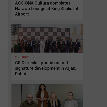
ACCIONA Cultura completes
Hafawa Lounge at King Khalid Intl
Airport
CONSTRUCTION
GRID breaks ground on first
signature development in Arjan,
Dubai