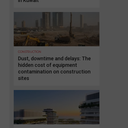
in Kuwait
CONSTRUCTION
Dust, downtime and delays: The
hidden cost of equipment
contamination on construction
sites