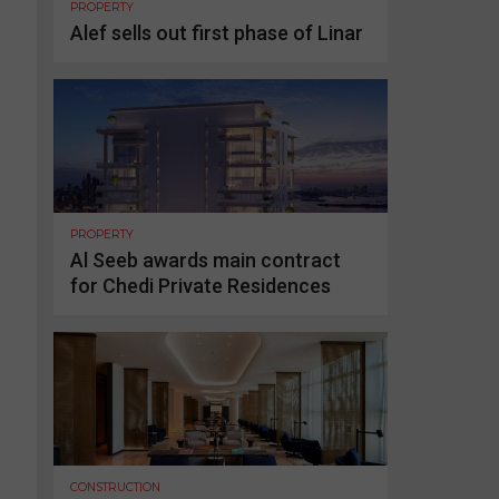
PROPERTY
Alef sells out first phase of Linar
PROPERTY
Al Seeb awards main contract
for Chedi Private Residences
CONSTRUCTION