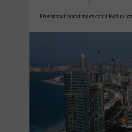
Provisional rental index could lead to lo