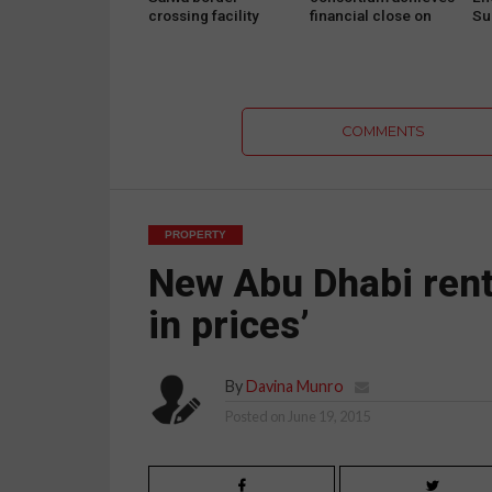
crossing facility
financial close on
Sus
ahead of Qatar World
Abu Dhabi school
Su
Cup
PPP project
on
COMMENTS
PROPERTY
New Abu Dhabi rent 
in prices’
By
Davina Munro
Posted on
June 19, 2015