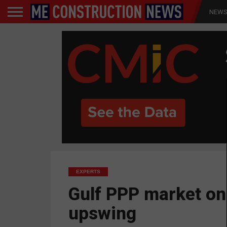
NEW
EXPERTS
Gulf PPP market on
upswing