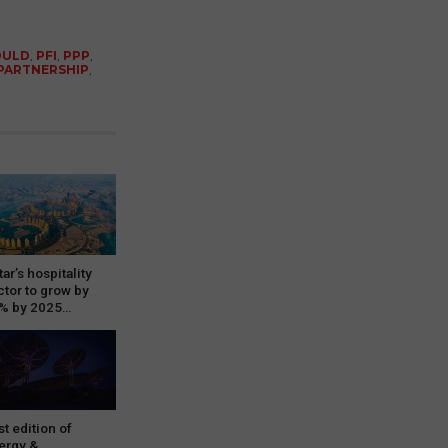
OULD
,
PFI
,
PPP
,
 PARTNERSHIP
,
ar’s hospitality
ctor to grow by
% by 2025…
st edition of
ergy &