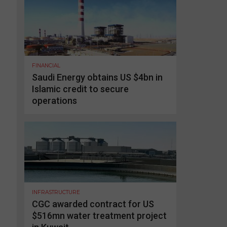
FINANCIAL
Saudi Energy obtains US $4bn in
Islamic credit to secure
operations
INFRASTRUCTURE
CGC awarded contract for US
$516mn water treatment project