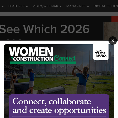
S
FEATURES
VIDEO/WEBINAR
MAGAZINES
DIGITAL ISSUES
×
 the