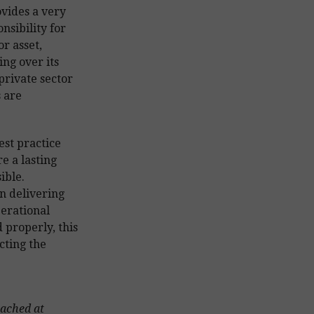
vides a very
nsibility for
r asset,
ng over its
private sector
 are
st practice
e a lasting
ible.
n delivering
perational
d properly, this
cting the
eached at