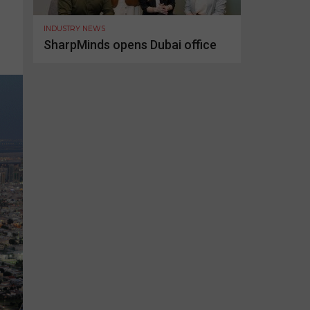
INDUSTRY NEWS
SharpMinds opens Dubai office