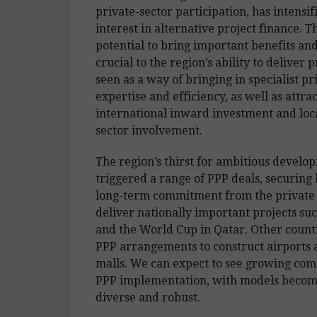
private-sector participation, has intensif
interest in alternative project finance. T
potential to bring important benefits an
crucial to the region’s ability to deliver p
seen as a way of bringing in specialist pr
expertise and efficiency, as well as attra
international inward investment and loca
sector involvement.
The region’s thirst for ambitious develo
triggered a range of PPP deals, securing
long-term commitment from the private 
deliver nationally important projects su
and the World Cup in Qatar. Other count
PPP arrangements to construct airports
malls. We can expect to see growing co
PPP implementation, with models beco
diverse and robust.