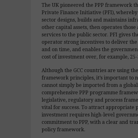
The UK pioneered the PPP framework th
Private Finance Initiative (PFI), whereby
sector designs, builds and maintains inf
other capital assets, then operates those a
services to the public sector. PFI gives th
operator strong incentives to deliver the
and on time, and enables the government
cost of investment over, for example, 25-
Although the GCC countries are using th
framework principles, it’s important to 
cannot simply be imported from a global
comprehensive PPP programme framewo
legislative, regulatory and process fram
vital for success. To attract appropriate 
investment requires high-level governm
commitment to PPP, with a clear and tr
policy framework.