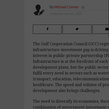
By
Michael Conner
Posted on
June 21, 2015
The Gulf Cooperation Council (GCC) regio
infrastructure-investment gap is driving
interest in public-private partnership (P
Infrastructure is at the forefront of each
development plans, but the public sector
fulfil every need in sectors such as wate
transport, education, telecommunication
healthcare. The speed and volume of pr
development also brings challenges.
The need to diversify its economies, thr
combination of government investment 