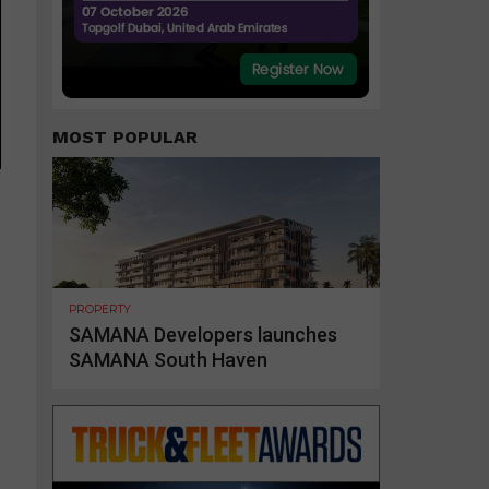
MOST POPULAR
PROPERTY
SAMANA Developers launches
SAMANA South Haven