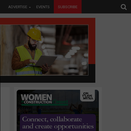
ADVERTISE
EVENTS
SUBSCRIBE