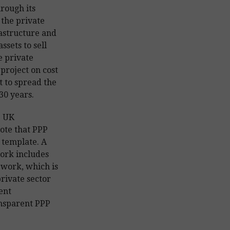
rough its
 the private
rastructure and
ssets to sell
e private
 project on cost
 to spread the
30 years.
e UK
note that PPP
 template. A
rk includes
ework, which is
private sector
ent
ansparent PPP