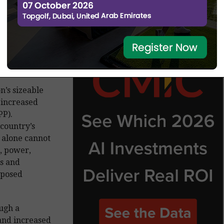
n’s sizeable
 increased
PP).
 country’s
 alone cannot
r, power,
s and
oposed
ough a
and increased