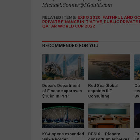
Michael.Conner@FGould.com
RELATED ITEMS:
EXPO 2020
,
FAITHFUL AND G
PRIVATE FINANCE INITIATIVE
,
PUBLIC PRIVATE
QATAR WORLD CUP 2022
RECOMMENDED FOR YOU
Dubai’s Department
Red Sea Global
Qat
of Finance approves
appoints ILF
se
$10bn in PPP
Consulting
89
projects
Engineers to
implement…
KSA opens expanded
BESIX – Plenary
Fir
Salwa border
consortium achieves
En