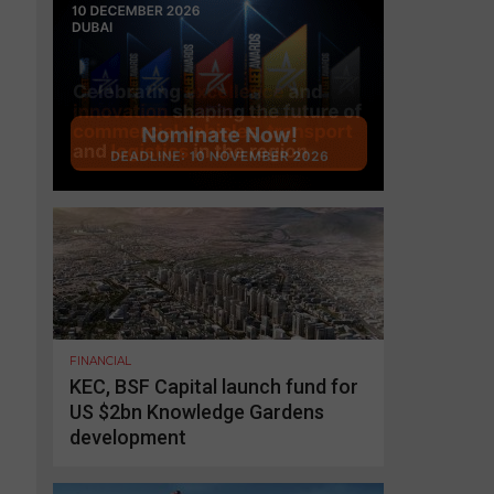
FINANCIAL
KEC, BSF Capital launch fund for
US $2bn Knowledge Gardens
development