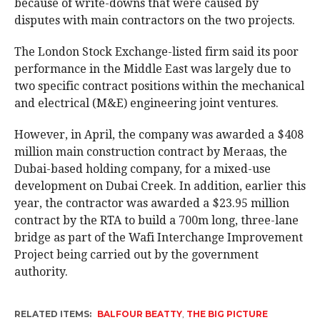
because of write-downs that were caused by
disputes with main contractors on the two projects.
The London Stock Exchange-listed firm said its poor
performance in the Middle East was largely due to
two specific contract positions within the mechanical
and electrical (M&E) engineering joint ventures.
However, in April, the company was awarded a $408
million main construction contract by Meraas, the
Dubai-based holding company, for a mixed-use
development on Dubai Creek. In addition, earlier this
year, the contractor was awarded a $23.95 million
contract by the RTA to build a 700m long, three-lane
bridge as part of the Wafi Interchange Improvement
Project being carried out by the government
authority.
RELATED ITEMS:
BALFOUR BEATTY
,
THE BIG PICTURE