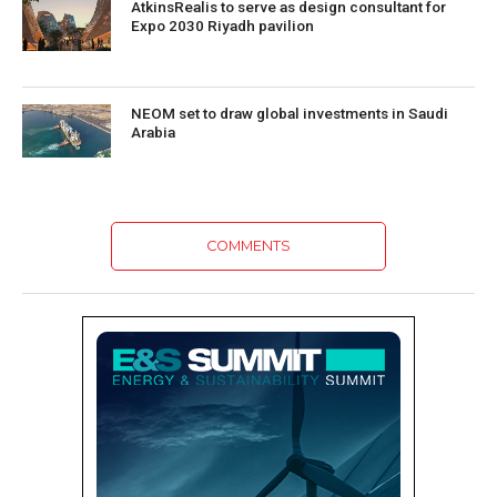
AtkinsRealis to serve as design consultant for
Expo 2030 Riyadh pavilion
NEOM set to draw global investments in Saudi
Arabia
COMMENTS