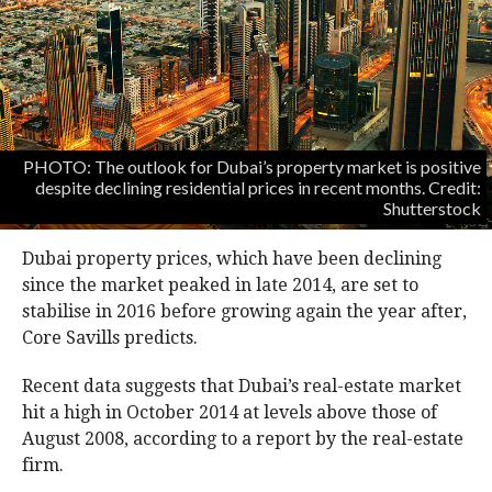
PHOTO: The outlook for Dubai’s property market is positive
despite declining residential prices in recent months. Credit:
Shutterstock
Dubai property prices, which have been declining
since the market peaked in late 2014, are set to
stabilise in 2016 before growing again the year after,
Core Savills predicts.
Recent data suggests that Dubai’s real-estate market
hit a high in October 2014 at levels above those of
August 2008, according to a report by the real-estate
firm.