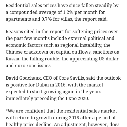
Residential-sales prices have since fallen steadily by
a compounded average of 1.2% per month for
apartments and 0.7% for villas, the report said.
Reasons cited in the report for softening prices over
the past few months include external political and
economic factors such as regional instability, the
Chinese crackdown on capital outflows, sanctions on
Russia, the falling rouble, the appreciating US dollar
and euro zone issues.
David Godchaux, CEO of Core Savills, said the outlook
is positive for Dubai in 2016, with the market
expected to start growing again in the years
immediately preceding the Expo 2020.
“We are confident that the residential sales market
will return to growth during 2016 after a period of
healthy price decline. An adjustment, however, does