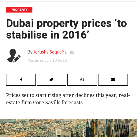
PROPERTY
Dubai property prices ‘to
stabilise in 2016’
By
Jerusha Sequeira
Posted on
July 10, 2015
Prices set to start rising after declines this year, real-
estate firm Core Savills forecasts