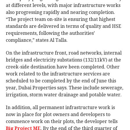
at different levels, with major infrastructure works
also progressing rapidly and nearing completion.
“The project team on-site is ensuring that highest
standards are delivered in terms of quality and HSE
requirements, following the authorities’
compliance,” states Al Talla.
On the infrastructure front, road networks, internal
bridges and electricity substations (132/11kV) at the
creek-side destination have been completed. Other
work related to the infrastructure services are
scheduled to be completed by the end of June this
year, Dubai Properties says. These include sewerage,
irrigation, storm water drainage and potable water.
In addition, all permanent infrastructure work is
now in place for plot owners and developers to
commence work on their plots, the developer tells
Big Project ME
. By the end of the third quarter of