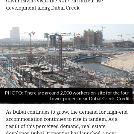
Gavin Davids visits the $217.7m mixed-use
development along Dubai Creek
PHOTO: There are around 2,000 workers on-site for the four-
tower project near Dubai Creek. Credit:
As Dubai continues to grow, the demand for high-end
accommodation continues to rise in tandem. As a
result of this perceived demand, real estate
developer Dubai Properties has launched a new