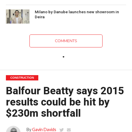
Milano by Danube launches new showroom in
Deira
COMMENTS
CONSTRUCTION
Balfour Beatty says 2015
results could be hit by
$230m shortfall
By
Gavin Davids