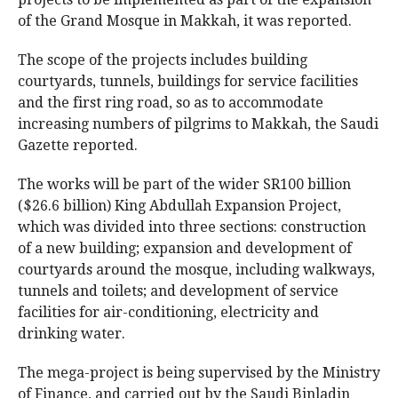
of the Grand Mosque in Makkah, it was reported.
The scope of the projects includes building
courtyards, tunnels, buildings for service facilities
and the first ring road, so as to accommodate
increasing numbers of pilgrims to Makkah, the Saudi
Gazette reported.
The works will be part of the wider SR100 billion
($26.6 billion) King Abdullah Expansion Project,
which was divided into three sections: construction
of a new building; expansion and development of
courtyards around the mosque, including walkways,
tunnels and toilets; and development of service
facilities for air-conditioning, electricity and
drinking water.
The mega-project is being supervised by the Ministry
of Finance, and carried out by the Saudi Binladin