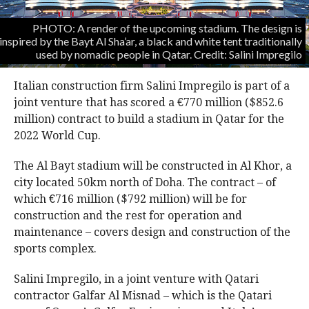
PHOTO: A render of the upcoming stadium. The design is
inspired by the Bayt Al Sha’ar, a black and white tent traditionally
used by nomadic people in Qatar. Credit: Salini Impregilo
Italian construction firm Salini Impregilo is part of a
joint venture that has scored a €770 million ($852.6
million) contract to build a stadium in Qatar for the
2022 World Cup.
The Al Bayt stadium will be constructed in Al Khor, a
city located 50km north of Doha. The contract – of
which €716 million ($792 million) will be for
construction and the rest for operation and
maintenance – covers design and construction of the
sports complex.
Salini Impregilo, in a joint venture with Qatari
contractor Galfar Al Misnad – which is the Qatari