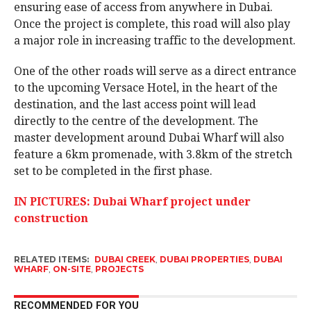
ensuring ease of access from anywhere in Dubai.
Once the project is complete, this road will also play
a major role in increasing traffic to the development.
One of the other roads will serve as a direct entrance
to the upcoming Versace Hotel, in the heart of the
destination, and the last access point will lead
directly to the centre of the development. The
master development around Dubai Wharf will also
feature a 6km promenade, with 3.8km of the stretch
set to be completed in the first phase.
IN PICTURES: Dubai Wharf project under
construction
RELATED ITEMS:
DUBAI CREEK
,
DUBAI PROPERTIES
,
DUBAI
WHARF
,
ON-SITE
,
PROJECTS
RECOMMENDED FOR YOU