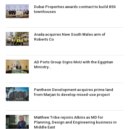
Dubai Properties awards contract to build 850
townhouses
Arada acquires New South Wales arm of
Roberts Co
AD Ports Group Signs MoU with the Egyptian
Ministry…
Pantheon Development acquires prime land
from Marjan to develop mixed-use project
Matthew Tribe rejoins Atkins as MD for
Planning, Design and Engineering business in
Middle East