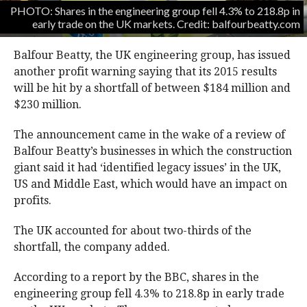
PHOTO: Shares in the engineering group fell 4.3% to 218.8p in
early trade on the UK markets. Credit: balfourbeatty.com
Balfour Beatty, the UK engineering group, has issued
another profit warning saying that its 2015 results
will be hit by a shortfall of between $184 million and
$230 million.
The announcement came in the wake of a review of
Balfour Beatty’s businesses in which the construction
giant said it had ‘identified legacy issues’ in the UK,
US and Middle East, which would have an impact on
profits.
The UK accounted for about two-thirds of the
shortfall, the company added.
According to a report by the BBC, shares in the
engineering group fell 4.3% to 218.8p in early trade