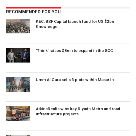
RECOMMENDED FOR YOU
KEC, BSF Capital launch fund for US $2bn
Knowledge…
‘Think’ raises $8mn to expand in the GCC
Umm Al Qura sells 3 plots within Masar in…
AtkinsRealis wins key Riyadh Metro and road
infrastructure projects