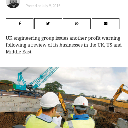
Posted on
July 9, 2015
UK engineering group issues another profit warning
following a review of its businesses in the UK, US and
Middle East