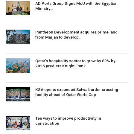
AD Ports Group Signs MoU with the Egyptian
Ministry…
Pantheon Development acquires prime land
from Marjan to develop…
Qatar’s hospitality sector to grow by 89% by
2025 predicts Knight Frank
KSA opens expanded Salwa border crossing
facility ahead of Qatar World Cup
Ten ways to improve productivity in
construction