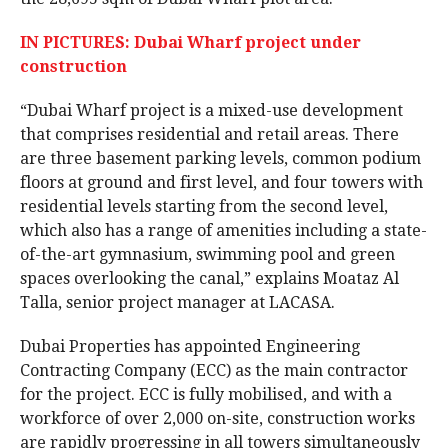
IN PICTURES: Dubai Wharf project under
construction
“Dubai Wharf project is a mixed-use development
that comprises residential and retail areas. There
are three basement parking levels, common podium
floors at ground and first level, and four towers with
residential levels starting from the second level,
which also has a range of amenities including a state-
of-the-art gymnasium, swimming pool and green
spaces overlooking the canal,” explains Moataz Al
Talla, senior project manager at LACASA.
Dubai Properties has appointed Engineering
Contracting Company (ECC) as the main contractor
for the project. ECC is fully mobilised, and with a
workforce of over 2,000 on-site, construction works
are rapidly progressing in all towers simultaneously