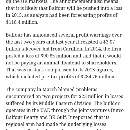
on the UK markets. The announcement also means
that it is likely that Balfour will be pushed into a loss
in 2015, as analysts had been forecasting profits of
$118.4 million.
Balfour has announced several profit warnings over
the last two years and last year it resisted a $3.07
billion takeover bid from Carillion. In 2014, the firm
posted a loss of $90.85 million and said that it would
not be paying an annual dividend to shareholders.
That was in stark comparison to its 2013 figures,
which included pre-tax profits of $284.76 million.
The company in March blamed problems
encountered on two projects for $23 million in losses
suffered by its Middle Eastern division. The builder
operates in the UAE through the joint ventures Dutco
Balfour Beatty and BK Gulf. It reported that its
regional arm had made the underlying losses