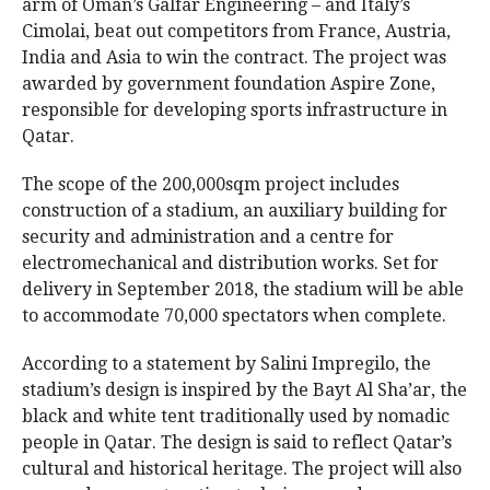
arm of Oman’s Galfar Engineering – and Italy’s
Cimolai, beat out competitors from France, Austria,
India and Asia to win the contract. The project was
awarded by government foundation Aspire Zone,
responsible for developing sports infrastructure in
Qatar.
The scope of the 200,000sqm project includes
construction of a stadium, an auxiliary building for
security and administration and a centre for
electromechanical and distribution works. Set for
delivery in September 2018, the stadium will be able
to accommodate 70,000 spectators when complete.
According to a statement by Salini Impregilo, the
stadium’s design is inspired by the Bayt Al Sha’ar, the
black and white tent traditionally used by nomadic
people in Qatar. The design is said to reflect Qatar’s
cultural and historical heritage. The project will also