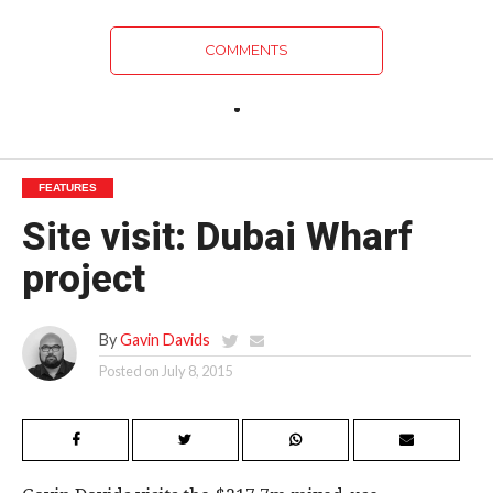
COMMENTS
FEATURES
Site visit: Dubai Wharf
project
By
Gavin Davids
Posted on
July 8, 2015