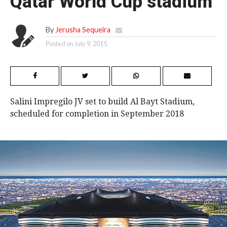
Qatar World Cup stadium
By
Jerusha Sequeira
Posted on
July 9, 2015
Salini Impregilo JV set to build Al Bayt Stadium,
scheduled for completion in September 2018