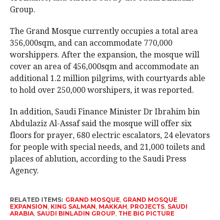
Group.
The Grand Mosque currently occupies a total area
356,000sqm, and can accommodate 770,000
worshippers. After the expansion, the mosque will
cover an area of 456,000sqm and accommodate an
additional 1.2 million pilgrims, with courtyards able
to hold over 250,000 worshipers, it was reported.
In addition, Saudi Finance Minister Dr Ibrahim bin
Abdulaziz Al-Assaf said the mosque will offer six
floors for prayer, 680 electric escalators, 24 elevators
for people with special needs, and 21,000 toilets and
places of ablution, according to the Saudi Press
Agency.
RELATED ITEMS:
GRAND MOSQUE
,
GRAND MOSQUE
EXPANSION
,
KING SALMAN
,
MAKKAH
,
PROJECTS
,
SAUDI
ARABIA
,
SAUDI BINLADIN GROUP
,
THE BIG PICTURE