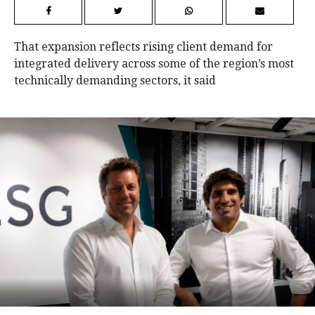
That expansion reflects rising client demand for
integrated delivery across some of the region’s most
technically demanding sectors, it said