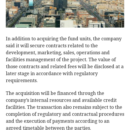
In addition to acquiring the fund units, the company
said it will secure contracts related to the
development, marketing, sales, operations and
facilities management of the project. The value of
those contracts and related fees will be disclosed at a
later stage in accordance with regulatory
requirements.
The acquisition will be financed through the
company’s internal resources and available credit
facilities. The transaction also remains subject to the
completion of regulatory and contractual procedures
and the execution of payments according to an
agreed timetable between the parties.