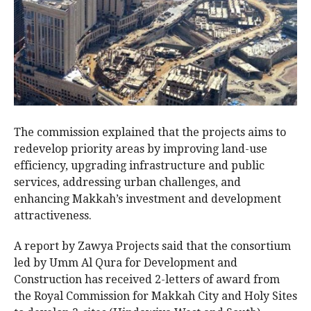
The commission explained that the projects aims to
redevelop priority areas by improving land-use
efficiency, upgrading infrastructure and public
services, addressing urban challenges, and
enhancing Makkah’s investment and development
attractiveness.
A report by Zawya Projects said that the consortium
led by Umm Al Qura for Development and
Construction has received 2-letters of award from
the Royal Commission for Makkah City and Holy Sites