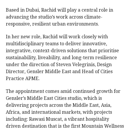
Based in Dubai, Rachid will play a central role in
advancing the studio’s work across climate-
responsive, resilient urban environments.
In her new role, Rachid will work closely with
multidisciplinary teams to deliver innovative,
integrative, context-driven solutions that prioritise
sustainability, liveability, and long-term resilience
under the direction of Steven Velegrinis, Design
Director, Gensler Middle East and Head of Cities
Practice APME.
The appointment comes amid continued growth for
Gensler’s Middle East Cities studio, which is
delivering projects across the Middle East, Asia,
Africa, and international markets, with projects
including: Rawasi Muscat, a vibrant hospitality
driven destination that is the first Mountain Wellness