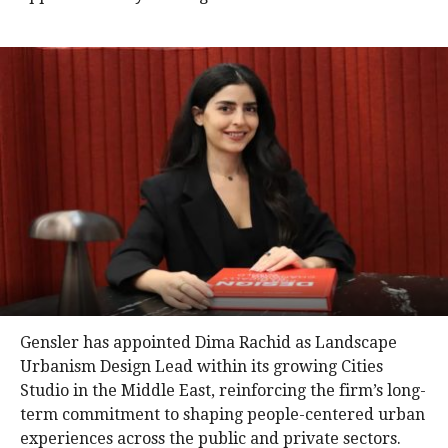
Gensler has appointed Dima Rachid as Landscape
Urbanism Design Lead within its growing Cities
Studio in the Middle East, reinforcing the firm’s long-
term commitment to shaping people-centered urban
experiences across the public and private sectors.