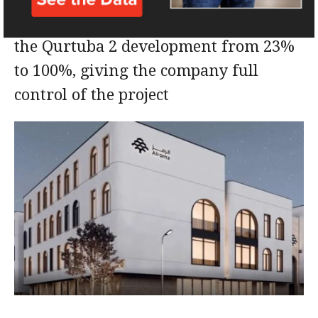
This will raise Al Ramz’s ownership in
the Qurtuba 2 development from 23%
to 100%, giving the company full
control of the project