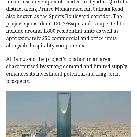
mixed-use development located in Riyadh’s Qurtuba
district along Prince Mohammed bin Salman Road,
also known as the Sports Boulevard corridor. The
project spans about 130,386sqm and is expected to
include around 1,800 residential units as well as
approximately 250 commercial and office units,
alongside hospitality components.
Al Ramz said the project’s location in an area
characterised by strong demand and limited supply
enhances its investment potential and long-term
prospects.