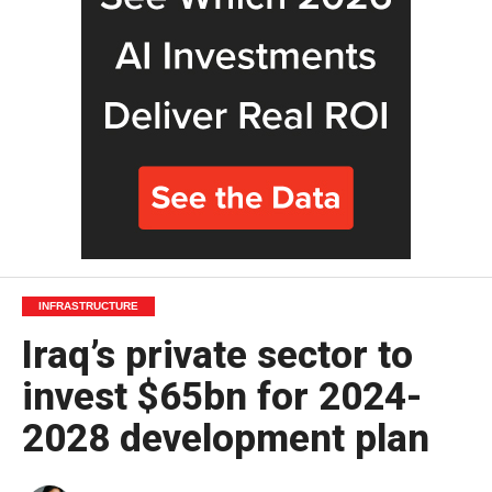
INFRASTRUCTURE
Iraq’s private sector to
invest $65bn for 2024-
2028 development plan