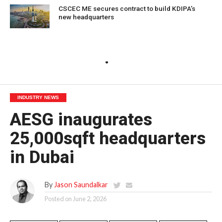
CSCEC ME secures contract to build KDIPA’s
new headquarters
INDUSTRY NEWS
AESG inaugurates
25,000sqft headquarters
in Dubai
By
Jason Saundalkar
Posted on
June 2, 2026