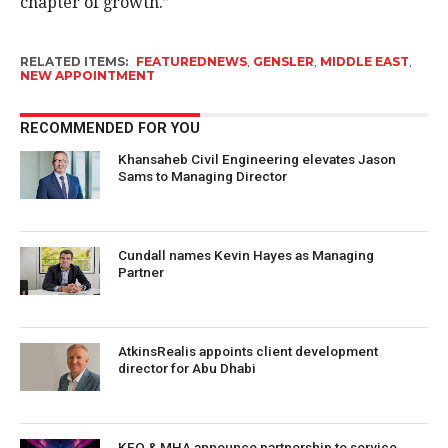
chapter of growth.”
RELATED ITEMS:
FEATUREDNEWS
,
GENSLER
,
MIDDLE EAST
,
NEW APPOINTMENT
RECOMMENDED FOR YOU
Khansaheb Civil Engineering elevates Jason
Sams to Managing Director
Cundall names Kevin Hayes as Managing
Partner
AtkinsRealis appoints client development
director for Abu Dhabi
KEO & MHA announce partnership to service