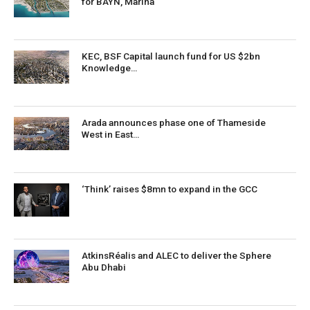
for BAYN, Marina
KEC, BSF Capital launch fund for US $2bn
Knowledge…
Arada announces phase one of Thameside
West in East…
‘Think’ raises $8mn to expand in the GCC
AtkinsRéalis and ALEC to deliver the Sphere
Abu Dhabi