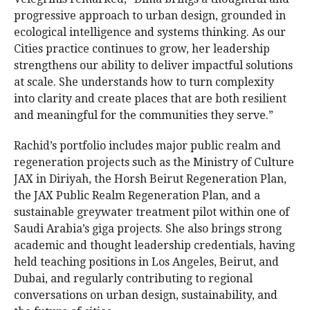
progressive approach to urban design, grounded in
ecological intelligence and systems thinking. As our
Cities practice continues to grow, her leadership
strengthens our ability to deliver impactful solutions
at scale. She understands how to turn complexity
into clarity and create places that are both resilient
and meaningful for the communities they serve.”
Rachid’s portfolio includes major public realm and
regeneration projects such as the Ministry of Culture
JAX in Diriyah, the Horsh Beirut Regeneration Plan,
the JAX Public Realm Regeneration Plan, and a
sustainable greywater treatment pilot within one of
Saudi Arabia’s giga projects. She also brings strong
academic and thought leadership credentials, having
held teaching positions in Los Angeles, Beirut, and
Dubai, and regularly contributing to regional
conversations on urban design, sustainability, and