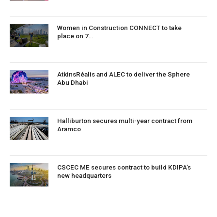
Women in Construction CONNECT to take
place on 7…
AtkinsRéalis and ALEC to deliver the Sphere
Abu Dhabi
Halliburton secures multi-year contract from
Aramco
CSCEC ME secures contract to build KDIPA’s
new headquarters