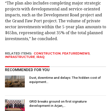
“The plan also includes completing major strategic
projects with developmental and service-oriented
impacts, such as the Development Road project and
the Grand Faw Port project. The volume of private
sector investments within the 5-year plan amounts to
$65bn, representing about 35% of the total planned
investments,” he concluded.
RELATED ITEMS:
CONSTRUCTION
,
FEATUREDNEWS
,
INFRASTRUCTURE
,
IRAQ
RECOMMENDED FOR YOU
Dust, downtime and delays: The hidden cost of
equipment…
GRID breaks ground on first signature
development in Arjan,…