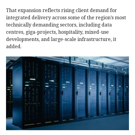
That expansion reflects rising client demand for
integrated delivery across some of the region’s most
technically demanding sectors, including data
centres, giga-projects, hospitality, mixed-use
developments, and large-scale infrastructure, it
added.