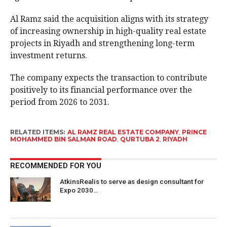
Al Ramz said the acquisition aligns with its strategy
of increasing ownership in high-quality real estate
projects in Riyadh and strengthening long-term
investment returns.
The company expects the transaction to contribute
positively to its financial performance over the
period from 2026 to 2031.
RELATED ITEMS:
AL RAMZ REAL ESTATE COMPANY
,
PRINCE
MOHAMMED BIN SALMAN ROAD
,
QURTUBA 2
,
RIYADH
RECOMMENDED FOR YOU
AtkinsRealis to serve as design consultant for
Expo 2030…