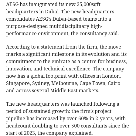
AESG has inaugurated its new 25,000sqft
headquarters in Dubai. The new headquarters
consolidates AESG’s Dubai-based teams into a
purpose-designed multidisciplinary high-
performance environment, the consultancy said.
According to a statement from the firm, the move
marks a significant milestone in its evolution and its
commitment to the emirate as a centre for business,
innovation, and technical excellence. The company
now has a global footprint with offices in London,
Singapore, Sydney, Melbourne, Cape Town, Cairo
and across several Middle East markets.
The new headquarters was launched following a
period of sustained growth: the firm’s project
pipeline has increased by over 60% in 2-years, with
headcount doubling to over 500 consultants since the
start of 2023, the company explained.