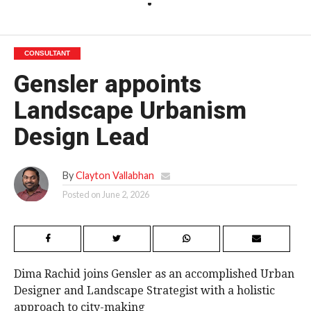
CONSULTANT
Gensler appoints
Landscape Urbanism
Design Lead
By
Clayton Vallabhan
Posted on
June 2, 2026
Dima Rachid joins Gensler as an accomplished Urban
Designer and Landscape Strategist with a holistic
approach to city-making