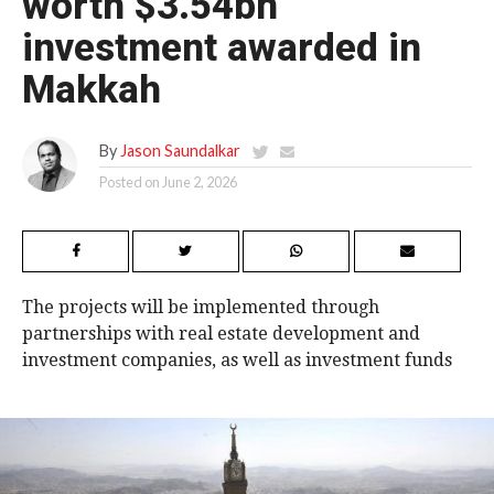
worth $3.54bn
investment awarded in
Makkah
By
Jason Saundalkar
Posted on
June 2, 2026
The projects will be implemented through
partnerships with real estate development and
investment companies, as well as investment funds