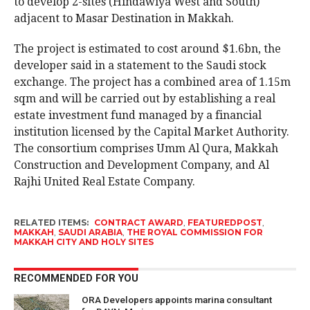
to develop 2-sites (Hindawiya West and South)
adjacent to Masar Destination in Makkah.
The project is estimated to cost around $1.6bn, the
developer said in a statement to the Saudi stock
exchange. The project has a combined area of 1.15m
sqm and will be carried out by establishing a real
estate investment fund managed by a financial
institution licensed by the Capital Market Authority.
The consortium comprises Umm Al Qura, Makkah
Construction and Development Company, and Al
Rajhi United Real Estate Company.
RELATED ITEMS:
CONTRACT AWARD
,
FEATUREDPOST
,
MAKKAH
,
SAUDI ARABIA
,
THE ROYAL COMMISSION FOR
MAKKAH CITY AND HOLY SITES
RECOMMENDED FOR YOU
ORA Developers appoints marina consultant