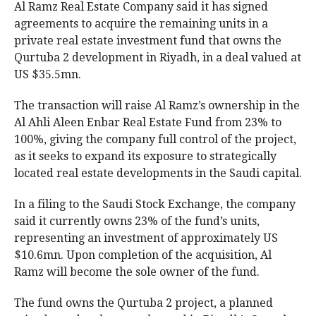
Al Ramz Real Estate Company said it has signed
agreements to acquire the remaining units in a
private real estate investment fund that owns the
Qurtuba 2 development in Riyadh, in a deal valued at
US $35.5mn.
The transaction will raise Al Ramz’s ownership in the
Al Ahli Aleen Enbar Real Estate Fund from 23% to
100%, giving the company full control of the project,
as it seeks to expand its exposure to strategically
located real estate developments in the Saudi capital.
In a filing to the Saudi Stock Exchange, the company
said it currently owns 23% of the fund’s units,
representing an investment of approximately US
$10.6mn. Upon completion of the acquisition, Al
Ramz will become the sole owner of the fund.
The fund owns the Qurtuba 2 project, a planned