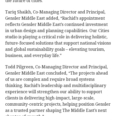
the future of cities.
Tariq Shaikh, Co-Managing Director and Principal,
Gensler Middle East added, “Rachid’s appointment
reflects Gensler Middle East’s continued investment
in urban design and planning capabilities. Our Cities
studio is playing a critical role in delivering holistic,
future-focused solutions that support national visions
and global sustainability goals – elevating tourism,
business, and everyday life.”
Todd Pilgreen, Co-Managing Director and Principal,
Gensler Middle East concluded, “The projects ahead
of us are complex and require broad systems
thinking. Rachid’s leadership and multidisciplinary
experience will strengthen our ability to support
clients in delivering high-impact, large-scale,
community-centric projects, helping position Gensler
as a trusted partner shaping The Middle East’s next