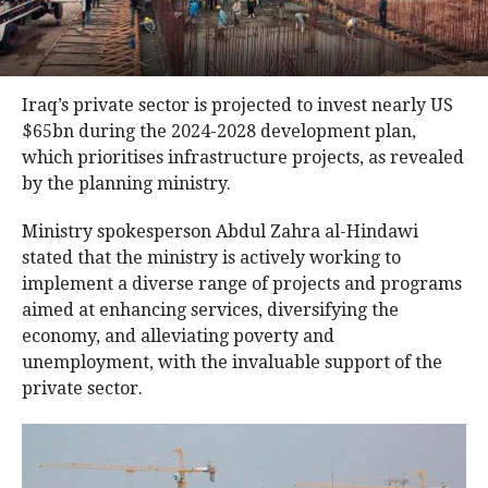
Iraq’s private sector is projected to invest nearly US
$65bn during the 2024-2028 development plan,
which prioritises infrastructure projects, as revealed
by the planning ministry.
Ministry spokesperson Abdul Zahra al-Hindawi
stated that the ministry is actively working to
implement a diverse range of projects and programs
aimed at enhancing services, diversifying the
economy, and alleviating poverty and
unemployment, with the invaluable support of the
private sector.