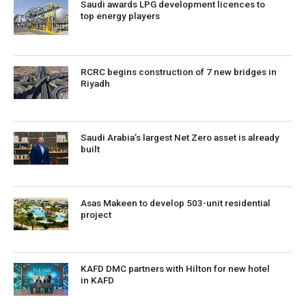
Saudi awards LPG development licences to
top energy players
RCRC begins construction of 7 new bridges in
Riyadh
Saudi Arabia’s largest Net Zero asset is already
built
Asas Makeen to develop 503-unit residential
project
KAFD DMC partners with Hilton for new hotel
in KAFD