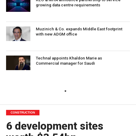
growing data centre requirements
Muzinich & Co. expands Middle East footprint
with new ADGM office
Technal appoints Khaldon Marie as
Commercial manager for Saudi
CONSTRUCTION
6 development sites