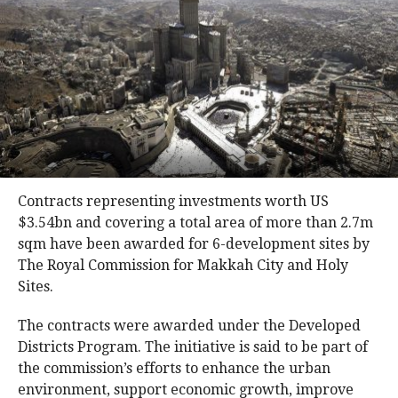
Contracts representing investments worth US
$3.54bn and covering a total area of more than 2.7m
sqm have been awarded for 6-development sites by
The Royal Commission for Makkah City and Holy
Sites.
The contracts were awarded under the Developed
Districts Program. The initiative is said to be part of
the commission’s efforts to enhance the urban
environment, support economic growth, improve