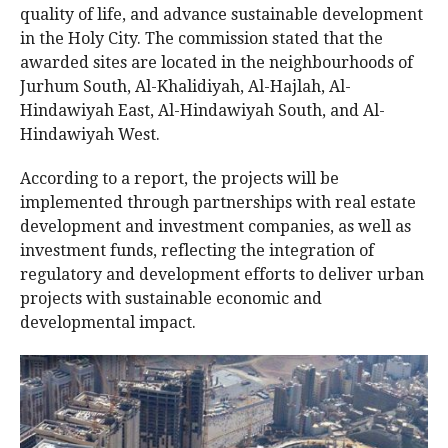
quality of life, and advance sustainable development
in the Holy City. The commission stated that the
awarded sites are located in the neighbourhoods of
Jurhum South, Al-Khalidiyah, Al-Hajlah, Al-
Hindawiyah East, Al-Hindawiyah South, and Al-
Hindawiyah West.
According to a report, the projects will be
implemented through partnerships with real estate
development and investment companies, as well as
investment funds, reflecting the integration of
regulatory and development efforts to deliver urban
projects with sustainable economic and
developmental impact.