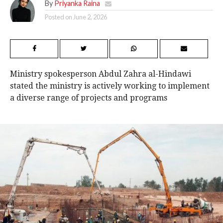
By
Priyanka Raina
Posted on
June 2, 2026
Ministry spokesperson Abdul Zahra al-Hindawi
stated the ministry is actively working to implement
a diverse range of projects and programs