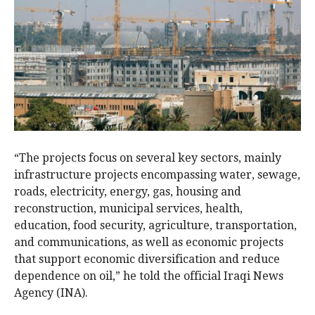
“The projects focus on several key sectors, mainly
infrastructure projects encompassing water, sewage,
roads, electricity, energy, gas, housing and
reconstruction, municipal services, health,
education, food security, agriculture, transportation,
and communications, as well as economic projects
that support economic diversification and reduce
dependence on oil,” he told the official Iraqi News
Agency (INA).