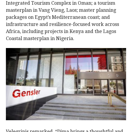
Integrated Tourism Complex in Oman; a tourism
masterplan in Vang Vieng, Laos; master planning
packages on Egypt’s Mediterranean coast; and
infrastructure and resilience-focused work across
Africa, including projects in Kenya and the Lagos
Coastal masterplan in Nigeria.
Velegrinis remarked, “Dima brings a thoughtful and