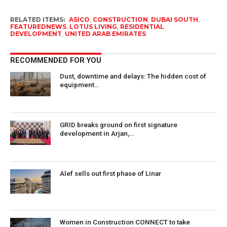
RELATED ITEMS:
ASICO
,
CONSTRUCTION
,
DUBAI SOUTH
,
FEATUREDNEWS
,
LOTUS LIVING
,
RESIDENTIAL
DEVELOPMENT
,
UNITED ARAB EMIRATES
RECOMMENDED FOR YOU
Dust, downtime and delays: The hidden cost of
equipment…
GRID breaks ground on first signature
development in Arjan,…
Alef sells out first phase of Linar
Women in Construction CONNECT to take