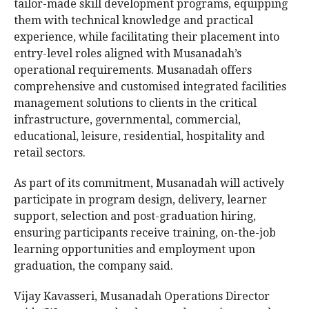
tailor-made skill development programs, equipping
them with technical knowledge and practical
experience, while facilitating their placement into
entry-level roles aligned with Musanadah’s
operational requirements. Musanadah offers
comprehensive and customised integrated facilities
management solutions to clients in the critical
infrastructure, governmental, commercial,
educational, leisure, residential, hospitality and
retail sectors.
As part of its commitment, Musanadah will actively
participate in program design, delivery, learner
support, selection and post-graduation hiring,
ensuring participants receive training, on-the-job
learning opportunities and employment upon
graduation, the company said.
Vijay Kavasseri, Musanadah Operations Director