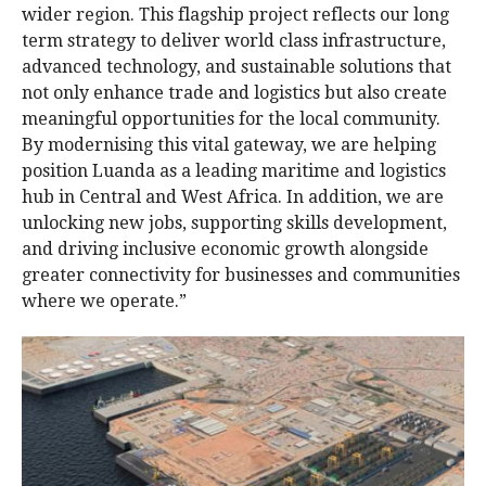
wider region. This flagship project reflects our long
term strategy to deliver world class infrastructure,
advanced technology, and sustainable solutions that
not only enhance trade and logistics but also create
meaningful opportunities for the local community.
By modernising this vital gateway, we are helping
position Luanda as a leading maritime and logistics
hub in Central and West Africa. In addition, we are
unlocking new jobs, supporting skills development,
and driving inclusive economic growth alongside
greater connectivity for businesses and communities
where we operate.”