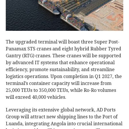
The upgraded terminal will boast three Super Post-
Panamax STS cranes and eight hybrid Rubber Tyred
Gantry (RTG) cranes. These cranes will be supported
by advanced IT systems that enhance operational
efficiency, promote sustainability, and streamline
logistics operations. Upon completion in Q1 2027, the
terminal’s container capacity will increase from
25,000 TEUs to 350,000 TEUs, while Ro-Ro volumes
will exceed 40,000 vehicles.
Leveraging its extensive global network, AD Ports
Group will attract new shipping lines to the Port of
Luanda, integrating Angola into crucial international