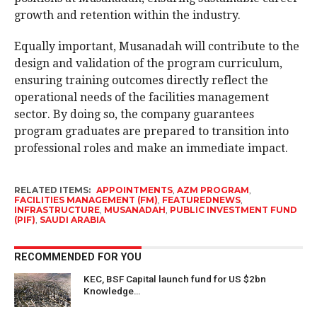
growth and retention within the industry.
Equally important, Musanadah will contribute to the
design and validation of the program curriculum,
ensuring training outcomes directly reflect the
operational needs of the facilities management
sector. By doing so, the company guarantees
program graduates are prepared to transition into
professional roles and make an immediate impact.
RELATED ITEMS:
APPOINTMENTS
,
AZM PROGRAM
,
FACILITIES MANAGEMENT (FM)
,
FEATUREDNEWS
,
INFRASTRUCTURE
,
MUSANADAH
,
PUBLIC INVESTMENT FUND
(PIF)
,
SAUDI ARABIA
RECOMMENDED FOR YOU
KEC, BSF Capital launch fund for US $2bn
Knowledge…