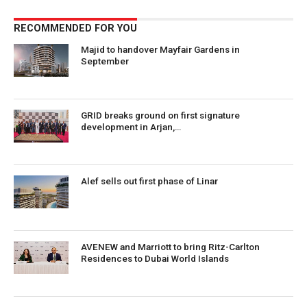
RECOMMENDED FOR YOU
Majid to handover Mayfair Gardens in
September
GRID breaks ground on first signature
development in Arjan,…
Alef sells out first phase of Linar
AVENEW and Marriott to bring Ritz-Carlton
Residences to Dubai World Islands