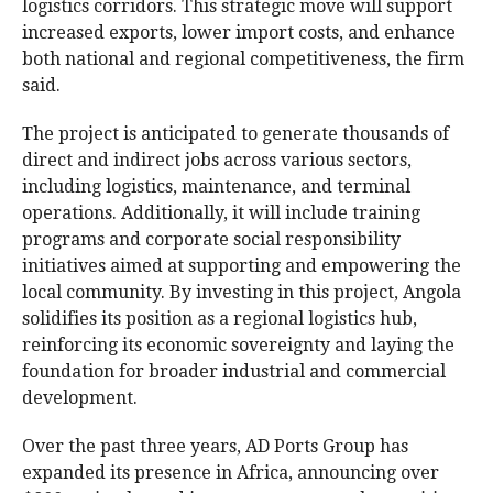
logistics corridors. This strategic move will support
increased exports, lower import costs, and enhance
both national and regional competitiveness, the firm
said.
The project is anticipated to generate thousands of
direct and indirect jobs across various sectors,
including logistics, maintenance, and terminal
operations. Additionally, it will include training
programs and corporate social responsibility
initiatives aimed at supporting and empowering the
local community. By investing in this project, Angola
solidifies its position as a regional logistics hub,
reinforcing its economic sovereignty and laying the
foundation for broader industrial and commercial
development.
Over the past three years, AD Ports Group has
expanded its presence in Africa, announcing over