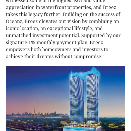
witnessed some of the highest ROI and value
appreciation in waterfront properties, and Breez
takes this legacy further. Building on the success of
Oceanz, Breez elevates our vision by combining an
iconic location, an exceptional lifestyle, and
unmatched investment potential. Supported by our
signature 1% monthly payment plan, Breez
empowers both homeowners and investors to
achieve their dreams without compromise.”