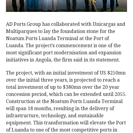
AD Ports Group has collaborated with Unicargas and
Multiparques to lay the foundation stone for the
Noatum Ports Luanda Terminal at the Port of
Luanda. The project’s commencement is one of the
most significant port modernisation and expansion
initiatives in Angola, the firm said in its statement.
The project, with an initial investment of US $250mn
over the initial three years, is projected to reach a
total investment of up to $380mn over the 20 year
concession period, which can be extended until 2055.
Construction at the Noatum Ports Luanda Terminal
will span 18 months, resulting in the delivery of
infrastructure, technology, and sustainable
equipment. This transformation will elevate the Port
of Luanda to one of the most competitive ports in