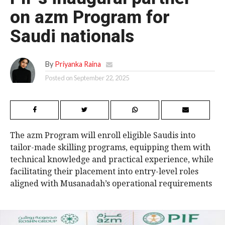
on azm Program for
Saudi nationals
By
Priyanka Raina
Posted on
September 22, 2025
The azm Program will enroll eligible Saudis into
tailor-made skilling programs, equipping them with
technical knowledge and practical experience, while
facilitating their placement into entry-level roles
aligned with Musanadah’s operational requirements