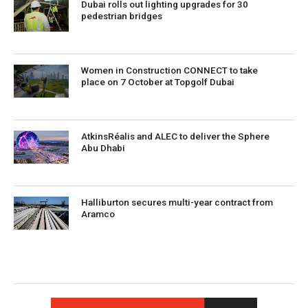
Dubai rolls out lighting upgrades for 30
pedestrian bridges
Women in Construction CONNECT to take
place on 7 October at Topgolf Dubai
AtkinsRéalis and ALEC to deliver the Sphere
Abu Dhabi
Halliburton secures multi-year contract from
Aramco