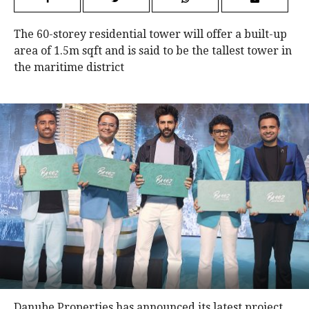
The 60-storey residential tower will offer a built-up
area of 1.5m sqft and is said to be the tallest tower in
the maritime district
Danube Properties has announced its latest project,