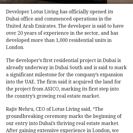
Developer Lotus Living has officially opened its
Dubai office and commenced operations in the
United Arab Emirates. The developer is said to have
over 20 years of experience in the sector, and has
developed more than 1,000 residential units in
London.
The developer’s first residential project in Dubai is
already underway in Dubai South and is said to mark
a significant milestone for the company’s expansion
into the UAE. The firm said it acquired the land for
the project from ASICO, marking its first step into
the country’s growing real estate market.
Rajiv Nehru, CEO of Lotus Living said, “The
groundbreaking ceremony marks the beginning of
our entry into Dubai’s thriving real estate market.
After gaining extensive experience in London, we