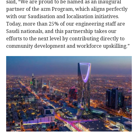
said, “We are proud to be named as an inaugural
partner of the azm Program, which aligns perfectly
with our Saudisation and localisation initiatives.
Today, more than 25% of our engineering staff are
Saudi nationals, and this partnership takes our
efforts to the next level by contributing directly to
community development and workforce upskilling.”