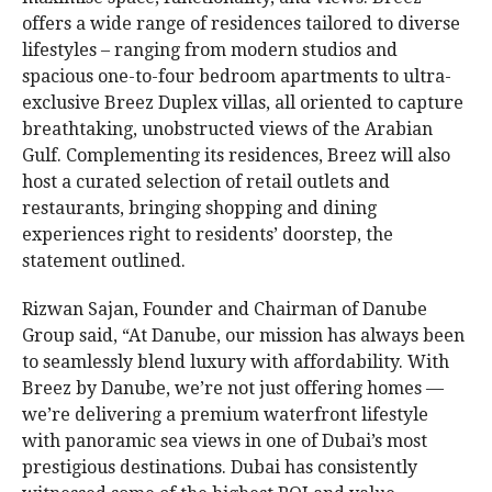
offers a wide range of residences tailored to diverse
lifestyles – ranging from modern studios and
spacious one-to-four bedroom apartments to ultra-
exclusive Breez Duplex villas, all oriented to capture
breathtaking, unobstructed views of the Arabian
Gulf. Complementing its residences, Breez will also
host a curated selection of retail outlets and
restaurants, bringing shopping and dining
experiences right to residents’ doorstep, the
statement outlined.
Rizwan Sajan, Founder and Chairman of Danube
Group said, “At Danube, our mission has always been
to seamlessly blend luxury with affordability. With
Breez by Danube, we’re not just offering homes —
we’re delivering a premium waterfront lifestyle
with panoramic sea views in one of Dubai’s most
prestigious destinations. Dubai has consistently