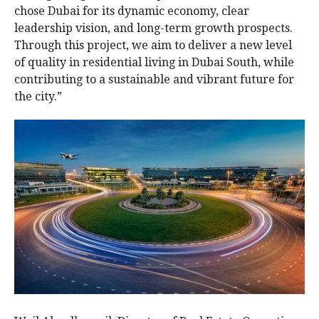
chose Dubai for its dynamic economy, clear
leadership vision, and long-term growth prospects.
Through this project, we aim to deliver a new level
of quality in residential living in Dubai South, while
contributing to a sustainable and vibrant future for
the city.”