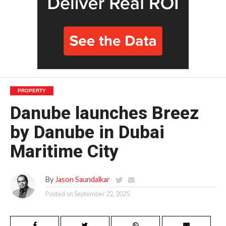
PROPERTY
Danube launches Breez
by Danube in Dubai
Maritime City
By
Jason Saundalkar
Posted on
September 22, 2025