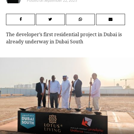
Posted on
September 22, 2025
The developer’s first residential project in Dubai is
already underway in Dubai South