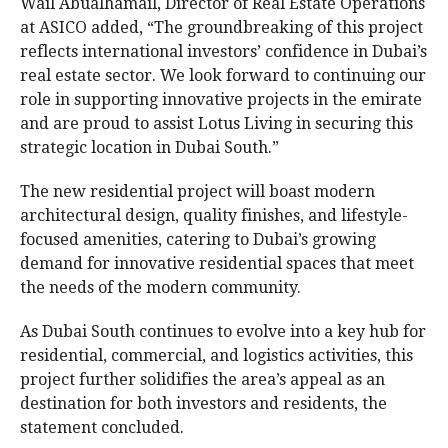
Wail Abualhamail, Director of Real Estate Operations
at ASICO added, “The groundbreaking of this project
reflects international investors’ confidence in Dubai’s
real estate sector. We look forward to continuing our
role in supporting innovative projects in the emirate
and are proud to assist Lotus Living in securing this
strategic location in Dubai South.”
The new residential project will boast modern
architectural design, quality finishes, and lifestyle-
focused amenities, catering to Dubai’s growing
demand for innovative residential spaces that meet
the needs of the modern community.
As Dubai South continues to evolve into a key hub for
residential, commercial, and logistics activities, this
project further solidifies the area’s appeal as an
destination for both investors and residents, the
statement concluded.