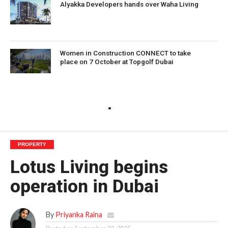
Alyakka Developers hands over Waha Living
Women in Construction CONNECT to take
place on 7 October at Topgolf Dubai
PROPERTY
Lotus Living begins
operation in Dubai
By
Priyanka Raina