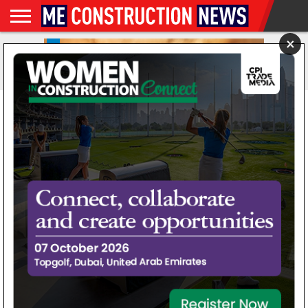
×
NEWS
INFRASTRUCTURE
FEATURES
NEWS
MAGAZINES
DIGITAL
SUBSCRIBE
WEBINARS
ADVERTISE
EVENTS
MORE
VIDEOS
ISSUES
AD Ports Group begins
modernising and
expanding Noatum Ports
Luanda Terminal
By
Priyanka Raina
Posted on
September 23, 2025