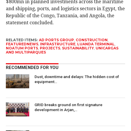
$800mn in planned investments across the maritime
and shipping, ports, and logistics sectors in Egypt, the
Republic of the Congo, Tanzania, and Angola, the
statement concluded.
RELATED ITEMS:
AD PORTS GROUP
,
CONSTRUCTION
,
FEATUREDNEWS
,
INFRASTRUCTURE
,
LUANDA TERMINAL
,
NOATUM PORTS
,
PROJECTS
,
SUSTAINABILITY
,
UNICARGAS
AND MULTIPARQUES
RECOMMENDED FOR YOU
Dust, downtime and delays: The hidden cost of
equipment…
GRID breaks ground on first signature
development in Arjan,…