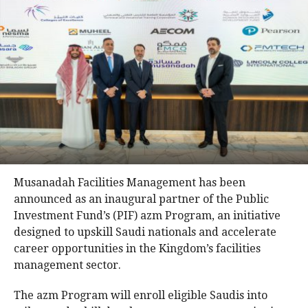
Musanadah Facilities Management has been
announced as an inaugural partner of the Public
Investment Fund’s (PIF) azm Program, an initiative
designed to upskill Saudi nationals and accelerate
career opportunities in the Kingdom’s facilities
management sector.
The azm Program will enroll eligible Saudis into