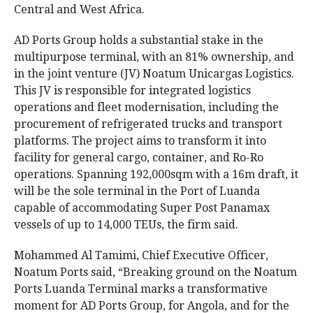
Central and West Africa.
AD Ports Group holds a substantial stake in the
multipurpose terminal, with an 81% ownership, and
in the joint venture (JV) Noatum Unicargas Logistics.
This JV is responsible for integrated logistics
operations and fleet modernisation, including the
procurement of refrigerated trucks and transport
platforms. The project aims to transform it into
facility for general cargo, container, and Ro-Ro
operations. Spanning 192,000sqm with a 16m draft, it
will be the sole terminal in the Port of Luanda
capable of accommodating Super Post Panamax
vessels of up to 14,000 TEUs, the firm said.
Mohammed Al Tamimi, Chief Executive Officer,
Noatum Ports
said, “Breaking ground on the Noatum
Ports Luanda Terminal marks a transformative
moment for AD Ports Group, for Angola, and for the