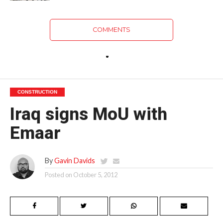
COMMENTS
CONSTRUCTION
Iraq signs MoU with
Emaar
By
Gavin Davids
Posted on
October 5, 2012