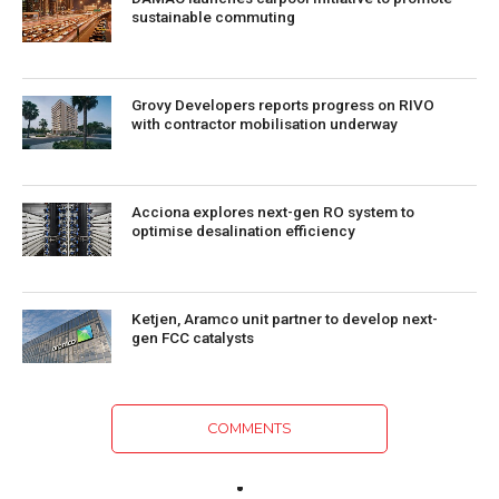
sustainable commuting
Grovy Developers reports progress on RIVO
with contractor mobilisation underway
Acciona explores next-gen RO system to
optimise desalination efficiency
Ketjen, Aramco unit partner to develop next-
gen FCC catalysts
COMMENTS