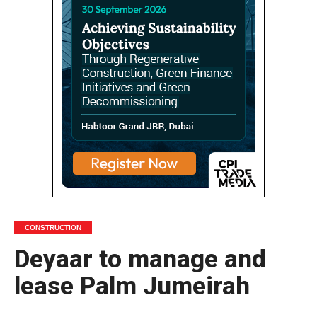
CONSTRUCTION
Deyaar to manage and
lease Palm Jumeirah