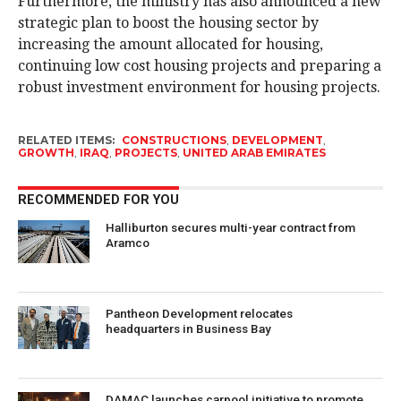
Furthermore, the ministry has also announced a new
strategic plan to boost the housing sector by
increasing the amount allocated for housing,
continuing low cost housing projects and preparing a
robust investment environment for housing projects.
RELATED ITEMS:
CONSTRUCTIONS
,
DEVELOPMENT
,
GROWTH
,
IRAQ
,
PROJECTS
,
UNITED ARAB EMIRATES
RECOMMENDED FOR YOU
Halliburton secures multi-year contract from
Aramco
Pantheon Development relocates
headquarters in Business Bay
DAMAC launches carpool initiative to promote