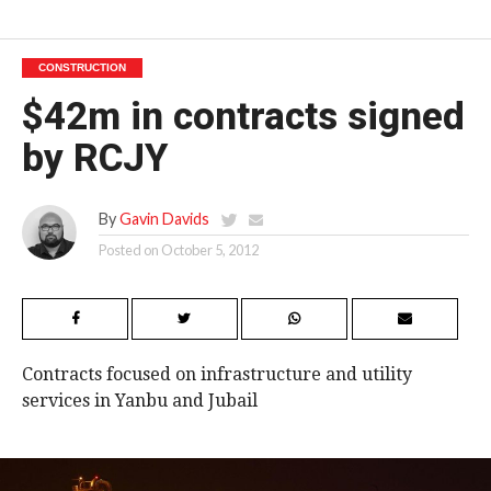
CONSTRUCTION
$42m in contracts signed
by RCJY
By
Gavin Davids
Posted on
October 5, 2012
Contracts focused on infrastructure and utility
services in Yanbu and Jubail