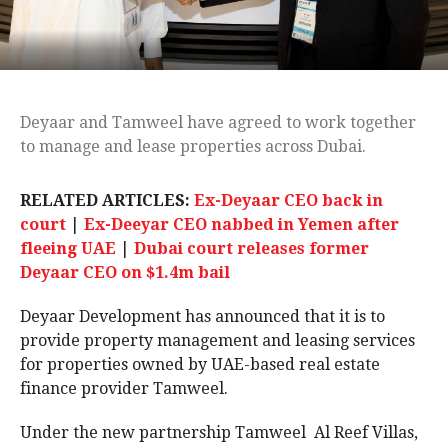
Deyaar and Tamweel have agreed to work together
to manage and lease properties across Dubai.
RELATED ARTICLES:
Ex-Deyaar CEO back in
court
|
Ex-Deeyar CEO nabbed in Yemen after
fleeing UAE
|
Dubai court releases former
Deyaar CEO on $1.4m bail
Deyaar Development has announced that it is to
provide property management and leasing services
for properties owned by UAE-based real estate
finance provider Tamweel.
Under the new partnership Tamweel Al Reef Villas,