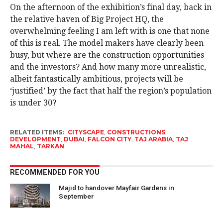
On the afternoon of the exhibition’s final day, back in
the relative haven of Big Project HQ, the
overwhelming feeling I am left with is one that none
of this is real. The model makers have clearly been
busy, but where are the construction opportunities
and the investors? And how many more unrealistic,
albeit fantastically ambitious, projects will be
‘justified’ by the fact that half the region’s population
is under 30?
RELATED ITEMS:
CITYSCAPE
,
CONSTRUCTIONS
,
DEVELOPMENT
,
DUBAI
,
FALCON CITY
,
TAJ ARABIA
,
TAJ
MAHAL
,
TARKAN
RECOMMENDED FOR YOU
Majid to handover Mayfair Gardens in
September