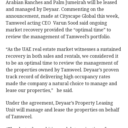
Arabian Ranches and Palm Jumeirah will be leased
and managed by Deyaar. Commenting on the
announcement, made at Cityscape Global this week,
Tamweel acting CEO Varun Sood said ongoing
market recovery provided the “optimal time” to
review the management of Tamweel’s portfolio.
“As the UAE real estate market witnesses a sustained
recovery in both sales and rentals, we considered it
to be an optimal time to review the management of
the properties owned by Tamweel. Deyaar’s proven
track record of delivering high occupancy rates
made the company a natural choice to manage and
lease our properties,” he said.
Under the agreement, Deyaar’s Property Leasing
Unit will manage and lease the properties on behalf
of Tamweel.