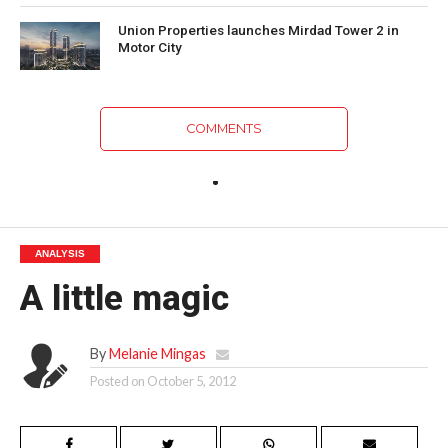
Union Properties launches Mirdad Tower 2 in
Motor City
COMMENTS
ANALYSIS
A little magic
By
Melanie Mingas
Posted on
October 5, 2012