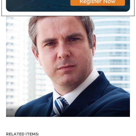
RELATED ITEMS: