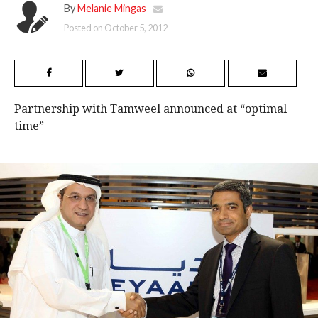
By
Melanie Mingas
Posted on
October 5, 2012
Partnership with Tamweel announced at “optimal
time”