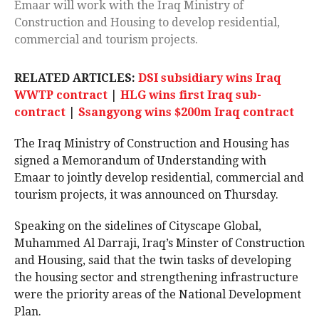
Emaar will work with the Iraq Ministry of
Construction and Housing to develop residential,
commercial and tourism projects.
RELATED ARTICLES:
DSI subsidiary wins Iraq
WWTP contract
|
HLG wins first Iraq sub-
contract
|
Ssangyong wins $200m Iraq contract
The Iraq Ministry of Construction and Housing has
signed a Memorandum of Understanding with
Emaar to jointly develop residential, commercial and
tourism projects, it was announced on Thursday.
Speaking on the sidelines of Cityscape Global,
Muhammed Al Darraji, Iraq’s Minster of Construction
and Housing, said that the twin tasks of developing
the housing sector and strengthening infrastructure
were the priority areas of the National Development
Plan.