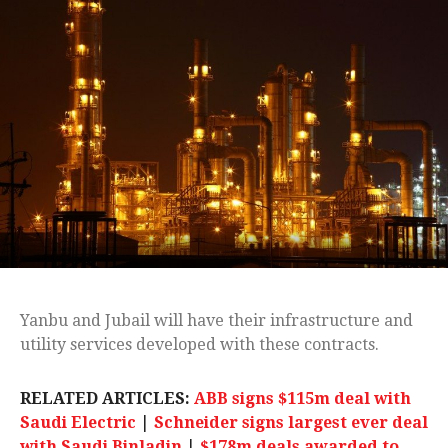
Yanbu and Jubail will have their infrastructure and
utility services developed with these contracts.
RELATED ARTICLES:
ABB signs $115m deal with
Saudi Electric
|
Schneider signs largest ever deal
with Saudi Binladin
|
$178m deals awarded to