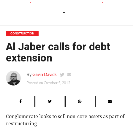
CONSTRUCTION
Al Jaber calls for debt
extension
By
Gavin Davids
Posted on
October 5, 2012
Conglomerate looks to sell non-core assets as part of
restructuring