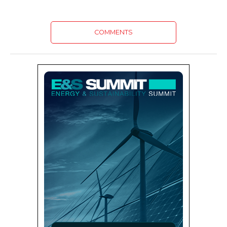
COMMENTS