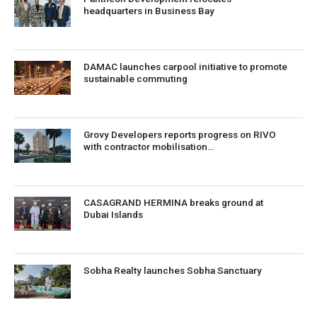
headquarters in Business Bay
DAMAC launches carpool initiative to promote
sustainable commuting
Grovy Developers reports progress on RIVO
with contractor mobilisation…
CASAGRAND HERMINA breaks ground at
Dubai Islands
Sobha Realty launches Sobha Sanctuary