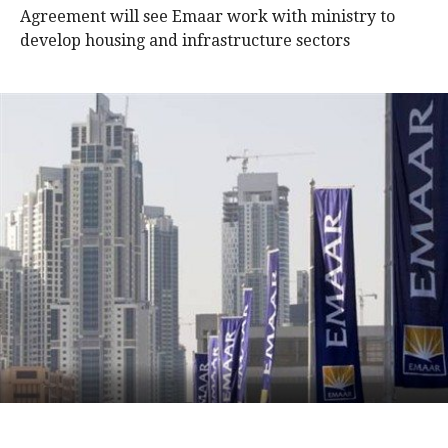
Agreement will see Emaar work with ministry to
develop housing and infrastructure sectors