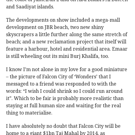
and Saadiyat islands.
The developments on show included a mega-mall
development on JBR beach, two new shiny
skyscrapers a little further along the same stretch of
beach; and a new reclamation project that itself will
feature a harbour, hotel and residential area. Emaar
is still wheeling out its mini Burj Khalifa, too.
I know I’m not alone in my love for a good miniature
– the picture of Falcon City of ‘Wonders’ that I
messaged to a friend was responded to with the
words: “I wish I could shrink so I could run around
it”. Which to be fair is probably more realistic than
staying at full human size and waiting for the real
thing to materialise.
I have absolutely no doubt that Falcon City will be
home to a giant $1bn Taj Mahal by 2014, as