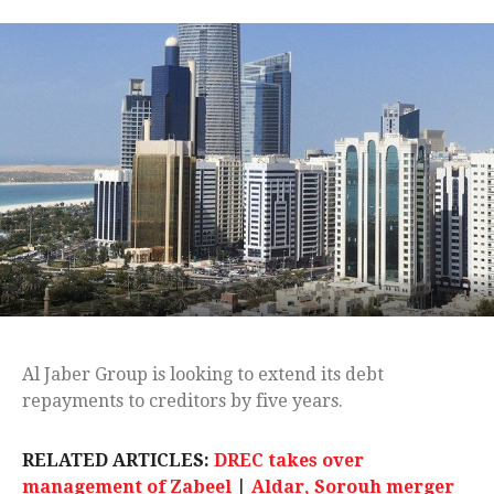
Al Jaber Group is looking to extend its debt
repayments to creditors by five years.
RELATED ARTICLES:
DREC takes over
management of Zabeel
|
Aldar, Sorouh merger