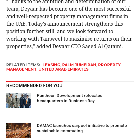
“Thanks to the ambition and determination of our
team, Deyaar has become one of the most successful
and well-respected property management firms in
the UAE. Today’s announcement strengthens this
position further still, and we look forward to
working with Tamweel to maximise returns on their
properties,” added Deyaar CEO Saeed Al Qatami.
RELATED ITEMS:
LEASING
,
PALM JUMEIRAH
,
PROPERTY
MANAGEMENT
,
UNITED ARAB EMIRATES
RECOMMENDED FOR YOU
Pantheon Development relocates
headquarters in Business Bay
DAMAC launches carpool initiative to promote
sustainable commuting