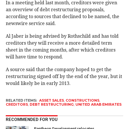
In a meeting held last month, creditors were given
an overview of debt restructuring proposals,
according to sources that declined to be named, the
newswire service said.
Al Jaber is being advised by Rothschild and has told
creditors they will receive a more detailed term
sheet in the coming months, after which creditors
will have time to respond.
A source said that the company hoped to get the
restructuring signed off by the end of the year, but it
would likely be in early 2013.
RELATED ITEMS:
ASSET SALES
,
CONSTRUCTIONS
,
CREDITORS
,
DEBT RESTRUCTURING
,
UNITED ARAB EMIRATES
RECOMMENDED FOR YOU
Pantheon Development relocates