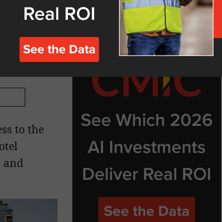
n Bay
ss to the
otel
s and