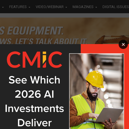
S
FEATURES
VIDEO/WEBINAR
MAGAZINES
DIGITAL ISSUES
×
Bayside
ch Four