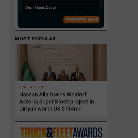
MOST POPULAR
CONSTRUCTION
Hassan Allam wins Waldorf
Astoria Super Block project in
Diriyah worth US $714mn