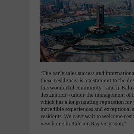
“The early sales success and international
these residences is a testament to the desi
this wonderful community – and in Bahra
destination – under the management of F
which has a longstanding reputation for
incredible experiences and exceptional se
residents. We can’t wait to welcome resid
new home in Bahrain Bay very soon.”