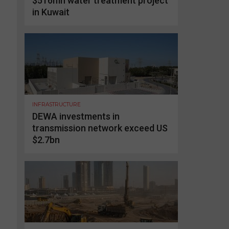
$516mn water treatment project
in Kuwait
INFRASTRUCTURE
DEWA investments in
transmission network exceed US
$2.7bn