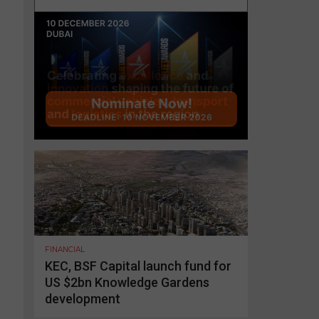
FINANCIAL
KEC, BSF Capital launch fund for
US $2bn Knowledge Gardens
development