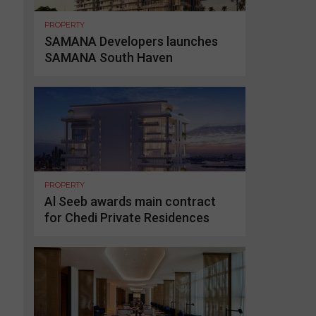
PROPERTY
SAMANA Developers launches
SAMANA South Haven
PROPERTY
Al Seeb awards main contract
for Chedi Private Residences