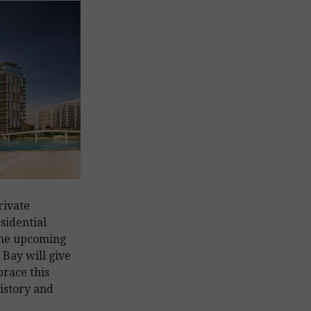
rivate
sidential
 the upcoming
Bay will give
race this
history and