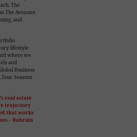
each. The
rom The Avenues
ning, and
rtfolio
ury lifestyle
 and where we
tels and
Global Business
 Four Seasons
s real estate
e trajectory
ed that works
ues – Bahrain