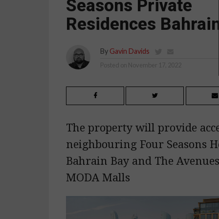
Seasons Private
Residences Bahrai
By
Gavin Davids
Posted on
November 17, 2022
The property will provide acce
neighbouring Four Seasons H
Bahrain Bay and The Avenue
MODA Malls