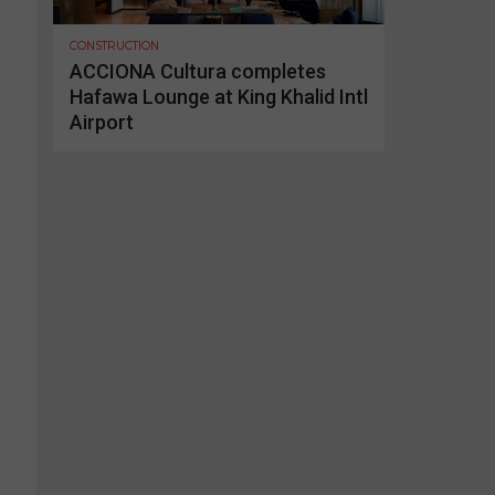
CONSTRUCTION
ACCIONA Cultura completes
Hafawa Lounge at King Khalid Intl
Airport