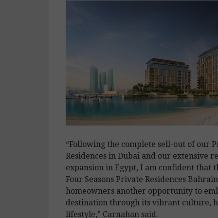
“Following the complete sell-out of our P
Residences in Dubai and our extensive re
expansion in Egypt, I am confident that
Four Seasons Private Residences Bahrain 
homeowners another opportunity to emb
destination through its vibrant culture, 
lifestyle,” Carnahan said.