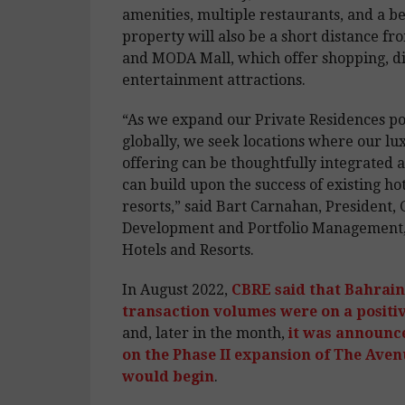
amenities, multiple restaurants, and a b
property will also be a short distance f
and MODA Mall, which offer shopping, di
entertainment attractions.
“As we expand our Private Residences po
globally, we seek locations where our lux
offering can be thoughtfully integrated
can build upon the success of existing ho
resorts,” said Bart Carnahan, President, 
Development and Portfolio Management,
Hotels and Resorts.
In August 2022,
CBRE said that Bahrain’
transaction volumes were on a positiv
and, later in the month,
it was announc
on the Phase II expansion of The Aven
would begin
.