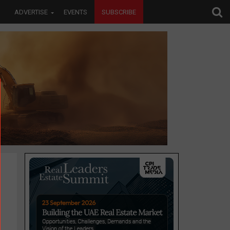
ADVERTISE
EVENTS
SUBSCRIBE