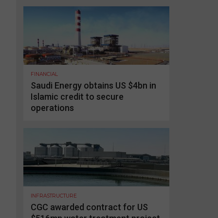
FINANCIAL
Saudi Energy obtains US $4bn in
Islamic credit to secure
operations
INFRASTRUCTURE
CGC awarded contract for US