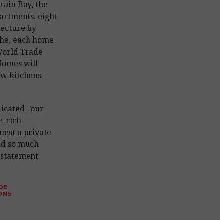
rain Bay, the
artments, eight
tecture by
che, each home
World Trade
Homes will
ow kitchens
dicated Four
e-rich
uest a private
and so much
 statement
DE
ONS
,