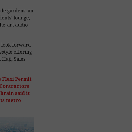
ude gardens, an
idents’ lounge,
the-art audio-
e look forward
estyle offering
 Haji, Sales
e Flexi Permit
 Contractors
hrain said it
its metro