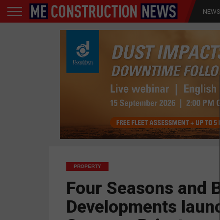
NEW
PROPERTY
Four Seasons and 
Developments laun