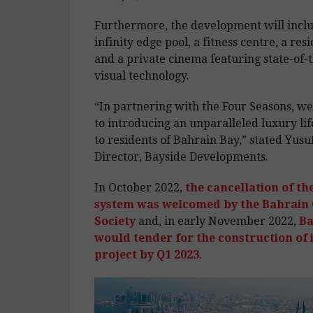
Furthermore, the development will incl
infinity edge pool, a fitness centre, a res
and a private cinema featuring state-of-
visual technology.
“In partnering with the Four Seasons, w
to introducing an unparalleled luxury lif
to residents of Bahrain Bay,” stated Yusuf
Director, Bayside Developments.
In October 2022,
the cancellation of th
system was welcomed by the Bahrain
Society
and, in early November 2022,
Ba
would tender for the construction of 
project by Q1 2023
.