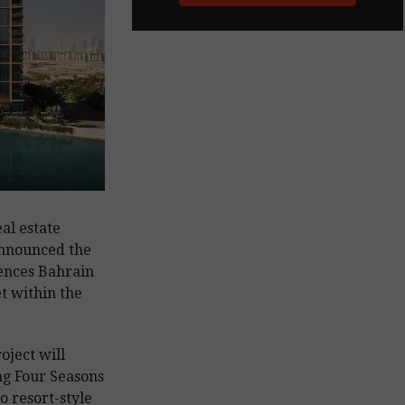
al estate
nnounced the
dences Bahrain
t within the
oject will
ng Four Seasons
o resort-style