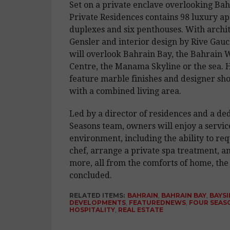
Set on a private enclave overlooking Bah
Private Residences contains 98 luxury ap
duplexes and six penthouses. With archi
Gensler and interior design by Rive Gau
will overlook Bahrain Bay, the Bahrain 
Centre, the Manama Skyline or the sea. 
feature marble finishes and designer sh
with a combined living area.
Led by a director of residences and a de
Seasons team, owners will enjoy a servic
environment, including the ability to req
chef, arrange a private spa treatment, 
more, all from the comforts of home, the
concluded.
RELATED ITEMS:
BAHRAIN
,
BAHRAIN BAY
,
BAYSI
DEVELOPMENTS
,
FEATUREDNEWS
,
FOUR SEAS
HOSPITALITY
,
REAL ESTATE