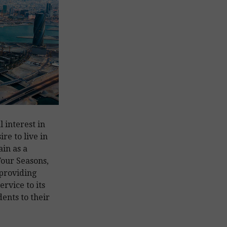
 interest in
re to live in
in as a
our Seasons,
 providing
rvice to its
ents to their