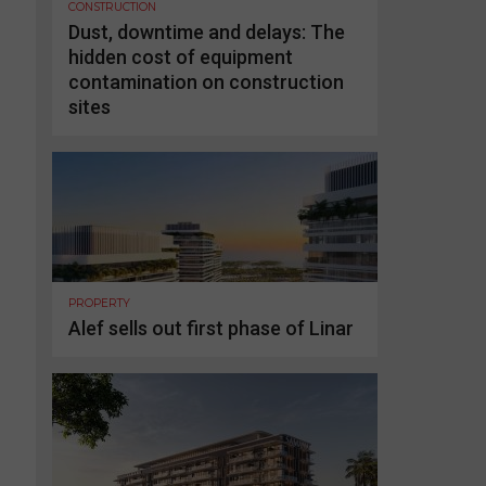
CONSTRUCTION
Dust, downtime and delays: The
hidden cost of equipment
contamination on construction
sites
PROPERTY
Alef sells out first phase of Linar