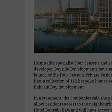
Hospitality specialist Four Seasons and re
developer Bayside Developments have a
launch of the Four Seasons Private Resi
Bay, a collection of 112 bespoke homes se
Bahrain Bay development.
In a statement, the companies said the pr
allow residents access to the neighbouri
Hotel Bahrain Bay, and will have access t