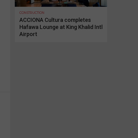
CONSTRUCTION
ACCIONA Cultura completes
Hafawa Lounge at King Khalid Intl
Airport