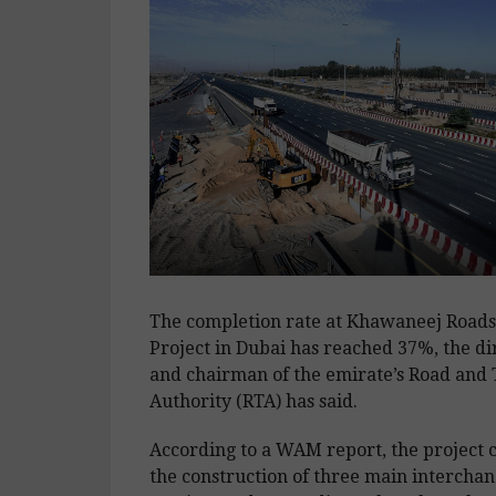
The completion rate at Khawaneej Road
Project in Dubai has reached 37%, the di
and chairman of the emirate’s Road and
Authority (RTA) has said.
According to a WAM report, the project 
the construction of three main interchang