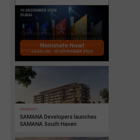
PROPERTY
SAMANA Developers launches
SAMANA South Haven