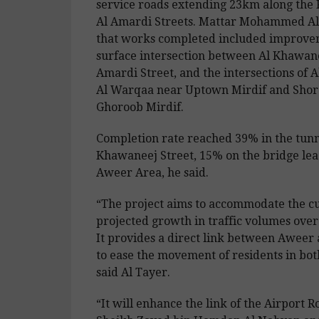
service roads extending 23km along the
Al Amardi Streets. Mattar Mohammed Al
that works completed included improvem
surface intersection between Al Khawan
Amardi Street, and the intersections of A
Al Warqaa near Uptown Mirdif and Sho
Ghoroob Mirdif.
Completion rate reached 39% in the tunn
Khawaneej Street, 15% on the bridge lead
Aweer Area, he said.
“The project aims to accommodate the c
projected growth in traffic volumes over
It provides a direct link between Awee
to ease the movement of residents in both
said Al Tayer.
“It will enhance the link of the Airport 