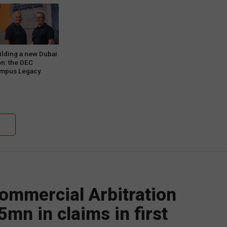
ilding a new Dubai
on: the DEC
mpus Legacy
oject Phase One
ommercial Arbitration
5mn in claims in first