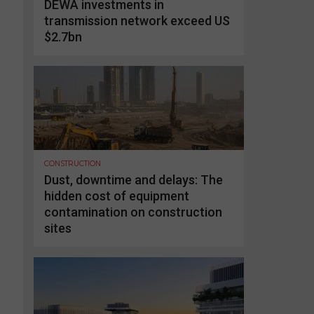
DEWA investments in
transmission network exceed US
$2.7bn
CONSTRUCTION
Dust, downtime and delays: The
hidden cost of equipment
contamination on construction
sites