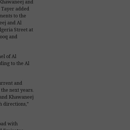
 Khawaneej and
 Tayer added
ents to the
eej and Al
lgeria Street at
rooq and
el of Al
ing to the Al
urrent and
 the next years.
r and Khawaneej
 directions,”
Road with