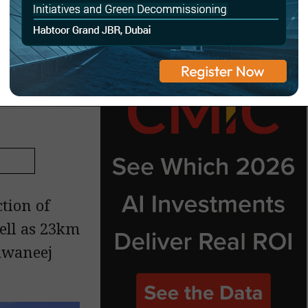
t in
tion of
ell as 23km
awaneej