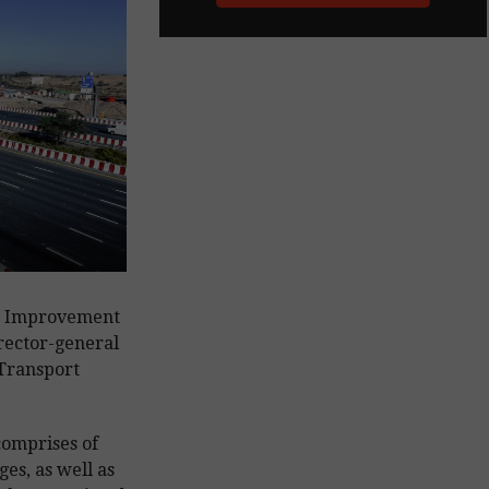
s Improvement
rector-general
 Transport
comprises of
es, as well as