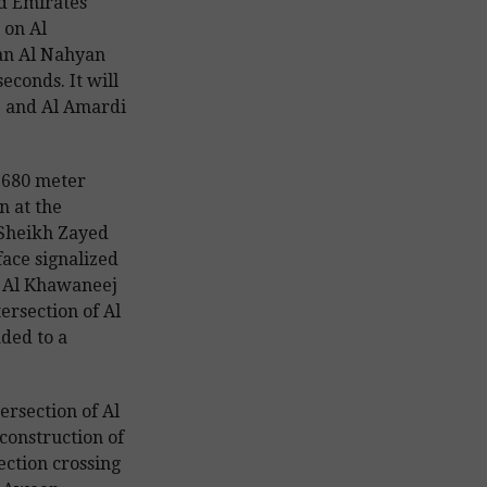
d Emirates
 on Al
an Al Nahyan
seconds. It will
j and Al Amardi
a 680 meter
n at the
 Sheikh Zayed
ace signalized
on Al Khawaneej
ersection of Al
ded to a
ersection of Al
construction of
ection crossing