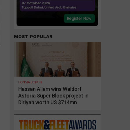
MOST POPULAR
CONSTRUCTION
Hassan Allam wins Waldorf
Astoria Super Block project in
Diriyah worth US $714mn