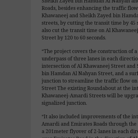
Sheikh Zayed bin Hamdan Al Nahyan an
Roads, besides enhancing the traffic flow
Khawaneej and Sheikh Zayed bin Hamd
streets, by cutting the transit time by 45 
also cut the transit time on Al Khawanee
Street by 120 to 60 seconds.
“The project covers the construction of 
underpass of three lanes in each directio
intersection of Al Khawaneej Street and
bin Hamdan Al Nahyan Street, and a surf
junction to streamline the traffic flow 
Street The existing Roundabout at the int
Khawaneej-Amardi Streets will be upgra
signalized junction.
“It also included improvements of the int
Amardi and Emirates Roads through the 
a 201meter flyover of 2-lanes in each dir