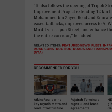
“It also follows the opening of Tripoli Str
Improvement Project extending 12 km li
Mohammed bin Zayed Road and Emirates 
eased tailbacks, improved access to Al 
Mirdif via Tripoli Street, and enhance the
the entire corridor,” he added.
RELATED ITEMS:
FEATUREDNEWS
,
FLEET
,
INFR
ROAD CONSTRUCTION
,
ROADS AND TRANSPOR
(RTA)
RECOMMENDED FOR YOU
AtkinsRealis wins
Fujairah Terminals
NE
key Riyadh Metro and
signs 3 land lease
gl
road infrastructure
agreements
Sa