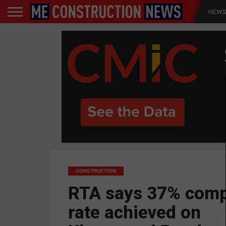
NEW
CONSTRUCTION
RTA says 37% comp
rate achieved on