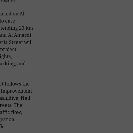
l Aweer.
ucted on Al
to ease
xtending 23 km
 and Al Amardi
ria Street will
 project
ights,
marking, and
t follows the
ad Improvement
ashidiya, Nad
reets. The
ffic flow,
gestion
ic.