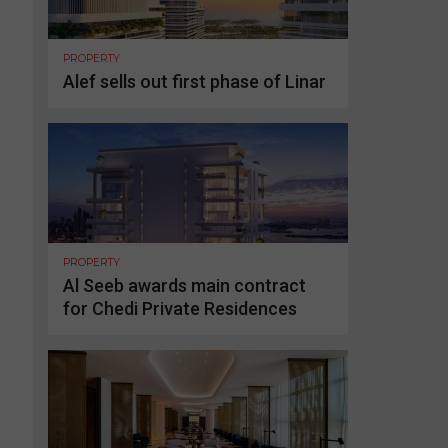
PROPERTY
Alef sells out first phase of Linar
PROPERTY
Al Seeb awards main contract
for Chedi Private Residences