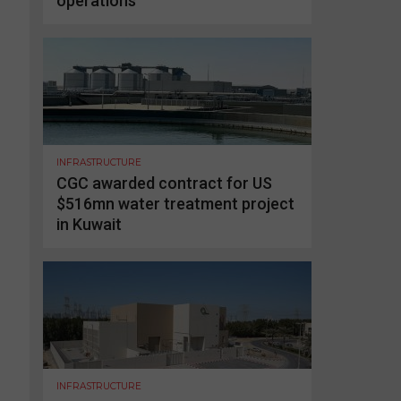
operations
INFRASTRUCTURE
CGC awarded contract for US
$516mn water treatment project
in Kuwait
INFRASTRUCTURE