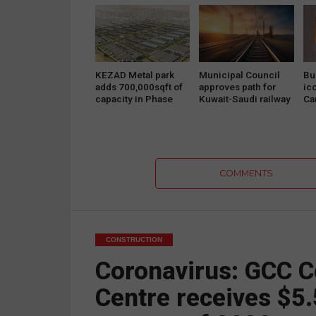
projects
KEZAD Metal park
Municipal Council
Bu
adds 700,000sqft of
approves path for
ic
capacity in Phase
Kuwait-Saudi railway
Ca
Two
project
Pr
COMMENTS
CONSTRUCTION
Coronavirus: GCC C
Centre receives $5.