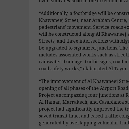
over Emirates Road in the direction of A
“Additionally, a footbridge will be constr
Khawaneej Street, near Arabian Centre, 
pedestrians’ movement. Service roads e
will be constructed along Al Khawaneej
Streets, and three intersections with Alge
be upgraded to signalized junctions. The
includes associated works such as streetl
rainwater drainage, traffic signs, road 
road safety works,” elaborated Al Tayer.
“The improvement of Al Khawaneej Stree
opening of all phases of the Airport Ro
Project encompassing four junctions at R
Al Hamar, Marrakech, and Casablanca st
project had significantly improved the tra
saved transit time, and eased traffic con
generated by overlapping vehicular traff