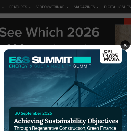
S
FEATURES
VIDEO/WEBINAR
MAGAZINES
DIGITAL ISSUES
×
letion