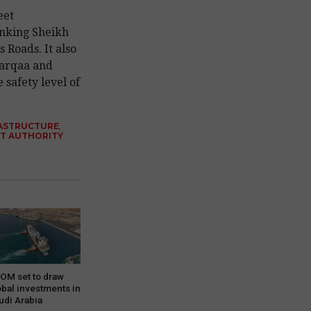
eet
nking Sheikh
Roads. It also
Warqaa and
 safety level of
ASTRUCTURE
,
T AUTHORITY
OM set to draw
obal investments in
udi Arabia