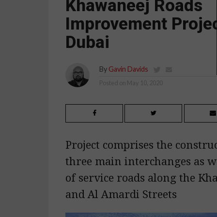
Khawaneej Roads
Improvement Projec
Dubai
By
Gavin Davids
Posted on
May 10, 2020
Project comprises the construc
three main interchanges as w
of service roads along the Kh
and Al Amardi Streets