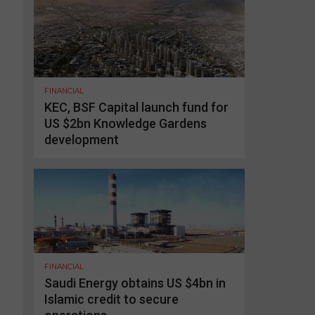
FINANCIAL
KEC, BSF Capital launch fund for
US $2bn Knowledge Gardens
development
FINANCIAL
Saudi Energy obtains US $4bn in
Islamic credit to secure