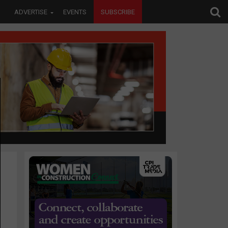
ADVERTISE
EVENTS
SUBSCRIBE