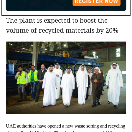
The plant is expected to boost the
volume of recycled materials by 20%
UAE authorities have opened a new waste sorting and recycling