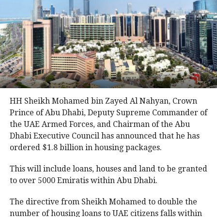
HH Sheikh Mohamed bin Zayed Al Nahyan, Crown
Prince of Abu Dhabi, Deputy Supreme Commander of
the UAE Armed Forces, and Chairman of the Abu
Dhabi Executive Council has announced that he has
ordered $1.8 billion in housing packages.
This will include loans, houses and land to be granted
to over 5000 Emiratis within Abu Dhabi.
The directive from Sheikh Mohamed to double the
number of housing loans to UAE citizens falls within