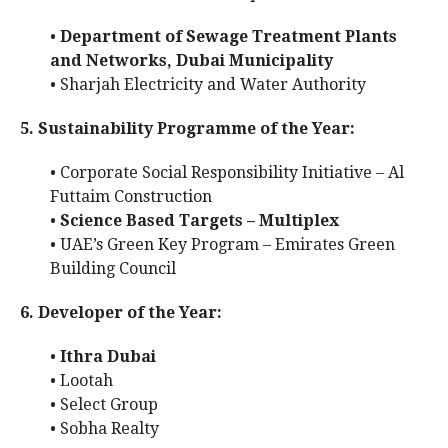
•
Department of Sewage Treatment Plants
and Networks, Dubai Municipality
• Sharjah Electricity and Water Authority
5. Sustainability Programme of the Year:
• Corporate Social Responsibility Initiative – Al
Futtaim Construction
•
Science Based Targets – Multiplex
• UAE’s Green Key Program – Emirates Green
Building Council
6. Developer of the Year:
•
Ithra Dubai
• Lootah
• Select Group
• Sobha Realty