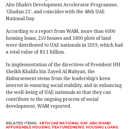
Abu Dhabi’s Development Accelerator Programme,
‘Ghadan 21’, and coincides with the 48th UAE
National Day.
According to a report from WAM, more than 6000
housing loans, 250 houses and 1800 plots of land
were distributed to UAE nationals in 2019, which had
a total value of $3.1 billion.
In implementation of the directives of President HH
Sheikh Khalifa bin Zayed Al Nahyan, the
disbursement stems from the leadership’s keen
interest in ensuring social stability, and in enhancing
the well-being of UAE nationals so that they can
contribute to the ongoing process of social
development, WAM reported.
RELATED ITEMS:
48TH UAE NATIONAL DAY
,
ABU DHABI
,
AFFORDABLE HOUSING
,
FEATUREDNEWS
,
HOUSING LOANS
,