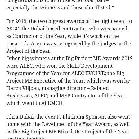
congratulations to all those who took part –
especially the winners and those shortlisted.”
For 2019, the two biggest awards of the night went to
ASGC, the Dubai-based contractor, who was named
as Contractor of the Year, while it’s work on the
Coca-Cola Arena was recognised by the judges as the
Project of the Year.
Other big winners at the Big Project ME Awards 2019
were ALEC, who won the Skills Development
Programme of the Year for ALEC EVOLVE; the Big
Project ME Executive of the Year, which was won by
Hercu Viljoen, managing director – Related
Businesses, ALEC; and MEP Contractor of the Year,
which went to ALEMCO.
Ithra Dubai, the event’s Platinum Sponsor, also went
home with the Developer of the Year Award, as well
as the Big Project ME Mixed-Use Project of the Year