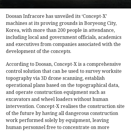
Doosan Infracore has unveiled its ‘Concept-X’
machines at its proving grounds in Boryeong City,
Korea, with more than 200 people in attendance,
including local and government officials, academics
and executives from companies associated with the
development of the concepts.
According to Doosan, Concept-X is a comprehensive
control solution that can be used to survey worksite
topography via 3D drone scanning, establish
operational plans based on the topographical data,
and operate construction equipment such as
excavators and wheel loaders without human
intervention. Concept-X realises the construction site
of the future by having all dangerous construction
work performed solely by equipment, leaving
human personnel free to concentrate on more