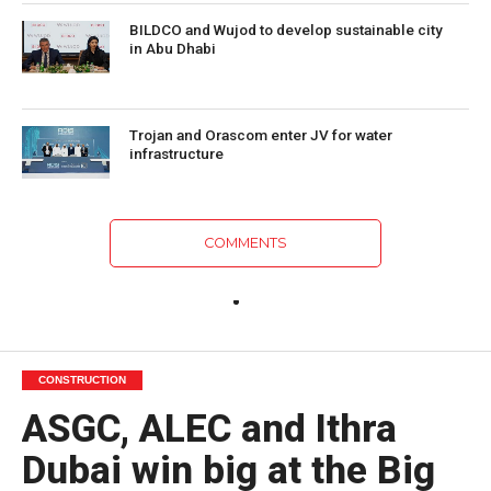
BILDCO and Wujod to develop sustainable city
in Abu Dhabi
Trojan and Orascom enter JV for water
infrastructure
COMMENTS
CONSTRUCTION
ASGC, ALEC and Ithra
Dubai win big at the Big