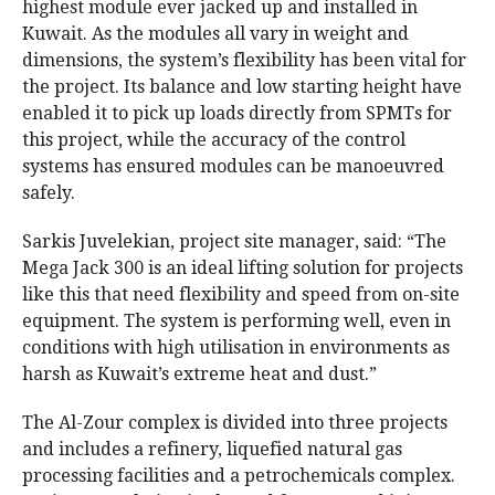
highest module ever jacked up and installed in
Kuwait. As the modules all vary in weight and
dimensions, the system’s flexibility has been vital for
the project. Its balance and low starting height have
enabled it to pick up loads directly from SPMTs for
this project, while the accuracy of the control
systems has ensured modules can be manoeuvred
safely.
Sarkis Juvelekian, project site manager, said: “The
Mega Jack 300 is an ideal lifting solution for projects
like this that need flexibility and speed from on-site
equipment. The system is performing well, even in
conditions with high utilisation in environments as
harsh as Kuwait’s extreme heat and dust.”
The Al-Zour complex is divided into three projects
and includes a refinery, liquefied natural gas
processing facilities and a petrochemicals complex.