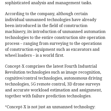
sophisticated analysis and management tasks.
According to the company, although certain
individual unmanned technologies have already
been introduced in the field of construction
machinery, its introduction of unmanned automation
technologies to the entire construction site operation
process – ranging from surveying to the operations
of construction equipment such as excavators and
wheel loaders – is a world first.
Concept-X comprises the latest Fourth Industrial
Revolution technologies such as image recognition,
cognitive/control technologies, autonomous driving
technologies, 5G remote control, 3D drone surveys
and accurate workload estimation and assignment,
together with failure prediction technologies.
“Concept-X is not just an unmanned technology: