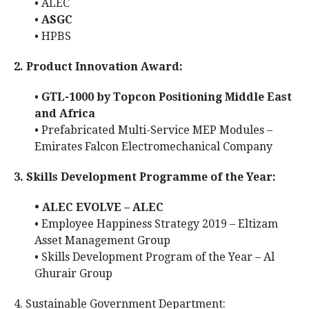
• ALEC
•
ASGC
• HPBS
2. Product Innovation Award:
•
GTL-1000 by Topcon Positioning Middle East
and Africa
• Prefabricated Multi-Service MEP Modules –
Emirates Falcon Electromechanical Company
3. Skills Development Programme of the Year:
• ALEC EVOLVE – ALEC
• Employee Happiness Strategy 2019 – Eltizam
Asset Management Group
• Skills Development Program of the Year – Al
Ghurair Group
4. Sustainable Government Department: