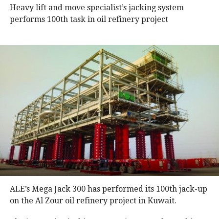
Heavy lift and move specialist’s jacking system
performs 100th task in oil refinery project
ALE’s Mega Jack 300 has performed its 100th jack-up
on the Al Zour oil refinery project in Kuwait.