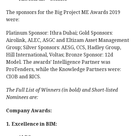
The sponsors for the Big Project ME Awards 2019
were:
Platinum Sponsor: Ithra Dubai; Gold Sponsors:
Airolink, ALEC, ASGC and Eltizam Asset Management
Group; Silver Sponsors: AESG, CCS, Hadley Group,
Hill International, Voltas; Bronze Sponsor: 12d
Model. The awards’ Intelligence Partner was
ProTenders, while the Knowledge Partners were:
CIOB and RICS.
The Full List of Winners (in bold) and Short-listed
Nominees are:
Company Awards:
1. Excellence in BIM: