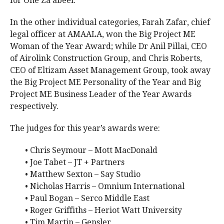
for One Za’abeel.
In the other individual categories, Farah Zafar, chief
legal officer at AMAALA, won the Big Project ME
Woman of the Year Award; while Dr Anil Pillai, CEO
of Airolink Construction Group, and Chris Roberts,
CEO of Eltizam Asset Management Group, took away
the Big Project ME Personality of the Year and Big
Project ME Business Leader of the Year Awards
respectively.
The judges for this year’s awards were:
• Chris Seymour – Mott MacDonald
• Joe Tabet – JT + Partners
• Matthew Sexton – Say Studio
• Nicholas Harris – Omnium International
• Paul Bogan – Serco Middle East
• Roger Griffiths – Heriot Watt University
• Tim Martin – Gensler