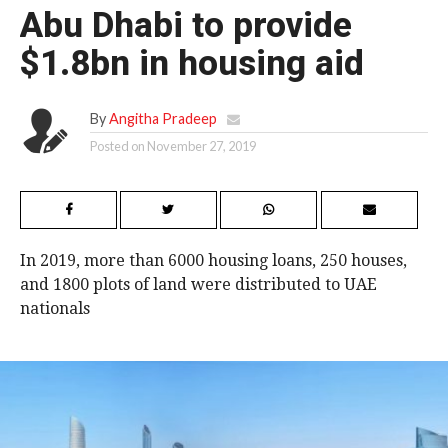
Abu Dhabi to provide
$1.8bn in housing aid
By
Angitha Pradeep
Posted on
November 27, 2019
In 2019, more than 6000 housing loans, 250 houses,
and 1800 plots of land were distributed to UAE
nationals