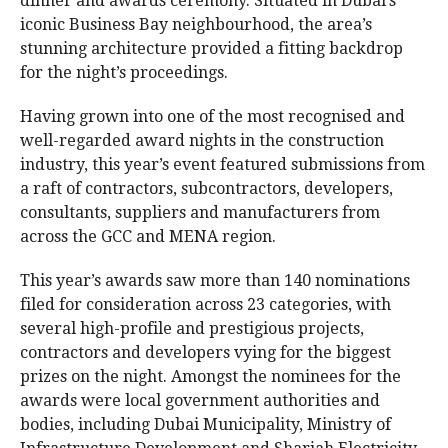
dinner and awards ceremony. Situated in Dubai’s
iconic Business Bay neighbourhood, the area’s
stunning architecture provided a fitting backdrop
for the night’s proceedings.
Having grown into one of the most recognised and
well-regarded award nights in the construction
industry, this year’s event featured submissions from
a raft of contractors, subcontractors, developers,
consultants, suppliers and manufacturers from
across the GCC and MENA region.
This year’s awards saw more than 140 nominations
filed for consideration across 23 categories, with
several high-profile and prestigious projects,
contractors and developers vying for the biggest
prizes on the night. Amongst the nominees for the
awards were local government authorities and
bodies, including Dubai Municipality, Ministry of