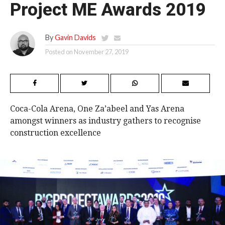
Project ME Awards 2019
By
Gavin Davids
Posted on
November 27, 2019
Coca-Cola Arena, One Za’abeel and Yas Arena
amongst winners as industry gathers to recognise
construction excellence