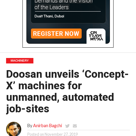
MACHINERY
Doosan unveils ‘Concept-
X’ machines for
unmanned, automated
job-sites
By
Anirban Bagchi
Posted on
November 27, 2019