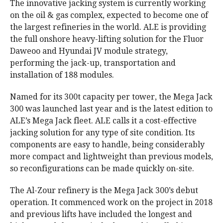
The innovative jacking system is currently working
on the oil & gas complex, expected to become one of
the largest refineries in the world. ALE is providing
the full onshore heavy-lifting solution for the Fluor
Daweoo and Hyundai JV module strategy,
performing the jack-up, transportation and
installation of 188 modules.
Named for its 300t capacity per tower, the Mega Jack
300 was launched last year and is the latest edition to
ALE’s Mega Jack fleet. ALE calls it a cost-effective
jacking solution for any type of site condition. Its
components are easy to handle, being considerably
more compact and lightweight than previous models,
so reconfigurations can be made quickly on-site.
The Al-Zour refinery is the Mega Jack 300’s debut
operation. It commenced work on the project in 2018
and previous lifts have included the longest and