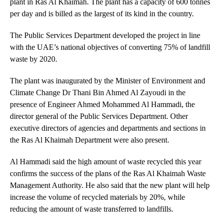
plant in Ras Al Khaimah. The plant has a capacity of 600 tonnes
per day and is billed as the largest of its kind in the country.
The Public Services Department developed the project in line
with the UAE’s national objectives of converting 75% of landfill
waste by 2020.
The plant was inaugurated by the Minister of Environment and
Climate Change Dr Thani Bin Ahmed Al Zayoudi in the
presence of Engineer Ahmed Mohammed Al Hammadi, the
director general of the Public Services Department. Other
executive directors of agencies and departments and sections in
the Ras Al Khaimah Department were also present.
Al Hammadi said the high amount of waste recycled this year
confirms the success of the plans of the Ras Al Khaimah Waste
Management Authority. He also said that the new plant will help
increase the volume of recycled materials by 20%, while
reducing the amount of waste transferred to landfills.