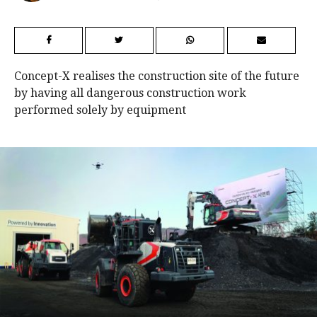
Concept-X realises the construction site of the future
by having all dangerous construction work
performed solely by equipment