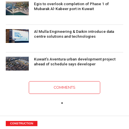
Egis to overlook completion of Phase 1 of
Mubarak Al-Kabeer port in Kuwait
Al Mulla Engineering & Daikin introduce data
centre solutions and technologies
Kuwait’s Aventura urban development project
ahead of schedule says developer
COMMENTS
CONSTRUCTION