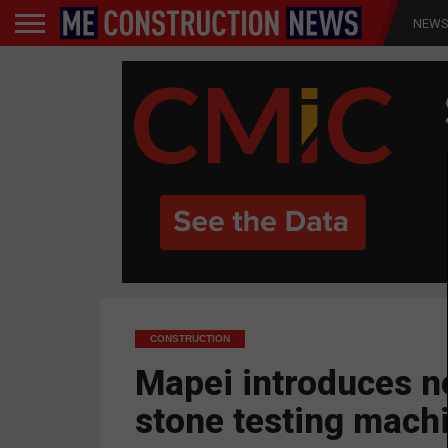
NEW
CONSTRUCTION
Mapei introduces 
stone testing mach