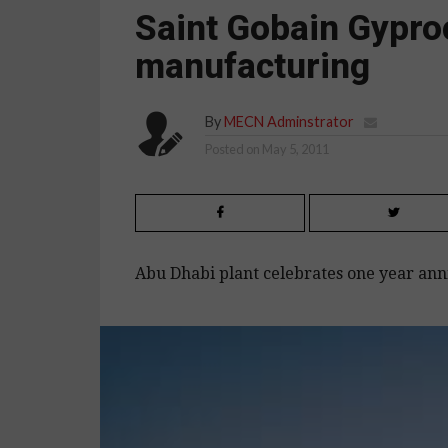
Saint Gobain Gypr
manufacturing
By
MECN Adminstrator
Posted on
May 5, 2011
Abu Dhabi plant celebrates one year ann