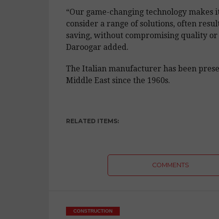
“Our game-changing technology makes it 
consider a range of solutions, often result
saving, without compromising quality or 
Daroogar added.
The Italian manufacturer has been prese
Middle East since the 1960s.
RELATED ITEMS:
COMMENTS
CONSTRUCTION