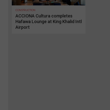
CONSTRUCTION
ACCIONA Cultura completes
Hafawa Lounge at King Khalid Intl
Airport