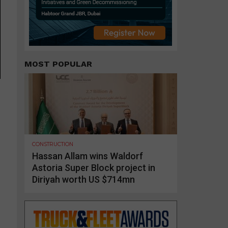
MOST POPULAR
CONSTRUCTION
Hassan Allam wins Waldorf
Astoria Super Block project in
Diriyah worth US $714mn