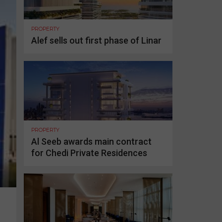
PROPERTY
Alef sells out first phase of Linar
PROPERTY
Al Seeb awards main contract
for Chedi Private Residences