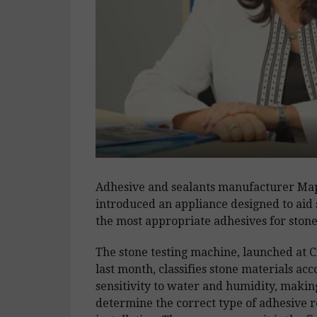
Adhesive and sealants manufacturer Ma
introduced an appliance designed to aid s
the most appropriate adhesives for stone 
The stone testing machine, launched at C
last month, classifies stone materials acc
sensitivity to water and humidity, making
determine the correct type of adhesive 