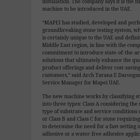
installation. The company says it is the fi
machine to be introduced in the UAE.
“MAPEI has studied, developed and perf
groundbreaking stone testing system, w
is certainly unique to the UAE and definit
Middle East region, in line with the com
commitment to introduce state-of-the-ar
solutions that ultimately enhance the qua
product offerings and deliver cost-saving
customers,” said Arch Tarana E Daroogar
Service Manager for Mapei UAE.
The new machine works by classifying st
into three types: Class A considering the s
type of substrate and service conditions 
or Class B and Class C for stone requiring
to determine the need for a fast-setting 
adhesive or a water-free adhesive applic