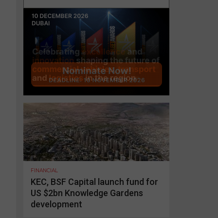
FINANCIAL
KEC, BSF Capital launch fund for
US $2bn Knowledge Gardens
development