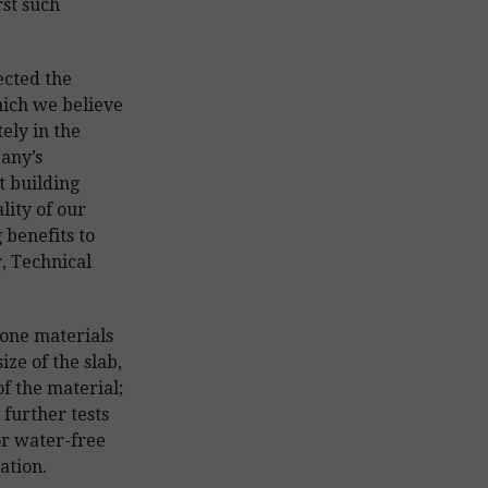
rst such
ected the
hich we believe
ely in the
pany’s
t building
lity of our
 benefits to
, Technical
one materials
ize of the slab,
of the material;
 further tests
or water-free
ation.