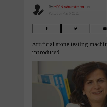
By
MECN Adminstrator
Posted on
May 5, 2011
Artificial stone testing machi
introduced