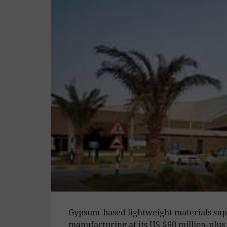
Gypsum-based lightweight materials sup
manufacturing at its US $60 million-plu