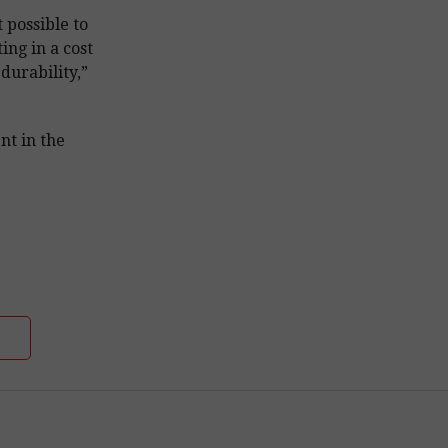
possible to
ing in a cost
durability,”
nt in the