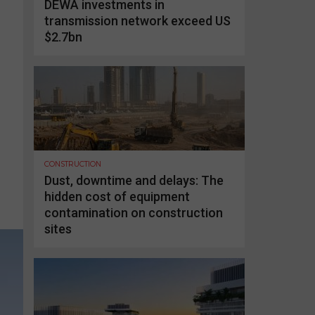
DEWA investments in
transmission network exceed US
$2.7bn
CONSTRUCTION
Dust, downtime and delays: The
hidden cost of equipment
contamination on construction
sites