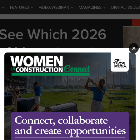
S
FEATURES
VIDEO/WEBINAR
MAGAZINES
DIGITAL ISSUES
×
new
ine