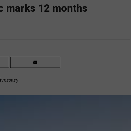
oc marks 12 months
iversary