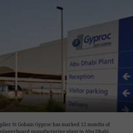
plier St Gobain Gyproc has marked 12 months of
s plasterboard manufacturing plant in Abu Dhabi.