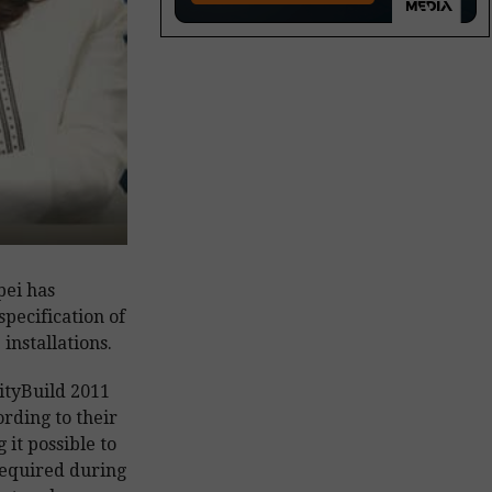
pei has
pecification of
installations.
ityBuild 2011
ording to their
 it possible to
required during