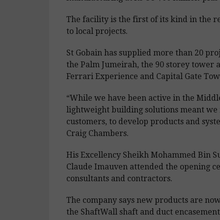
The facility is the first of its kind in t
to local projects.
St Gobain has supplied more than 20 proje
the Palm Jumeirah, the 90 storey tower a
Ferrari Experience and Capital Gate Tow
“While we have been active in the Middl
lightweight building solutions meant we
customers, to develop products and system
Craig Chambers.
His Excellency Sheikh Mohammed Bin S
Claude Imauven attended the opening cer
consultants and contractors.
The company says new products are now 
the ShaftWall shaft and duct encasement