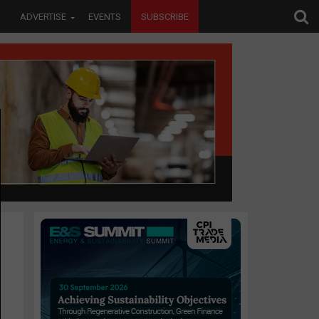
ADVERTISE
EVENTS
SUBSCRIBE