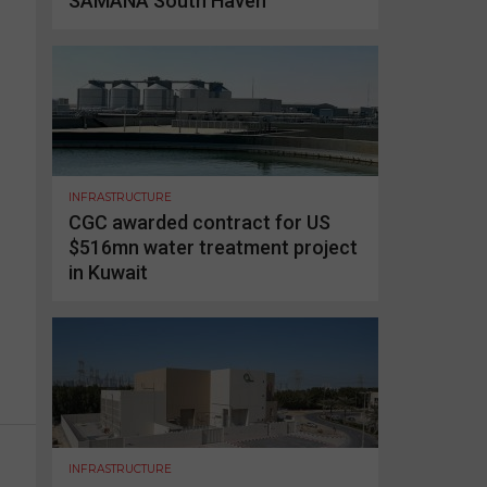
SAMANA South Haven
INFRASTRUCTURE
CGC awarded contract for US
$516mn water treatment project
in Kuwait
INFRASTRUCTURE