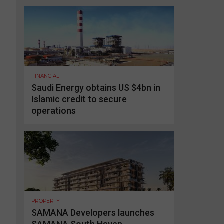
FINANCIAL
Saudi Energy obtains US $4bn in
Islamic credit to secure
operations
PROPERTY
SAMANA Developers launches