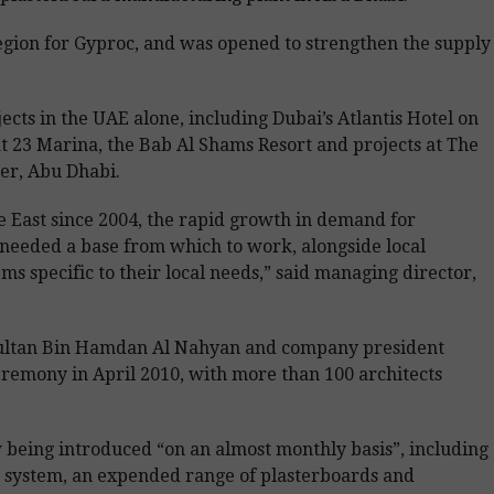
he region for Gyproc, and was opened to strengthen the supply
cts in the UAE alone, including Dubai’s Atlantis Hotel on
t 23 Marina, the Bab Al Shams Resort and projects at The
er, Abu Dhabi.
e East since 2004, the rapid growth in demand for
 needed a base from which to work, alongside local
s specific to their local needs,” said managing director,
ultan Bin Hamdan Al Nahyan and company president
emony in April 2010, with more than 100 architects
being introduced “on an almost monthly basis”, including
 system, an expended range of plasterboards and