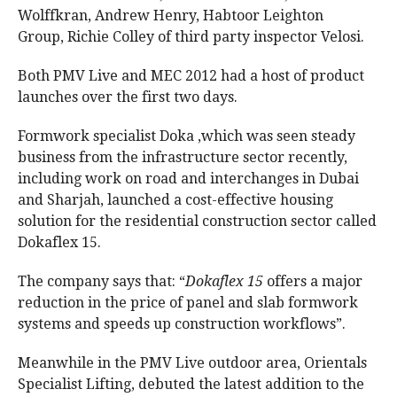
Wolffkran, Andrew Henry, Habtoor Leighton
Group, Richie Colley of third party inspector Velosi.
Both PMV Live and MEC 2012 had a host of product
launches over the first two days.
Formwork specialist Doka ,which was seen steady
business from the infrastructure sector recently,
including work on road and interchanges in Dubai
and Sharjah, launched a cost-effective housing
solution for the residential construction sector called
Dokaflex 15.
The company says that: “
Dokaflex 15
offers a major
reduction in the price of panel and slab formwork
systems and speeds up construction workflows”.
Meanwhile in the PMV Live outdoor area, Orientals
Specialist Lifting, debuted the latest addition to the