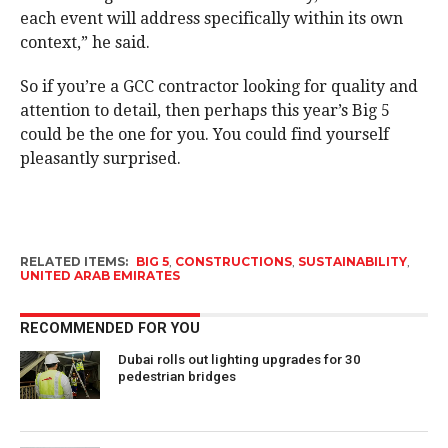
each event will address specifically within its own
context,” he said.
So if you’re a GCC contractor looking for quality and
attention to detail, then perhaps this year’s Big 5
could be the one for you. You could find yourself
pleasantly surprised.
RELATED ITEMS:
BIG 5
,
CONSTRUCTIONS
,
SUSTAINABILITY
,
UNITED ARAB EMIRATES
RECOMMENDED FOR YOU
Dubai rolls out lighting upgrades for 30
pedestrian bridges