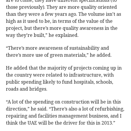
are to come, they have different specifications (to
those previously). They are more quality oriented
than they were a few years ago. The volume isn’t as
high as it used to be, in terms of the value of the
project, but there’s more quality awareness in the
way they’re built,” he explained.
“There’s more awareness of sustainability and
there’s more use of green materials,” he added.
He added that the majority of projects coming up in
the country were related to infrastructure, with
public spending likely to fund hospitals, schools,
roads and bridges.
“A lot of the spending on construction will be in this
direction,” he said. “There’s also a lot of refurbishing,
repairing and facilities management business, and I
think the UAE will be the driver for this in 2013.”