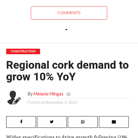
COMMENTS
CONSTRUCTION
Regional cork demand to
grow 10% YoY
By
Melanie Mingas
Posted on
November 6, 2012
Wider specifications to drive growth following 50%