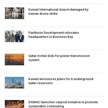
Kuwait International Airport damaged by
Iranian drone strike
Pantheon Development relocates
headquarters in Business Bay
Qatar invites bids for power transmission
system
Kuwait announces plans for 6 underground
water reservoirs
DAMAC launches carpool initiative to promote
sustainable commuting