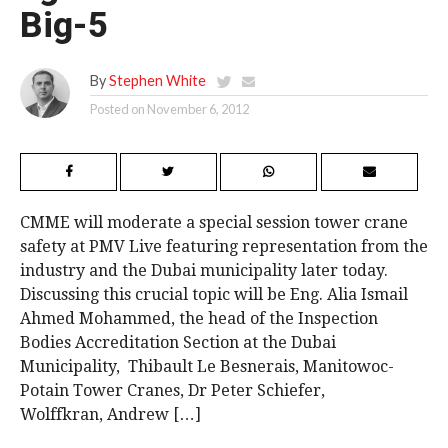
Big-5
By
Stephen White
Posted on
November 6, 2012
CMME will moderate a special session tower crane
safety at PMV Live featuring representation from the
industry and the Dubai municipality later today.
Discussing this crucial topic will be Eng. Alia Ismail
Ahmed Mohammed, the head of the Inspection
Bodies Accreditation Section at the Dubai
Municipality, Thibault Le Besnerais, Manitowoc-
Potain Tower Cranes, Dr Peter Schiefer,
Wolffkran, Andrew […]