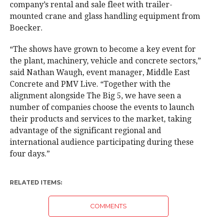
company’s rental and sale fleet with trailer-
mounted crane and glass handling equipment from
Boecker.
“The shows have grown to become a key event for
the plant, machinery, vehicle and concrete sectors,”
said Nathan Waugh, event manager, Middle East
Concrete and PMV Live. “Together with the
alignment alongside The Big 5, we have seen a
number of companies choose the events to launch
their products and services to the market, taking
advantage of the significant regional and
international audience participating during these
four days.”
RELATED ITEMS:
COMMENTS