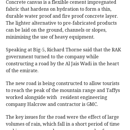
Concrete canvas is a flexible cement impregnated
fabric that hardens on hydration to form a thin,
durable water proof and fire proof concrete layer.
The lighter alternative to pre-fabricated products
can be laid on the ground, channels or slopes,
minimising the use of heavy equipment.
Speaking at Big-5, Richard Thorne said that the RAK
government turned to the company while
constructing a road by the Al Jais Wadi in the heart
of the emirate.
The new road is being constructed to allow tourists
to reach the peak of the mountain range and Taffys
worked alongside with resident engineering
company Halcrow and contractor is GMC.
The key issues for the road were the effect of large
volumes of rain, which fall in a short period of time