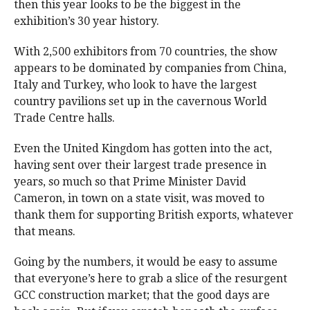
then this year looks to be the biggest in the
exhibition’s 30 year history.
With 2,500 exhibitors from 70 countries, the show
appears to be dominated by companies from China,
Italy and Turkey, who look to have the largest
country pavilions set up in the cavernous World
Trade Centre halls.
Even the United Kingdom has gotten into the act,
having sent over their largest trade presence in
years, so much so that Prime Minister David
Cameron, in town on a state visit, was moved to
thank them for supporting British exports, whatever
that means.
Going by the numbers, it would be easy to assume
that everyone’s here to grab a slice of the resurgent
GCC construction market; that the good days are