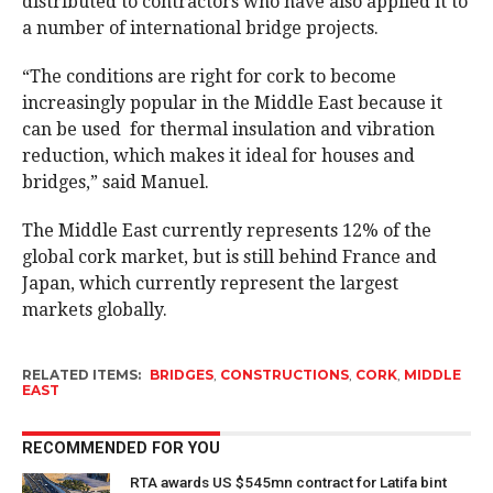
distributed to contractors who have also applied it to
a number of international bridge projects.
“The conditions are right for cork to become
increasingly popular in the Middle East because it
can be used for thermal insulation and vibration
reduction, which makes it ideal for houses and
bridges,” said Manuel.
The Middle East currently represents 12% of the
global cork market, but is still behind France and
Japan, which currently represent the largest
markets globally.
RELATED ITEMS:
BRIDGES
,
CONSTRUCTIONS
,
CORK
,
MIDDLE
EAST
RECOMMENDED FOR YOU
RTA awards US $545mn contract for Latifa bint