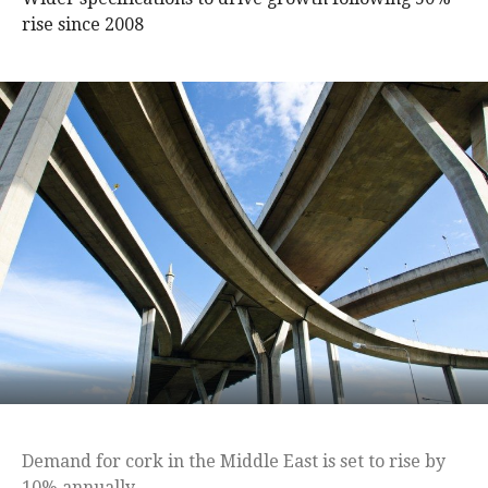
rise since 2008
Demand for cork in the Middle East is set to rise by
10% annually.