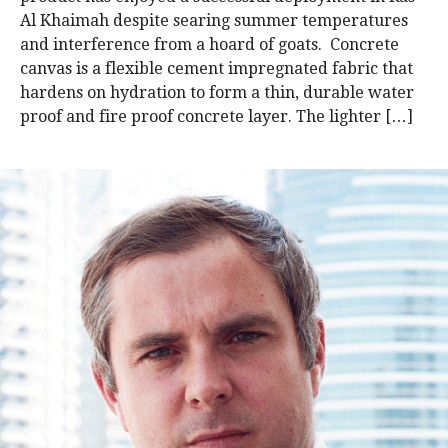
Al Khaimah despite searing summer temperatures
and interference from a hoard of goats. Concrete
canvas is a flexible cement impregnated fabric that
hardens on hydration to form a thin, durable water
proof and fire proof concrete layer. The lighter […]