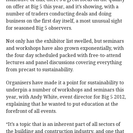
on offer at Big 5 this year, and it’s showing, with a
number of traders conducting deals and doing
business on the first day itself, a most unusual sight
for seasoned Big 5 observers.
Not only has the exhibitor list swelled, but seminars
and workshops have also grown exponentially, with
the four day scheduled packed with free-to-attend
lectures and panel discussions covering everything
from precast to sustainability.
Organisers have made it a point for sustainability to
underpin a number of workshops and seminars this
year, with Andy White, event director for Big 5 2012,
explaining that he wanted to put education at the
forefront of all events.
“It’s a topic that is an inherent part of all sectors of
the building and construction industry, and one that