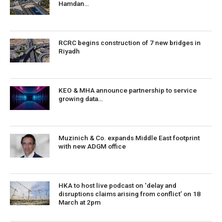
Hamdan…
RCRC begins construction of 7 new bridges in
Riyadh
KEO & MHA announce partnership to service
growing data…
Muzinich & Co. expands Middle East footprint
with new ADGM office
HKA to host live podcast on ‘delay and
disruptions claims arising from conflict’ on 18
March at 2pm