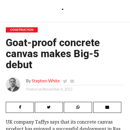
CONSTRUCTION
Goat-proof concrete
canvas makes Big-5
debut
By
Stephen White
Posted on
November 6, 2012
UK company Taffys says that its concrete canvas
product has enjoyed a successful deployment in Ras