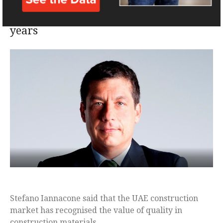
quality oriented than in previous
years
Stefano Iannacone said that the UAE construction
market has recognised the value of quality in
construction materials.