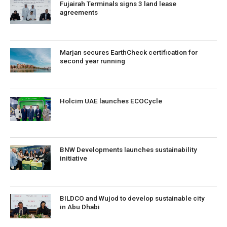
Fujairah Terminals signs 3 land lease
agreements
Marjan secures EarthCheck certification for
second year running
Holcim UAE launches ECOCycle
BNW Developments launches sustainability
initiative
BILDCO and Wujod to develop sustainable city
in Abu Dhabi