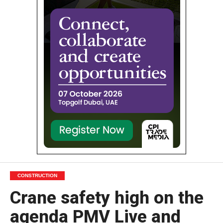
CONSTRUCTION
Crane safety high on the
agenda PMV Live and