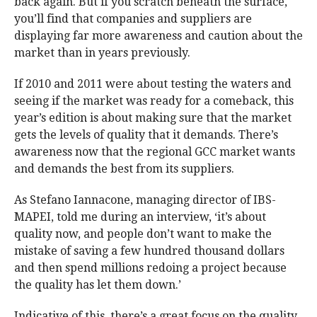
back again. But if you scratch beneath the surface,
you’ll find that companies and suppliers are
displaying far more awareness and caution about the
market than in years previously.
If 2010 and 2011 were about testing the waters and
seeing if the market was ready for a comeback, this
year’s edition is about making sure that the market
gets the levels of quality that it demands. There’s
awareness now that the regional GCC market wants
and demands the best from its suppliers.
As Stefano Iannacone, managing director of IBS-
MAPEI, told me during an interview, ‘it’s about
quality now, and people don’t want to make the
mistake of saving a few hundred thousand dollars
and then spend millions redoing a project because
the quality has let them down.’
Indicative of this, there’s a great focus on the quality