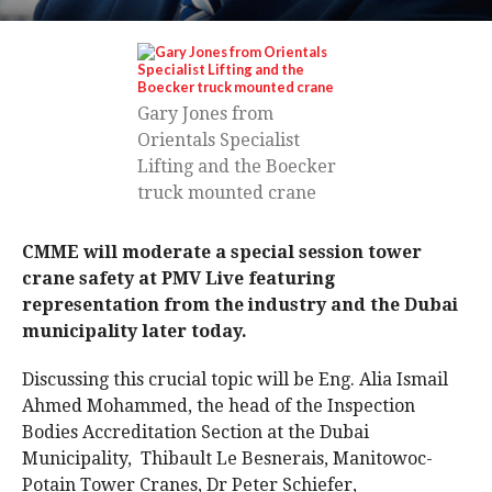
Gary Jones from
Orientals Specialist
Lifting and the Boecker
truck mounted crane
CMME will moderate a special session tower
crane safety at PMV Live featuring
representation from the industry and the Dubai
municipality later today.
Discussing this crucial topic will be Eng. Alia Ismail
Ahmed Mohammed, the head of the Inspection
Bodies Accreditation Section at the Dubai
Municipality, Thibault Le Besnerais, Manitowoc-
Potain Tower Cranes, Dr Peter Schiefer,