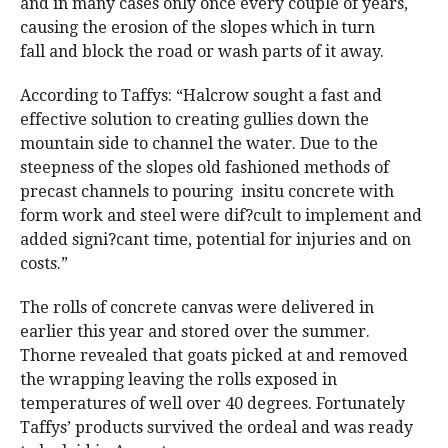
and in many cases only once every couple of years,
causing the erosion of the slopes which in turn
fall and block the road or wash parts of it away.
According to Taffys: “Halcrow sought a fast and
effective solution to creating gullies down the
mountain side to channel the water. Due to the
steepness of the slopes old fashioned methods of
precast channels to pouring insitu concrete with
form work and steel were dif?cult to implement and
added signi?cant time, potential for injuries and on
costs.”
The rolls of concrete canvas were delivered in
earlier this year and stored over the summer.
Thorne revealed that goats picked at and removed
the wrapping leaving the rolls exposed in
temperatures of well over 40 degrees. Fortunately
Taffys’ products survived the ordeal and was ready