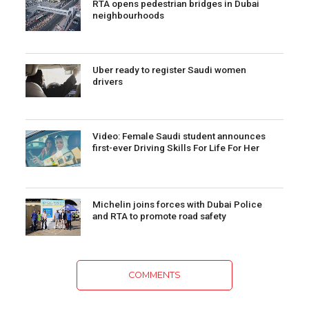
RTA opens pedestrian bridges in Dubai
neighbourhoods
Uber ready to register Saudi women
drivers
Video: Female Saudi student announces
first-ever Driving Skills For Life For Her
Michelin joins forces with Dubai Police
and RTA to promote road safety
COMMENTS