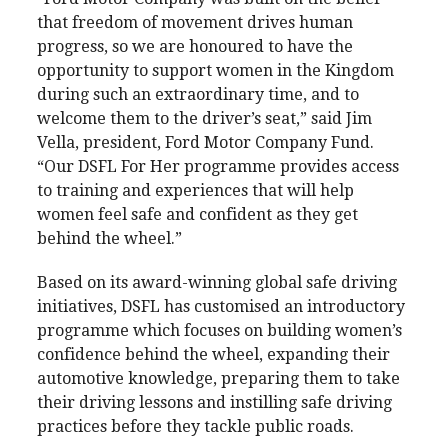
that freedom of movement drives human
progress, so we are honoured to have the
opportunity to support women in the Kingdom
during such an extraordinary time, and to
welcome them to the driver’s seat,” said Jim
Vella, president, Ford Motor Company Fund.
“Our DSFL For Her programme provides access
to training and experiences that will help
women feel safe and confident as they get
behind the wheel.”
Based on its award-winning global safe driving
initiatives, DSFL has customised an introductory
programme which focuses on building women’s
confidence behind the wheel, expanding their
automotive knowledge, preparing them to take
their driving lessons and instilling safe driving
practices before they tackle public roads.