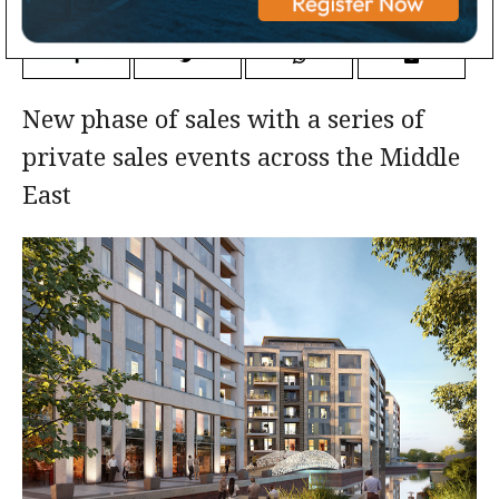
New phase of sales with a series of
private sales events across the Middle
East