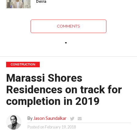
Deira
COMMENTS
CONSTRUCTION
Marassi Shores
Residences on track for
completion in 2019
By
Jason Saundalkar
Posted on
February 19, 2018