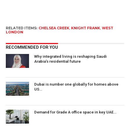
RELATED ITEMS:
CHELSEA CREEK
,
KNIGHT FRANK
,
WEST
LONDON
RECOMMENDED FOR YOU
Why integrated living is reshaping Saudi
Arabia’s residential future
Dubai is number one globally for homes above
US…
Demand for Grade A office space in key UAE…