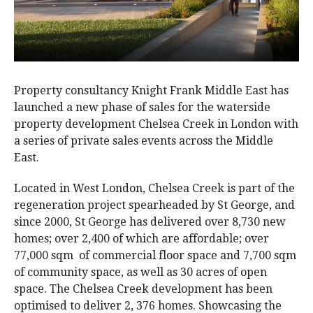
Property consultancy Knight Frank Middle East has
launched a new phase of sales for the waterside
property development Chelsea Creek in London with
a series of private sales events across the Middle
East.
Located in West London, Chelsea Creek is part of the
regeneration project spearheaded by St George, and
since 2000, St George has delivered over 8,730 new
homes; over 2,400 of which are affordable; over
77,000 sqm of commercial floor space and 7,700 sqm
of community space, as well as 30 acres of open
space. The Chelsea Creek development has been
optimised to deliver 2, 376 homes. Showcasing the