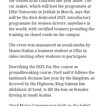
the United Arab Emirates last year alone. The
car maker, which will host the programme at
Effat University in Jeddah in March, says this
will be the dirst dedicated DSFL introductory
programme for women drivers anywhere in
the world, with certified trainers providing the
training on closed roads on the campus.
The event was announced on social media by
Shams Hakim a business student at Effat in
video inviting other students to participate.
Describing the DSFL For Her course as
groundbreaking course, Ford said it follows the
landmark decision last year by the Kingdom, as
decreed by His Highness, King Salman bin
Abdulaziz Al Saud, to lift the ban on females
driving in Saudi Arabia.
“Ford Motor Company was built on the belief