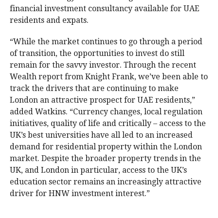
financial investment consultancy available for UAE
residents and expats.
“While the market continues to go through a period
of transition, the opportunities to invest do still
remain for the savvy investor. Through the recent
Wealth report from Knight Frank, we’ve been able to
track the drivers that are continuing to make
London an attractive prospect for UAE residents,”
added Watkins. “Currency changes, local regulation
initiatives, quality of life and critically – access to the
UK’s best universities have all led to an increased
demand for residential property within the London
market. Despite the broader property trends in the
UK, and London in particular, access to the UK’s
education sector remains an increasingly attractive
driver for HNW investment interest.”