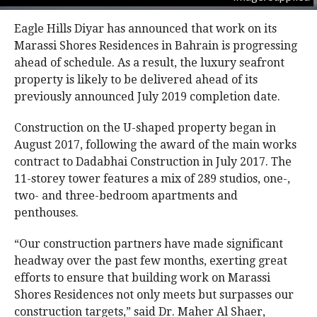
Eagle Hills Diyar has announced that work on its
Marassi Shores Residences in Bahrain is progressing
ahead of schedule. As a result, the luxury seafront
property is likely to be delivered ahead of its
previously announced July 2019 completion date.
Construction on the U-shaped property began in
August 2017, following the award of the main works
contract to Dadabhai Construction in July 2017. The
11-storey tower features a mix of 289 studios, one-,
two- and three-bedroom apartments and
penthouses.
“Our construction partners have made significant
headway over the past few months, exerting great
efforts to ensure that building work on Marassi
Shores Residences not only meets but surpasses our
construction targets,” said Dr. Maher Al Shaer,