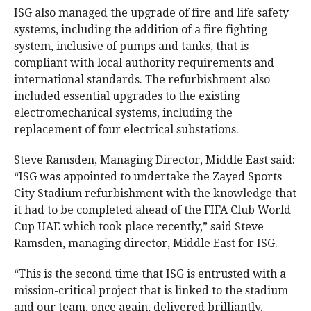
ISG also managed the upgrade of fire and life safety
systems, including the addition of a fire fighting
system, inclusive of pumps and tanks, that is
compliant with local authority requirements and
international standards. The refurbishment also
included essential upgrades to the existing
electromechanical systems, including the
replacement of four electrical substations.
Steve Ramsden, Managing Director, Middle East said:
“ISG was appointed to undertake the Zayed Sports
City Stadium refurbishment with the knowledge that
it had to be completed ahead of the FIFA Club World
Cup UAE which took place recently,” said Steve
Ramsden, managing director, Middle East for ISG.
“This is the second time that ISG is entrusted with a
mission-critical project that is linked to the stadium
and our team, once again, delivered brilliantly.