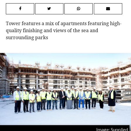
Tower features a mix of apartments featuring high-
quality finishing and views of the sea and
surrounding parks
Image: Supplied