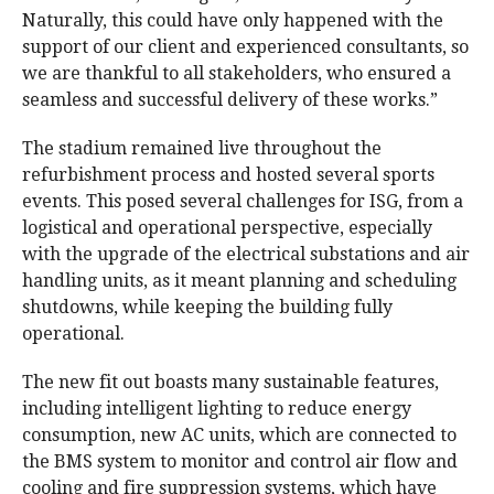
Naturally, this could have only happened with the
support of our client and experienced consultants, so
we are thankful to all stakeholders, who ensured a
seamless and successful delivery of these works.”
The stadium remained live throughout the
refurbishment process and hosted several sports
events. This posed several challenges for ISG, from a
logistical and operational perspective, especially
with the upgrade of the electrical substations and air
handling units, as it meant planning and scheduling
shutdowns, while keeping the building fully
operational.
The new fit out boasts many sustainable features,
including intelligent lighting to reduce energy
consumption, new AC units, which are connected to
the BMS system to monitor and control air flow and
cooling and fire suppression systems, which have