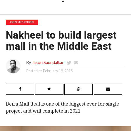
CONSTRUCTION
Nakheel to build largest
mall in the Middle East
By
Jason Saundalkar
Posted on
February 19, 2018
Deira Mall deal is one of the biggest ever for single
project and will complete in 2021