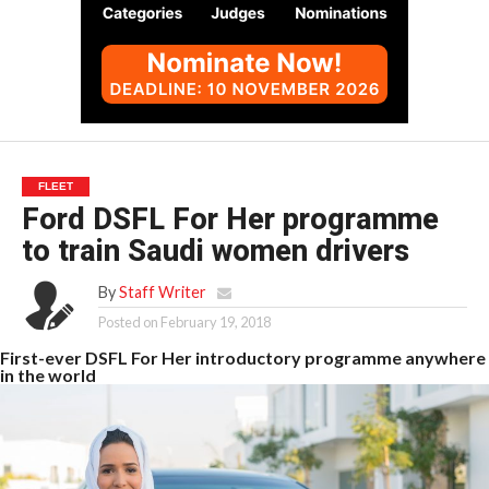
FLEET
Ford DSFL For Her programme
to train Saudi women drivers
By
Staff Writer
Posted on
February 19, 2018
First-ever DSFL For Her introductory programme anywhere
in the world