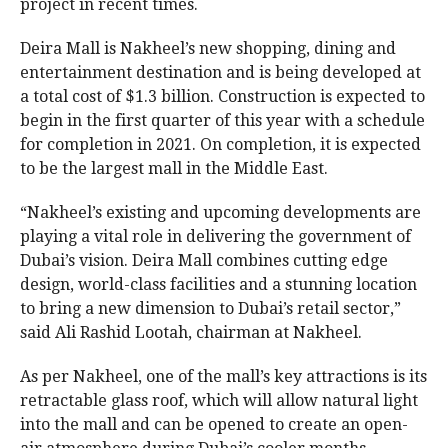
project in recent times.
Deira Mall is Nakheel’s new shopping, dining and
entertainment destination and is being developed at
a total cost of $1.3 billion. Construction is expected to
begin in the first quarter of this year with a schedule
for completion in 2021. On completion, it is expected
to be the largest mall in the Middle East.
“Nakheel’s existing and upcoming developments are
playing a vital role in delivering the government of
Dubai’s vision. Deira Mall combines cutting edge
design, world-class facilities and a stunning location
to bring a new dimension to Dubai’s retail sector,”
said Ali Rashid Lootah, chairman at Nakheel.
As per Nakheel, one of the mall’s key attractions is its
retractable glass roof, which will allow natural light
into the mall and can be opened to create an open-