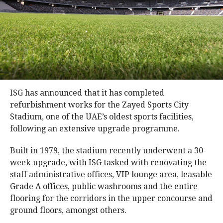
ISG has announced that it has completed
refurbishment works for the Zayed Sports City
Stadium, one of the UAE’s oldest sports facilities,
following an extensive upgrade programme.
Built in 1979, the stadium recently underwent a 30-
week upgrade, with ISG tasked with renovating the
staff administrative offices, VIP lounge area, leasable
Grade A offices, public washrooms and the entire
flooring for the corridors in the upper concourse and
ground floors, amongst others.