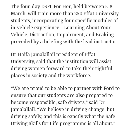
The four-day DSFL For Her, held between 5-8
March, will train more than 250 Effat University
students, incorporating four specific modules of
in-vehicle experience – Learning About Your
Vehicle, Distraction, Impairment, and Braking –
preceded by a briefing with the lead instructor.
Dr Haifa Jamalallail president of Effat
University, said that the institution will assist
driving women forward to take their rightful
places in society and the workforce.
“We are proud to be able to partner with Ford to
ensure that our students are also prepared to
become responsible, safe drivers,” said Dr
Jamalallail. “We believe in driving change, but
driving safely, and this is exactly what the Safe
Driving Skills for Life programme is all about.”