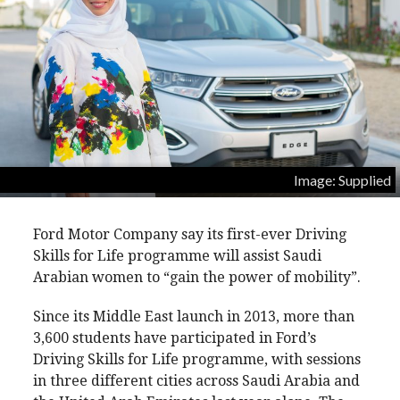
Image: Supplied
Ford Motor Company say its first-ever Driving
Skills for Life programme will assist Saudi
Arabian women to “gain the power of mobility”.
Since its Middle East launch in 2013, more than
3,600 students have participated in Ford’s
Driving Skills for Life programme, with sessions
in three different cities across Saudi Arabia and