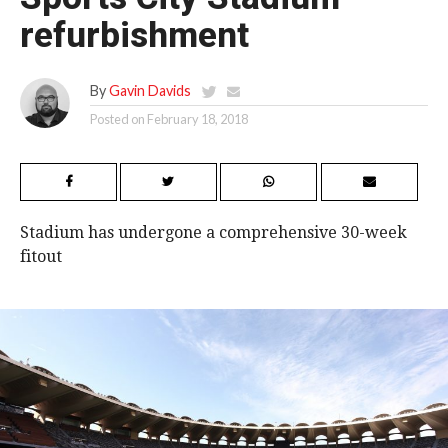
refurbishment
By
Gavin Davids
Posted on
February 18, 2018
Stadium has undergone a comprehensive 30-week
fitout