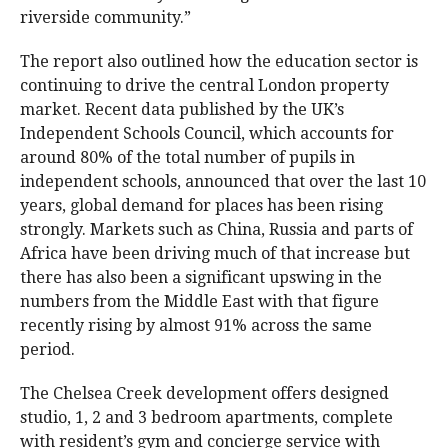
riverside community.”
The report also outlined how the education sector is
continuing to drive the central London property
market. Recent data published by the UK’s
Independent Schools Council, which accounts for
around 80% of the total number of pupils in
independent schools, announced that over the last 10
years, global demand for places has been rising
strongly. Markets such as China, Russia and parts of
Africa have been driving much of that increase but
there has also been a significant upswing in the
numbers from the Middle East with that figure
recently rising by almost 91% across the same
period.
The Chelsea Creek development offers designed
studio, 1, 2 and 3 bedroom apartments, complete
with resident’s gym and concierge service with