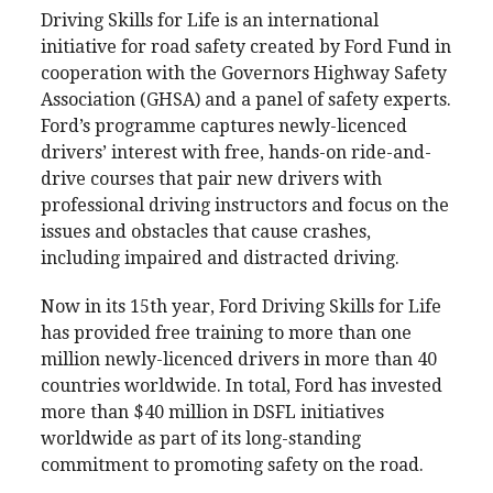
Driving Skills for Life is an international
initiative for road safety created by Ford Fund in
cooperation with the Governors Highway Safety
Association (GHSA) and a panel of safety experts.
Ford’s programme captures newly-licenced
drivers’ interest with free, hands-on ride-and-
drive courses that pair new drivers with
professional driving instructors and focus on the
issues and obstacles that cause crashes,
including impaired and distracted driving.
Now in its 15th year, Ford Driving Skills for Life
has provided free training to more than one
million newly-licenced drivers in more than 40
countries worldwide. In total, Ford has invested
more than $40 million in DSFL initiatives
worldwide as part of its long-standing
commitment to promoting safety on the road.