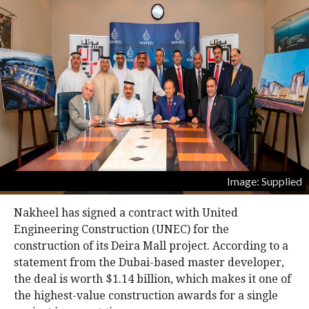
Image: Supplied
Nakheel has signed a contract with United
Engineering Construction (UNEC) for the
construction of its Deira Mall project. According to a
statement from the Dubai-based master developer,
the deal is worth $1.14 billion, which makes it one of
the highest-value construction awards for a single