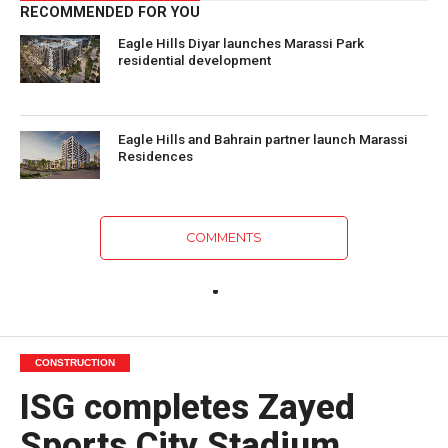
RECOMMENDED FOR YOU
Eagle Hills Diyar launches Marassi Park
residential development
Eagle Hills and Bahrain partner launch Marassi
Residences
COMMENTS
CONSTRUCTION
ISG completes Zayed
Sports City Stadium