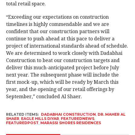
total retail space.
“Exceeding our expectations on construction
timelines is highly commendable and we are
confident that our construction partners will
continue to push ahead at this pace to deliver a
project of international standards ahead of schedule.
We are determined to work closely with Dadabhai
Construction to beat our construction targets and
deliver this much-anticipated project before July
next year. The subsequent phase will include the
first mock-up, which will be ready by March this
year, and the opening of our retail offerings by
September,” concluded Al Shaer.
RELATED ITEMS:
DADABHAI CONSTRUCTION
,
DR. MAHER AL
SHAER
,
EAGLE HILLS DIYAR
,
FEATUREDNEWS
,
FEATUREDPOST
,
MARASSI SHORES RESIDENCES