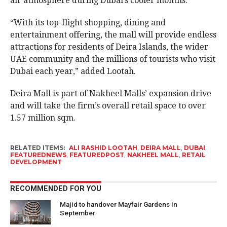
air atmosphere during Dubai’s cooler months.
“With its top-flight shopping, dining and
entertainment offering, the mall will provide endless
attractions for residents of Deira Islands, the wider
UAE community and the millions of tourists who visit
Dubai each year,” added Lootah.
Deira Mall is part of Nakheel Malls’ expansion drive
and will take the firm’s overall retail space to over
1.57 million sqm.
RELATED ITEMS:
ALI RASHID LOOTAH
,
DEIRA MALL
,
DUBAI
,
FEATUREDNEWS
,
FEATUREDPOST
,
NAKHEEL MALL
,
RETAIL
DEVELOPMENT
RECOMMENDED FOR YOU
Majid to handover Mayfair Gardens in
September