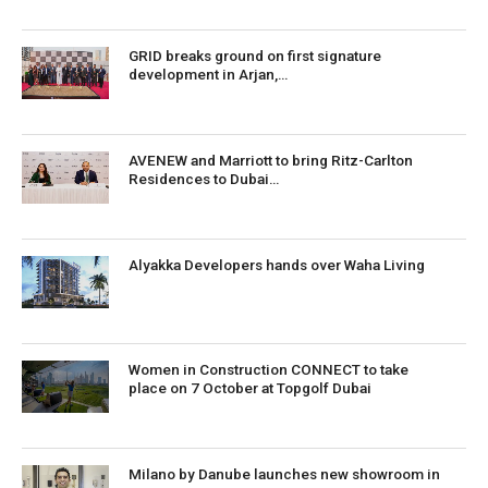
GRID breaks ground on first signature
development in Arjan,…
AVENEW and Marriott to bring Ritz-Carlton
Residences to Dubai…
Alyakka Developers hands over Waha Living
Women in Construction CONNECT to take
place on 7 October at Topgolf Dubai
Milano by Danube launches new showroom in