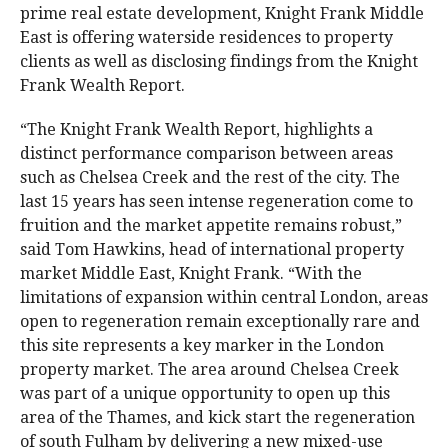
prime real estate development, Knight Frank Middle
East is offering waterside residences to property
clients as well as disclosing findings from the Knight
Frank Wealth Report.
“The Knight Frank Wealth Report, highlights a
distinct performance comparison between areas
such as Chelsea Creek and the rest of the city. The
last 15 years has seen intense regeneration come to
fruition and the market appetite remains robust,”
said Tom Hawkins, head of international property
market Middle East, Knight Frank. “With the
limitations of expansion within central London, areas
open to regeneration remain exceptionally rare and
this site represents a key marker in the London
property market. The area around Chelsea Creek
was part of a unique opportunity to open up this
area of the Thames, and kick start the regeneration
of south Fulham by delivering a new mixed-use