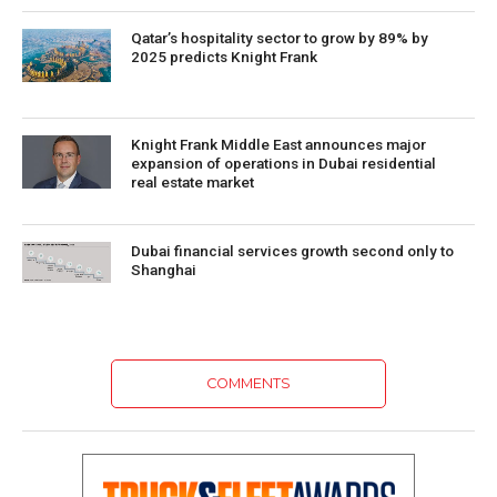
Qatar’s hospitality sector to grow by 89% by
2025 predicts Knight Frank
Knight Frank Middle East announces major
expansion of operations in Dubai residential
real estate market
Dubai financial services growth second only to
Shanghai
COMMENTS