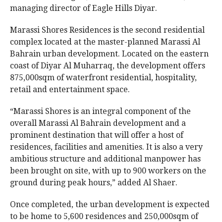
managing director of Eagle Hills Diyar.
Marassi Shores Residences is the second residential
complex located at the master-planned Marassi Al
Bahrain urban development. Located on the eastern
coast of Diyar Al Muharraq, the development offers
875,000sqm of waterfront residential, hospitality,
retail and entertainment space.
“Marassi Shores is an integral component of the
overall Marassi Al Bahrain development and a
prominent destination that will offer a host of
residences, facilities and amenities. It is also a very
ambitious structure and additional manpower has
been brought on site, with up to 900 workers on the
ground during peak hours,” added Al Shaer.
Once completed, the urban development is expected
to be home to 5,600 residences and 250,000sqm of