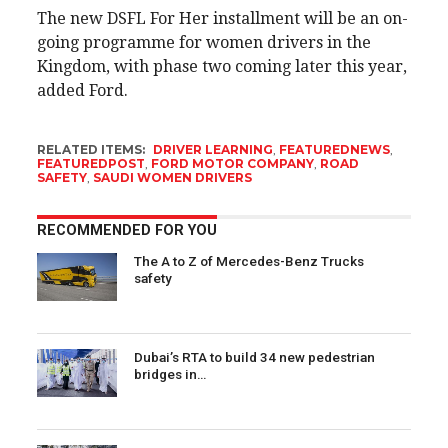
The new DSFL For Her installment will be an on-
going programme for women drivers in the
Kingdom, with phase two coming later this year,
added Ford.
RELATED ITEMS:
DRIVER LEARNING
,
FEATUREDNEWS
,
FEATUREDPOST
,
FORD MOTOR COMPANY
,
ROAD
SAFETY
,
SAUDI WOMEN DRIVERS
RECOMMENDED FOR YOU
The A to Z of Mercedes-Benz Trucks
safety
Dubai’s RTA to build 34 new pedestrian
bridges in…