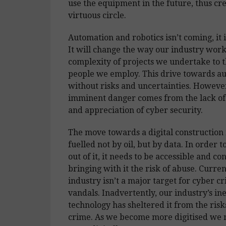
use the equipment in the future, thus cre
virtuous circle.
Automation and robotics isn’t coming, it 
It will change the way our industry work
complexity of projects we undertake to t
people we employ. This drive towards au
without risks and uncertainties. Howeve
imminent danger comes from the lack o
and appreciation of cyber security.
The move towards a digital construction 
fuelled not by oil, but by data. In order t
out of it, it needs to be accessible and co
bringing with it the risk of abuse. Curren
industry isn’t a major target for cyber c
vandals. Inadvertently, our industry’s ine
technology has sheltered it from the risk
crime. As we become more digitised we