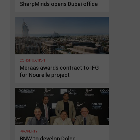
SharpMinds opens Dubai office
CONSTRUCTION
Meraas awards contract to IFG
for Nourelle project
PROPERTY
BNW to develop Dolce