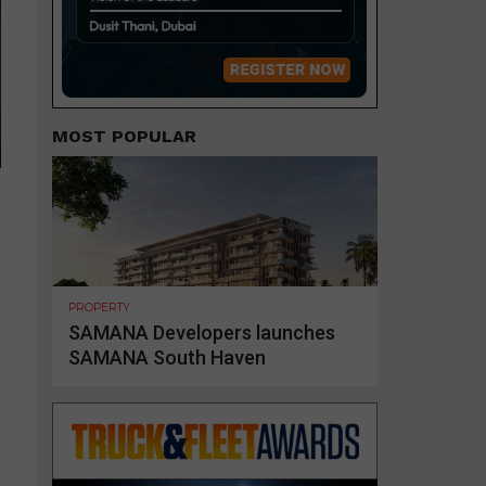
MOST POPULAR
PROPERTY
SAMANA Developers launches
SAMANA South Haven