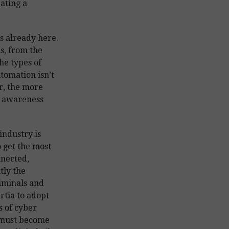
ating a
is already here.
s, from the
he types of
tomation isn’t
r, the more
f awareness
industry is
o get the most
nnected,
tly the
riminals and
rtia to adopt
s of cyber
 must become