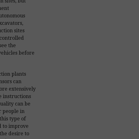
n sites, but
ment
autonomous
xcavators,
ction sites
controlled
see the
ehicles before
tion plants
ensors can
ore extensively
 instructions
quality can be
 people in
this type of
d to improve
the desire to