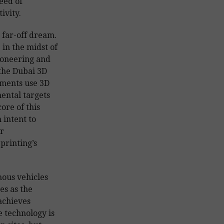
eed of
ivity.
 far-off dream.
in the midst of
ioneering and
 the Dubai 3D
ements use 3D
ental targets
ore of this
 intent to
r
 printing’s
ous vehicles
es as the
achieves
 technology is