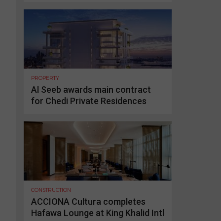
PROPERTY
Al Seeb awards main contract
for Chedi Private Residences
CONSTRUCTION
ACCIONA Cultura completes
Hafawa Lounge at King Khalid Intl