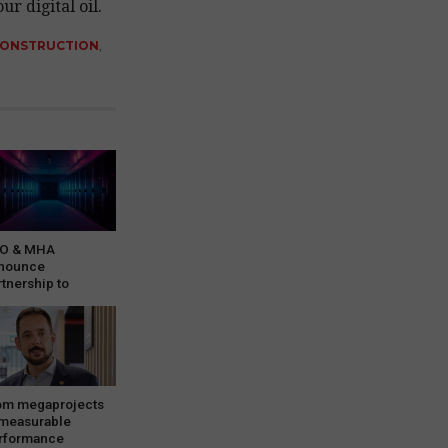
r digital oil.
CONSTRUCTION
,
O & MHA
nounce
rtnership to
rvice growing
ta…
om megaprojects
 measurable
rformance