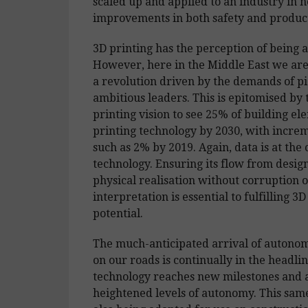
scaled up and applied to an industry in n
improvements in both safety and product
3D printing has the perception of being a
However, here in the Middle East we are 
a revolution driven by the demands of p
ambitious leaders. This is epitomised by
printing vision to see 25% of building el
printing technology by 2030, with increm
such as 2% by 2019. Again, data is at the c
technology. Ensuring its flow from design
physical realisation without corruption o
interpretation is essential to fulfilling 3D
potential.
The much-anticipated arrival of autonom
on our roads is continually in the headlin
technology reaches new milestones and 
heightened levels of autonomy. This same