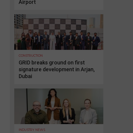
Airport
CONSTRUCTION
GRID breaks ground on first
signature development in Arjan,
Dubai
INDUSTRY NEWS