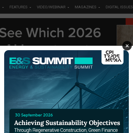
S
FEATURES
VIDEO/WEBINAR
MAGAZINES
DIGITAL ISSUES
×