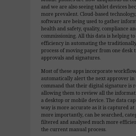
and we are also seeing tablet devices b
more prevalent. Cloud-based technology
software are being used to gather infor
health and safety, quality, compliance an
commissioning. All this data is helping to
efficiency in automating the traditional
process of moving paper from one desk t
approvals and signatures.
Most of these apps incorporate workflo
automatically alert the next approver in 
command that their digital signature is 
allowing them to review all the informati
a desktop or mobile device. The data cap
way is more accurate as it is captured at
more importantly, can be searched, cate
filtered and analysed much more efficien
the current manual process.