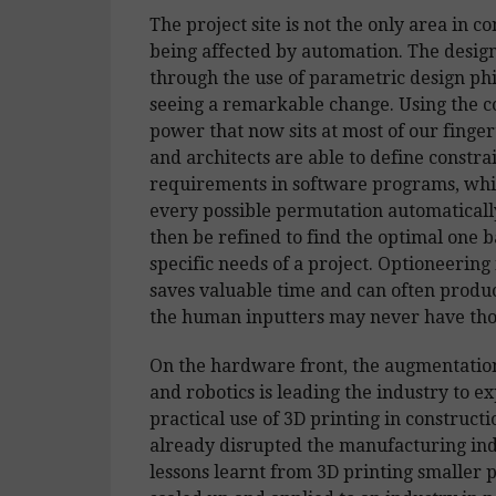
The project site is not the only area in c
being affected by automation. The design
through the use of parametric design phil
seeing a remarkable change. Using the 
power that now sits at most of our finger
and architects are able to define constra
requirements in software programs, whi
every possible permutation automaticall
then be refined to find the optimal one 
specific needs of a project. Optioneering 
saves valuable time and can often produc
the human inputters may never have tho
On the hardware front, the augmentatio
and robotics is leading the industry to e
practical use of 3D printing in construct
already disrupted the manufacturing ind
lessons learnt from 3D printing smaller 