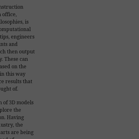
onstruction
 office,
osophies, is
computational
tips, engineers
ints and
ch then output
y. These can
based on the
in this way
e results that
ught of.
n of 3D models
xplore the
ion. Having
ustry, the
parts are being