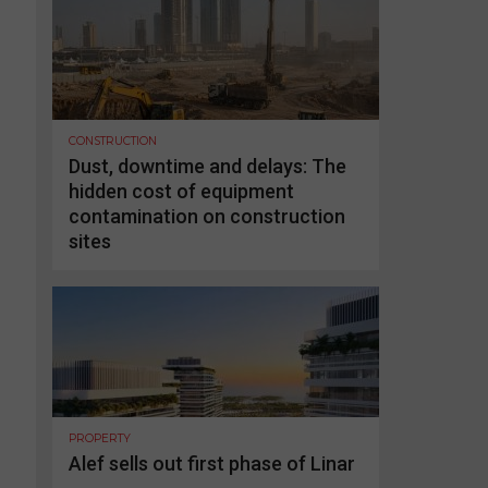
CONSTRUCTION
Dust, downtime and delays: The
hidden cost of equipment
contamination on construction
sites
PROPERTY
Alef sells out first phase of Linar