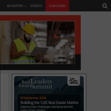
ADVERTISE
EVENTS
SUBSCRIBE