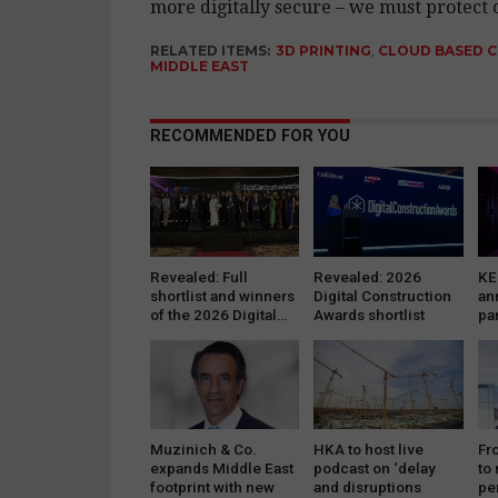
more digitally secure – we must protect ou
RELATED ITEMS:
3D PRINTING
,
CLOUD BASED 
MIDDLE EAST
RECOMMENDED FOR YOU
Revealed: Full
Revealed: 2026
KE
shortlist and winners
Digital Construction
an
of the 2026 Digital…
Awards shortlist
pa
se
da
Muzinich & Co.
HKA to host live
Fr
expands Middle East
podcast on ‘delay
to
footprint with new
and disruptions
pe