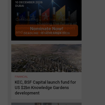
FINANCIAL
KEC, BSF Capital launch fund for
US $2bn Knowledge Gardens
development