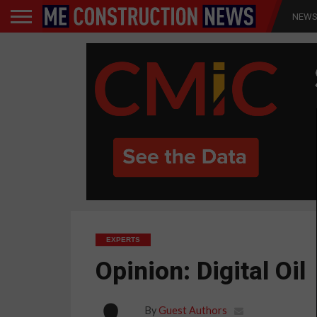
NEW
EXPERTS
Opinion: Digital Oil
By
Guest Authors