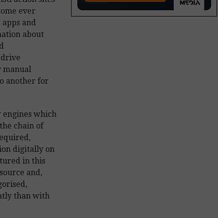
ecome ever
, apps and
mation about
d
 drive
ly manual
o another for
w engines which
the chain of
required,
on digitally on
tured in this
 source and,
gorised,
tly than with