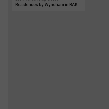
Residences by Wyndham in RAK