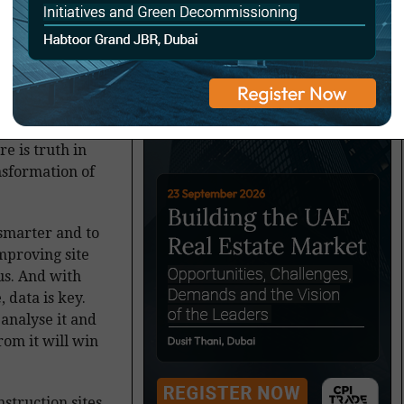
e ‘data is the
re is truth in
ansformation of
 smarter and to
mproving site
cus. And with
 data is key.
 analyse it and
om it will win
struction sites