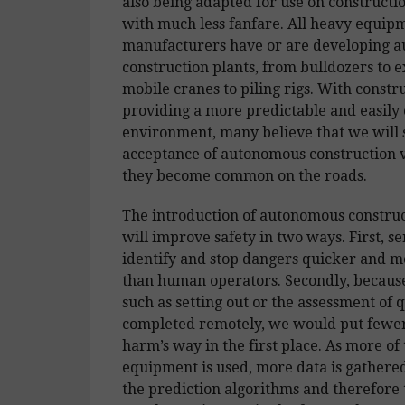
also being adapted for use on constructio
with much less fanfare. All heavy equip
manufacturers have or are developing 
construction plants, from bulldozers to e
mobile cranes to piling rigs. With constru
providing a more predictable and easily 
environment, many believe that we will 
acceptance of autonomous construction v
they become common on the roads.
The introduction of autonomous construc
will improve safety in two ways. First, s
identify and stop dangers quicker and m
than human operators. Secondly, because
such as setting out or the assessment of 
completed remotely, we would put fewer
harm’s way in the first place. As more of 
equipment is used, more data is gathere
the prediction algorithms and therefore 