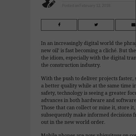
Posted on
February 12, 2018
In an increasingly digital world the phras
new oil’ is fast becoming a cliché. But the
the idiom, especially with the digital tr
the construction industry.
With the push to deliver projects faster,
a better quality while at the same time i
safety, technology is seeing a greater fo
advances in both hardware and software,
Those that can collect or mine it, store it,
subsequently make informed decisions fr
out in the new world order.
Mobile phones are now ubiquitous on con