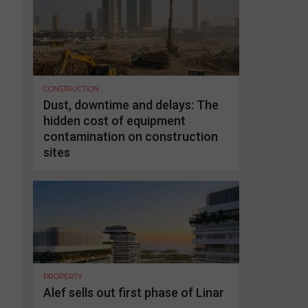
CONSTRUCTION
Dust, downtime and delays: The
hidden cost of equipment
contamination on construction
sites
PROPERTY
Alef sells out first phase of Linar