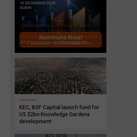
FINANCIAL
KEC, BSF Capital launch fund for
US $2bn Knowledge Gardens
development