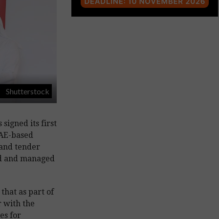
Shutterstock
signed its first
UAE-based
 and tender
ed and managed
 that as part of
r with the
es for