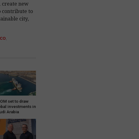
d create new
 contribute to
ainable city,
SCO
,
OM set to draw
obal investments in
udi Arabia