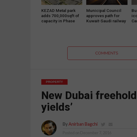
KEZAD Metal park
Municipal Council
Bu
adds 700,000sqft of
approves path for
ic
capacity in Phase
Kuwait-Saudi railway
Ca
Two
project
Pr
COMMENTS
PROPERTY
New Dubai freehold u
yields’
By
Anirban Bagchi
Posted on
December 7, 2016