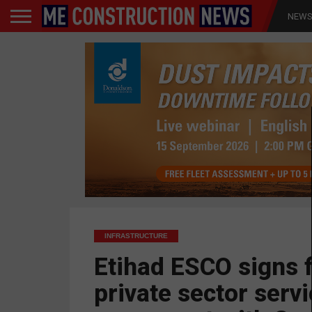
NEW
INFRASTRUCTURE
Etihad ESCO signs f
private sector serv