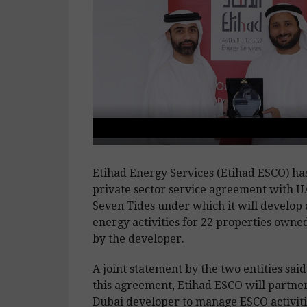
Etihad Energy Services (Etihad ESCO) has 
private sector service agreement with 
Seven Tides under which it will develop
energy activities for 22 properties own
by the developer.
A joint statement by the two entities said
this agreement, Etihad ESCO will partne
Dubai developer to manage ESCO activiti