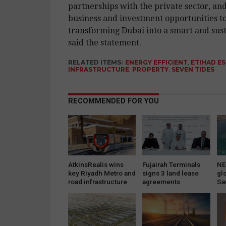
partnerships with the private sector, an
business and investment opportunities to
transforming Dubai into a smart and sust
said the statement.
RELATED ITEMS:
ENERGY EFFICIENT
,
ETIHAD E
INFRASTRUCTURE
,
PROPERTY
,
SEVEN TIDES
RECOMMENDED FOR YOU
AtkinsRealis wins
Fujairah Terminals
NE
key Riyadh Metro and
signs 3 land lease
gl
road infrastructure
agreements
Sa
projects