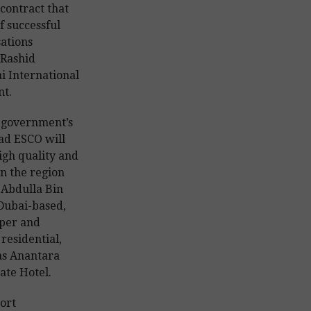
 contract that
f successful
sations
Rashid
 International
nt.
i government’s
had ESCO will
high quality and
n the region
d Abdulla Bin
 Dubai-based,
per and
residential,
as Anantara
ate Hotel.
ort