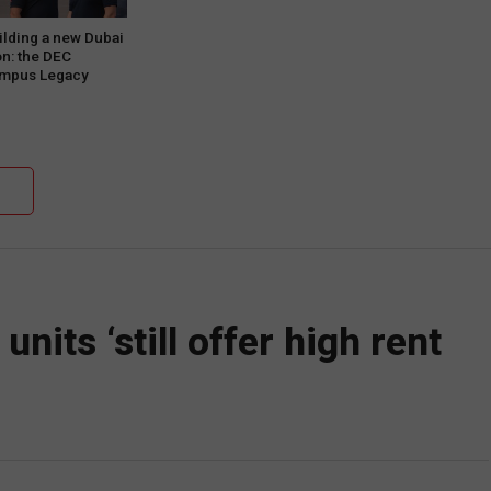
ilding a new Dubai
on: the DEC
mpus Legacy
oject Phase One
nits ‘still offer high rent