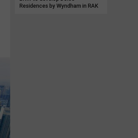
Residences by Wyndham in RAK