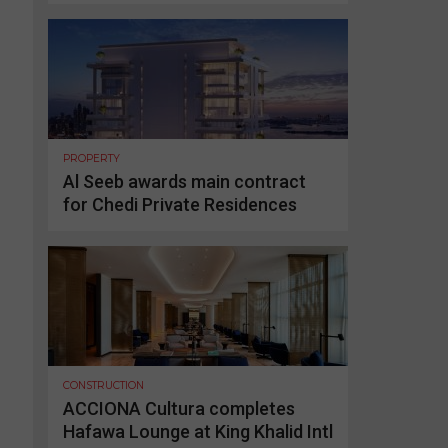
PROPERTY
Al Seeb awards main contract
for Chedi Private Residences
CONSTRUCTION
ACCIONA Cultura completes
Hafawa Lounge at King Khalid Intl