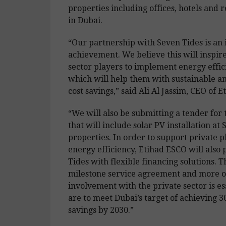
properties including offices, hotels and r
in Dubai.
“Our partnership with Seven Tides is an
achievement. We believe this will inspir
sector players to implement energy effic
which will help them with sustainable a
cost savings,” said Ali Al Jassim, CEO of 
“We will also be submitting a tender for 
that will include solar PV installation at 
properties. In order to support private p
energy efficiency, Etihad ESCO will also
Tides with flexible financing solutions. Th
milestone service agreement and more o
involvement with the private sector is es
are to meet Dubai’s target of achieving 
savings by 2030.”