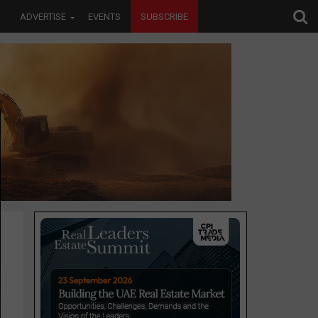
ADVERTISE
EVENTS
SUBSCRIBE