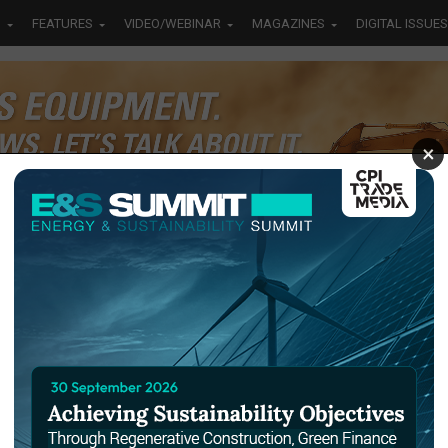
S
FEATURES
VIDEO/WEBINAR
MAGAZINES
DIGITAL ISSUES
×
irst
ice