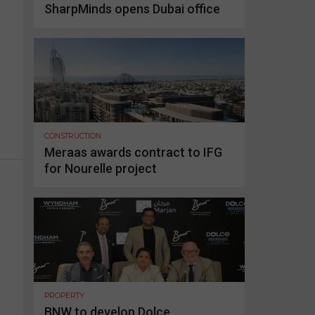
SharpMinds opens Dubai office
CONSTRUCTION
Meraas awards contract to IFG
for Nourelle project
PROPERTY
BNW to develop Dolce