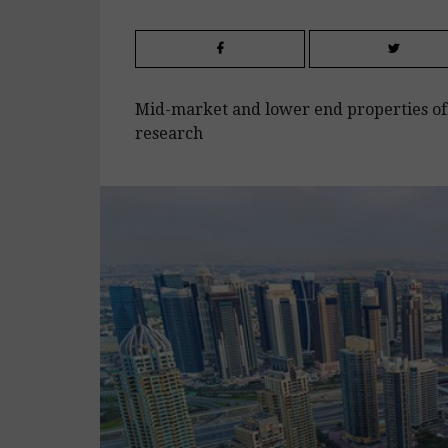
Mid-market and lower end properties off
research