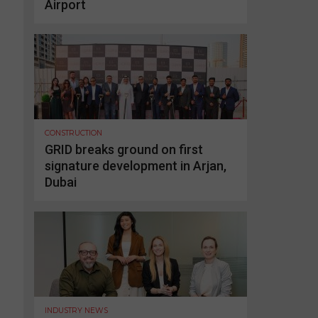
Airport
CONSTRUCTION
GRID breaks ground on first
signature development in Arjan,
Dubai
INDUSTRY NEWS