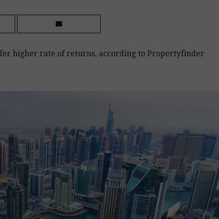
er higher rate of returns, according to Propertyfinder