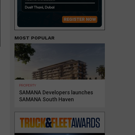
MOST POPULAR
PROPERTY
SAMANA Developers launches
SAMANA South Haven