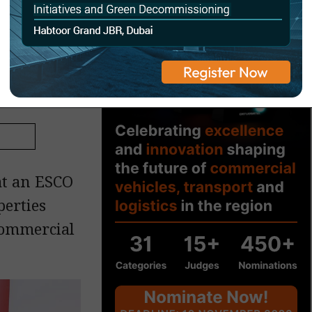
ven
at an ESCO
perties
 commercial