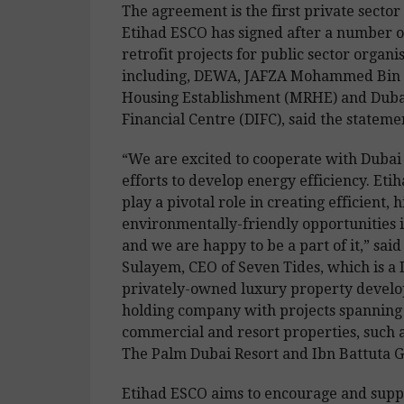
The agreement is the first private sector
Etihad ESCO has signed after a number o
retrofit projects for public sector organi
including, DEWA, JAFZA Mohammed Bin 
Housing Establishment (MRHE) and Dubai
Financial Centre (DIFC), said the stateme
“We are excited to cooperate with Duba
efforts to develop energy efficiency. Eti
play a pivotal role in creating efficient, 
environmentally-friendly opportunities i
and we are happy to be a part of it,” sai
Sulayem, CEO of Seven Tides, which is a
privately-owned luxury property develo
holding company with projects spanning 
commercial and resort properties, such 
The Palm Dubai Resort and Ibn Battuta G
Etihad ESCO aims to encourage and supp