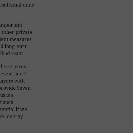
esidential units
 important
e other private
ient measures,
nd long-term
Etihad ESCO.
the services
Seven Tides’
layers with
 provide Seven
is is a
f such
sential if we
30% energy