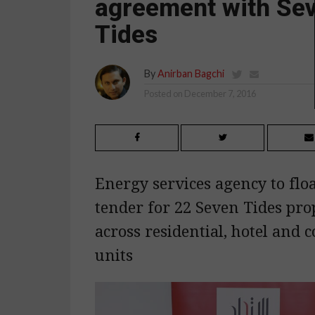
agreement with Se
Tides
By
Anirban Bagchi
Posted on
December 7, 2016
Energy services agency to flo
tender for 22 Seven Tides pro
across residential, hotel and
units