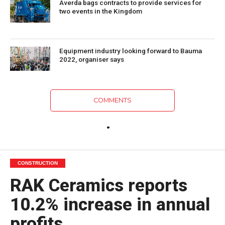
Averda bags contracts to provide services for
two events in the Kingdom
Equipment industry looking forward to Bauma
2022, organiser says
COMMENTS
CONSTRUCTION
RAK Ceramics reports
10.2% increase in annual
profits