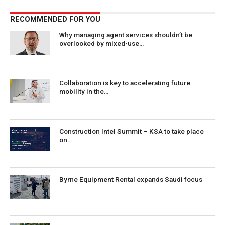
RECOMMENDED FOR YOU
Why managing agent services shouldn’t be
overlooked by mixed-use…
Collaboration is key to accelerating future
mobility in the…
Construction Intel Summit – KSA to take place
on…
Byrne Equipment Rental expands Saudi focus