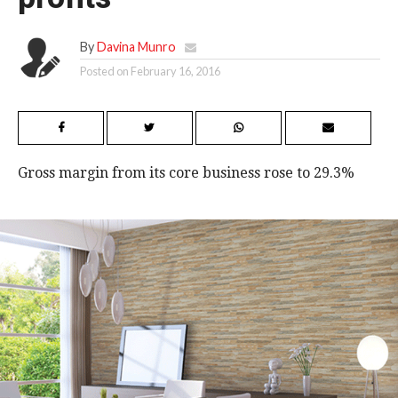
By
Davina Munro
Posted on
February 16, 2016
Gross margin from its core business rose to 29.3%