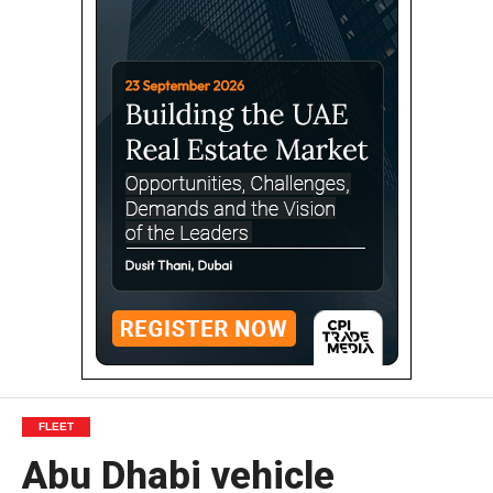
FLEET
Abu Dhabi vehicle