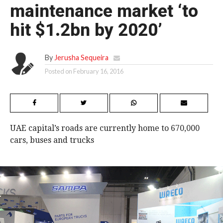
maintenance market ‘to
hit $1.2bn by 2020’
By
Jerusha Sequeira
Posted on
February 16, 2016
UAE capital’s roads are currently home to 670,000
cars, buses and trucks