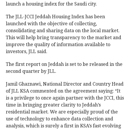
launch a housing index for the Saudi city.
The JLL-JCCI Jeddah Housing Index has been
launched with the objective of collecting,
consolidating and sharing data on the local market.
This will help bring transparency to the market and
improve the quality of information available to
investors, JLL said.
The first report on Jeddah is set to be released in the
second quarter by JLL.
Jamil Ghaznawi, National Director and Country Head
of JLL KSA commented on the agreement saying: “It
is a privilege to once again partner with the JCCI, this
time in bringing greater clarity to Jeddah’s
residential market. We are especially proud of the
use of technology to enhance data collection and
analysis, which is surely a first in KSA’s fast evolving