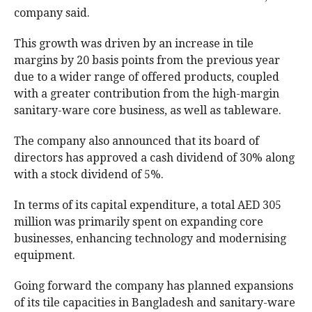
company said.
This growth was driven by an increase in tile
margins by 20 basis points from the previous year
due to a wider range of offered products, coupled
with a greater contribution from the high-margin
sanitary-ware core business, as well as tableware.
The company also announced that its board of
directors has approved a cash dividend of 30% along
with a stock dividend of 5%.
In terms of its capital expenditure, a total AED 305
million was primarily spent on expanding core
businesses, enhancing technology and modernising
equipment.
Going forward the company has planned expansions
of its tile capacities in Bangladesh and sanitary-ware