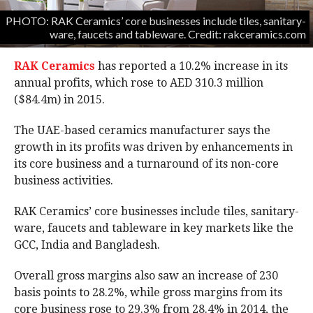
PHOTO: RAK Ceramics’ core businesses include tiles, sanitary-
ware, faucets and tableware. Credit: rakceramics.com
RAK Ceramics
has reported a 10.2% increase in its
annual profits, which rose to AED 310.3 million
($84.4m) in 2015.
The UAE-based ceramics manufacturer says the
growth in its profits was driven by enhancements in
its core business and a turnaround of its non-core
business activities.
RAK Ceramics’ core businesses include tiles, sanitary-
ware, faucets and tableware in key markets like the
GCC, India and Bangladesh.
Overall gross margins also saw an increase of 230
basis points to 28.2%, while gross margins from its
core business rose to 29.3% from 28.4% in 2014, the