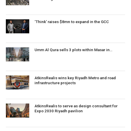
‘Think’ raises $8mn to expand in the GCC
Umm Al Qura sells 3 plots within Masar in…
AtkinsRealis wins key Riyadh Metro and road
infrastructure projects
AtkinsRealis to serve as design consultant for
Expo 2030 Riyadh pavilion