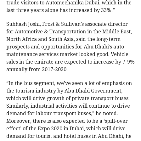
trade visitors to Automechanika Dubai, which in the
last three years alone has increased by 33%.”
Subhash Joshi, Frost & Sullivan’s associate director
for Automotive & Transportation in the Middle East,
North Africa and South Asia, said the long-term
prospects and opportunities for Abu Dhabi’s auto
maintenance services market looked good. Vehicle
sales in the emirate are expected to increase by 7-9%
annually from 2017-2020.
“In the bus segment, we’ve seen a lot of emphasis on
the tourism industry by Abu Dhabi Government,
which will drive growth of private transport buses.
Similarly, industrial activities will continue to drive
demand for labour transport buses,” he noted.
Moreover, there is also expected to be a ‘spill-over
effect’ of the Expo 2020 in Dubai, which will drive
demand for tourist and hotel buses in Abu Dhabi, he