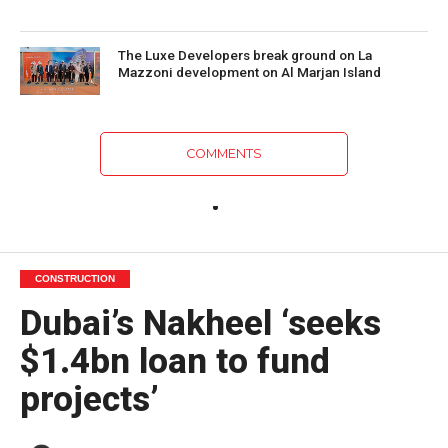
The Luxe Developers break ground on La
Mazzoni development on Al Marjan Island
COMMENTS
CONSTRUCTION
Dubai’s Nakheel ‘seeks
$1.4bn loan to fund
projects’