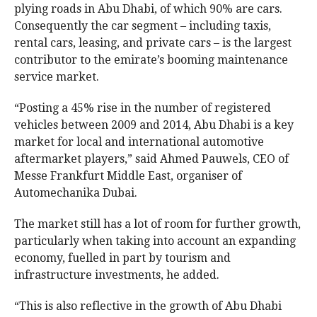
plying roads in Abu Dhabi, of which 90% are cars.
Consequently the car segment – including taxis,
rental cars, leasing, and private cars – is the largest
contributor to the emirate’s booming maintenance
service market.
“Posting a 45% rise in the number of registered
vehicles between 2009 and 2014, Abu Dhabi is a key
market for local and international automotive
aftermarket players,” said Ahmed Pauwels, CEO of
Messe Frankfurt Middle East, organiser of
Automechanika Dubai.
The market still has a lot of room for further growth,
particularly when taking into account an expanding
economy, fuelled in part by tourism and
infrastructure investments, he added.
“This is also reflective in the growth of Abu Dhabi