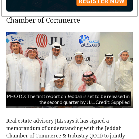
Advisory signs MoU with Jeddah
Chamber of Commerce
PHOTO: The first report on Jeddah is set to be released in
the second quarter by JLL. Credit: Supplied
Real estate advisory JLL says it has signed a
memorandum of understanding with the Jeddah
Chamber of Commerce & Industry (JCCI) to jointly