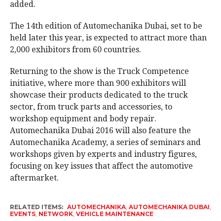
added.
The 14th edition of Automechanika Dubai, set to be
held later this year, is expected to attract more than
2,000 exhibitors from 60 countries.
Returning to the show is the Truck Competence
initiative, where more than 900 exhibitors will
showcase their products dedicated to the truck
sector, from truck parts and accessories, to
workshop equipment and body repair.
Automechanika Dubai 2016 will also feature the
Automechanika Academy, a series of seminars and
workshops given by experts and industry figures,
focusing on key issues that affect the automotive
aftermarket.
RELATED ITEMS:
AUTOMECHANIKA
,
AUTOMECHANIKA DUBAI
,
EVENTS
,
NETWORK
,
VEHICLE MAINTENANCE