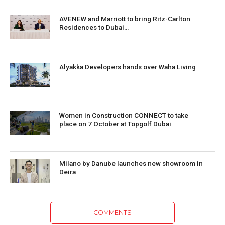
AVENEW and Marriott to bring Ritz-Carlton
Residences to Dubai…
Alyakka Developers hands over Waha Living
Women in Construction CONNECT to take
place on 7 October at Topgolf Dubai
Milano by Danube launches new showroom in
Deira
COMMENTS