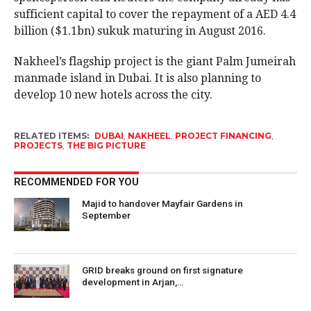
sufficient capital to cover the repayment of a AED 4.4
billion ($1.1bn) sukuk maturing in August 2016.
Nakheel’s flagship project is the giant Palm Jumeirah
manmade island in Dubai. It is also planning to
develop 10 new hotels across the city.
RELATED ITEMS:
DUBAI
,
NAKHEEL
,
PROJECT FINANCING
,
PROJECTS
,
THE BIG PICTURE
RECOMMENDED FOR YOU
Majid to handover Mayfair Gardens in
September
GRID breaks ground on first signature
development in Arjan,…