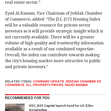
real estate sector.”
Zyad Al Bassam, Vice Chairman of Jeddah Chamber
of Commerce, added: “The JLL-JCCI Housing Index
will be a valuable resource for private sector
investors as it will provide strategic insight which is
not currently available. There will be a greater
volume of high quality and trustworthy information
available as a result of our combined expertise.
Overall, the index can contribute towards making
the city’s housing market more attractive to public
and private investors.”
RELATED ITEMS:
COMPANY UPDATE
,
JEDDAH CHAMBER OF
COMMERCE
,
JLL
,
PROPERTY PRICES
,
SAUDI ARABIA
RECOMMENDED FOR YOU
KEC, BSF Capital launch fund for US $2bn
Knowledge…