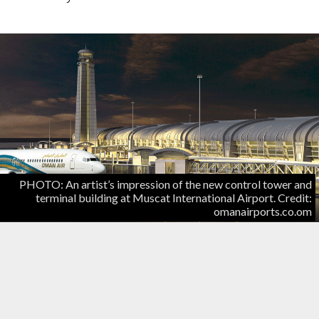
PHOTO: An artist’s impression of the new control tower and
terminal building at Muscat International Airport. Credit:
omanairports.co.om
Construction of the new Muscat International
Airport will be completed this year, although work
fell slightly behind schedule in 2015, a senior official
told the Times of Oman.