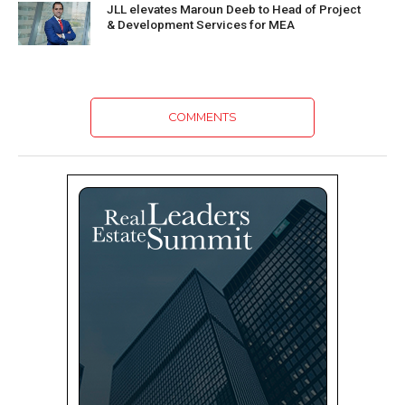
JLL elevates Maroun Deeb to Head of Project
& Development Services for MEA
COMMENTS