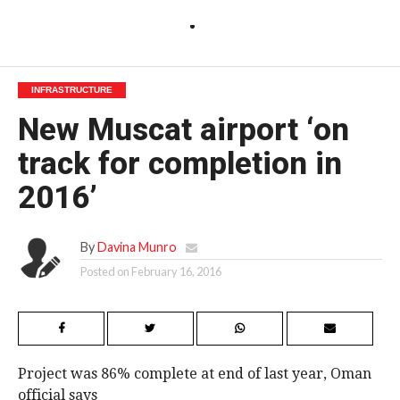
INFRASTRUCTURE
New Muscat airport ‘on
track for completion in
2016’
By
Davina Munro
Posted on
February 16, 2016
Project was 86% complete at end of last year, Oman
official says