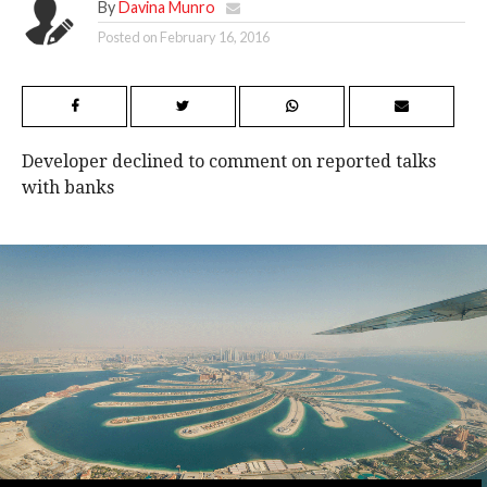
By
Davina Munro
Posted on
February 16, 2016
Developer declined to comment on reported talks
with banks