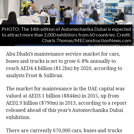
PHOTO: The 14th edition of Automechanika Dubai is expected
to attract more than 2,000 exhibitors from 60 countries. Credit:
Charls Thomas/MEConstructionNews.com
Abu Dhabi’s maintenance service market for cars,
buses and trucks is set to grow 6-8% annually to
reach AED4.4 billion ($1.2bn) by 2020, according to
analysts Frost & Sullivan.
The market for maintenance in the UAE capital was
valued at AED3.1 billion ($844m) in 2015, up from
AED2.9 billion ($790m) in 2013, according to a report
released ahead of this year’s Automechanika Dubai
exhibition.
There are currently 670,000 cars, buses and trucks