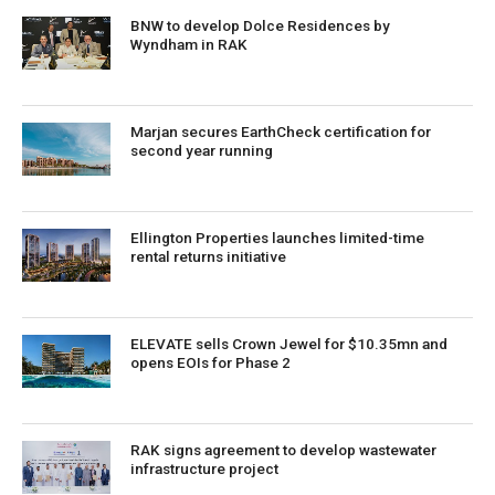
BNW to develop Dolce Residences by
Wyndham in RAK
Marjan secures EarthCheck certification for
second year running
Ellington Properties launches limited-time
rental returns initiative
ELEVATE sells Crown Jewel for $10.35mn and
opens EOIs for Phase 2
RAK signs agreement to develop wastewater
infrastructure project