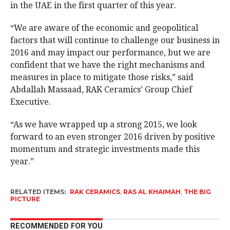
in the UAE in the first quarter of this year.
“We are aware of the economic and geopolitical
factors that will continue to challenge our business in
2016 and may impact our performance, but we are
confident that we have the right mechanisms and
measures in place to mitigate those risks,” said
Abdallah Massaad, RAK Ceramics’ Group Chief
Executive.
“As we have wrapped up a strong 2015, we look
forward to an even stronger 2016 driven by positive
momentum and strategic investments made this
year.”
RELATED ITEMS:
RAK CERAMICS
,
RAS AL KHAIMAH
,
THE BIG
PICTURE
RECOMMENDED FOR YOU