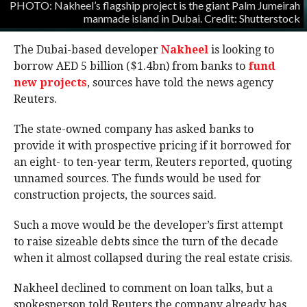
PHOTO: Nakheel’s flagship project is the giant Palm Jumeirah
manmade island in Dubai. Credit: Shutterstock
The Dubai-based developer
Nakheel
is looking to
borrow AED 5 billion ($1.4bn) from banks to
fund
new projects
, sources have told the news agency
Reuters.
The state-owned company has asked banks to
provide it with prospective pricing if it borrowed for
an eight- to ten-year term, Reuters reported, quoting
unnamed sources. The funds would be used for
construction projects, the sources said.
Such a move would be the developer’s first attempt
to raise sizeable debts since the turn of the decade
when it almost collapsed during the real estate crisis.
Nakheel declined to comment on loan talks, but a
spokesperson told Reuters the company already has