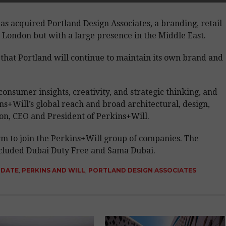
has acquired Portland Design Associates, a branding, retail
 London but with a large presence in the Middle East.
that Portland will continue to maintain its own brand and
consumer insights, creativity, and strategic thinking, and
ins+Will’s global reach and broad architectural, design,
son, CEO and President of Perkins+Will.
firm to join the Perkins+Will group of companies. The
included Dubai Duty Free and Sama Dubai.
PDATE
,
PERKINS AND WILL
,
PORTLAND DESIGN ASSOCIATES