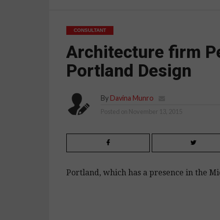
CONSULTANT
Architecture firm P
Portland Design
By
Davina Munro
Posted on
November 13, 2015
Portland, which has a presence in the Mid