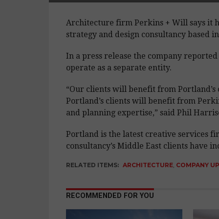
Architecture firm Perkins + Will says it 
strategy and design consultancy based in
In a press release the company reported 
operate as a separate entity.
“Our clients will benefit from Portland’s 
Portland’s clients will benefit from Perk
and planning expertise,” said Phil Harri
Portland is the latest creative services 
consultancy’s Middle East clients have 
RELATED ITEMS:
ARCHITECTURE
,
COMPANY U
RECOMMENDED FOR YOU