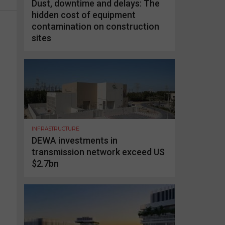
Dust, downtime and delays: The
hidden cost of equipment
contamination on construction
sites
INFRASTRUCTURE
DEWA investments in
transmission network exceed US
$2.7bn