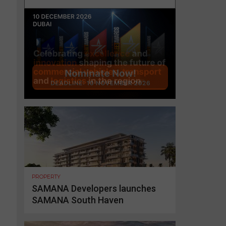
PROPERTY
SAMANA Developers launches
SAMANA South Haven