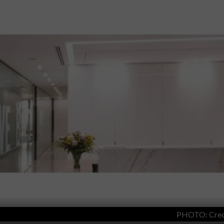
PHOTO: Cred