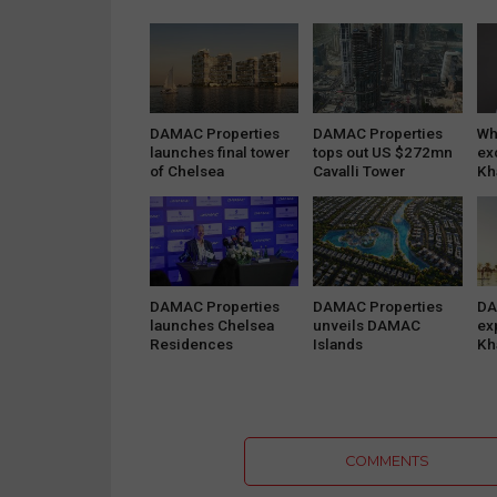
DAMAC Properties
DAMAC Properties
Wh
launches final tower
tops out US $272mn
ex
of Chelsea
Cavalli Tower
Kh
Residences by…
DAMAC Properties
DAMAC Properties
DA
launches Chelsea
unveils DAMAC
ex
Residences
Islands
Kh
COMMENTS