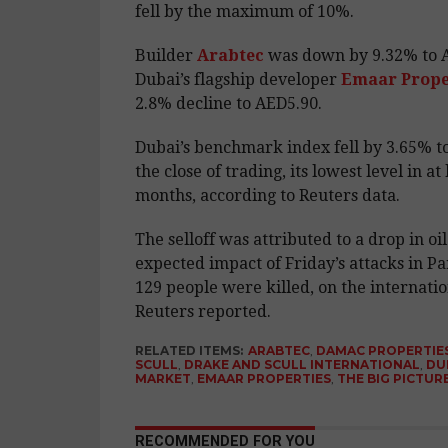
fell by the maximum of 10%.
Builder
Arabtec
was down by 9.32% to A
Dubai’s flagship developer
Emaar Prope
2.8% decline to AED5.90.
Dubai’s benchmark index fell by 3.65% to
the close of trading, its lowest level in at 
months, according to Reuters data.
The selloff was attributed to a drop in oi
expected impact of Friday’s attacks in Pa
129 people were killed, on the internati
Reuters reported.
RELATED ITEMS:
ARABTEC
,
DAMAC PROPERTIE
SCULL
,
DRAKE AND SCULL INTERNATIONAL
,
DU
MARKET
,
EMAAR PROPERTIES
,
THE BIG PICTUR
RECOMMENDED FOR YOU