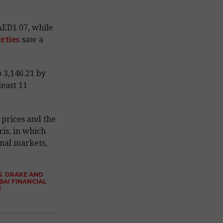
ED1.07, while
rties
saw a
 3,146.21 by
least 11
l prices and the
ris, in which
onal markets,
S
,
DRAKE AND
BAI FINANCIAL
E