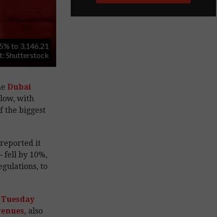
5% to 3,146.21
it: Shutterstock
he
Dubai
low, with
 the biggest
reported it
– fell by 10%,
gulations, to
 Tuesday
evenues
, also