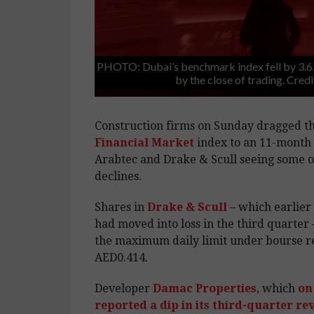
PHOTO: Dubai’s benchmark index fell by 3.6
by the close of trading. Cred
Construction firms on Sunday dragged t
Financial Market
index to an 11-month 
Arabtec and Drake & Scull seeing some of
declines.
Shares in
Drake & Scull
– which earlier 
had moved into loss in the third quarter 
the maximum daily limit under bourse re
AED0.414.
Developer
Damac Properties
, which
on
reported a dip in its third-quarter r