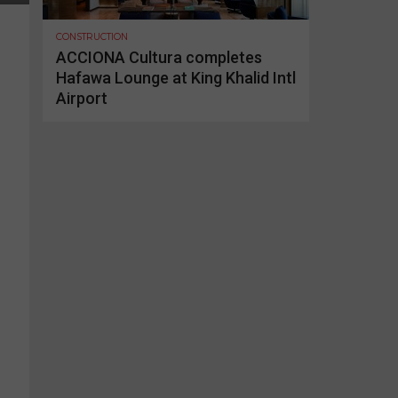
CONSTRUCTION
ACCIONA Cultura completes
Hafawa Lounge at King Khalid Intl
Airport