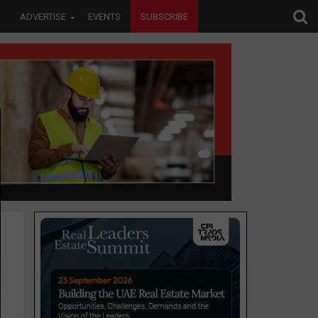
ADVERTISE
EVENTS
SUBSCRIBE