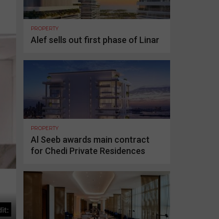
PROPERTY
Alef sells out first phase of Linar
PROPERTY
Al Seeb awards main contract
for Chedi Private Residences
it: