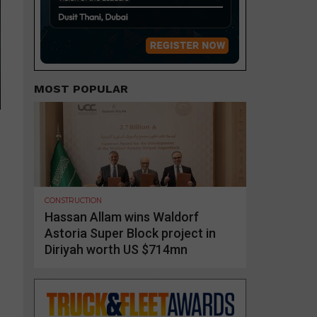
MOST POPULAR
CONSTRUCTION
Hassan Allam wins Waldorf
Astoria Super Block project in
Diriyah worth US $714mn