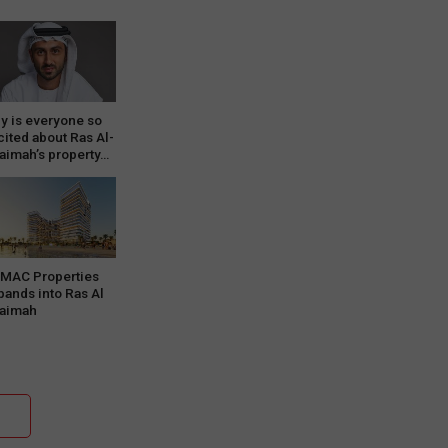
y is everyone so
cited about Ras Al-
aimah’s property…
MAC Properties
pands into Ras Al
aimah