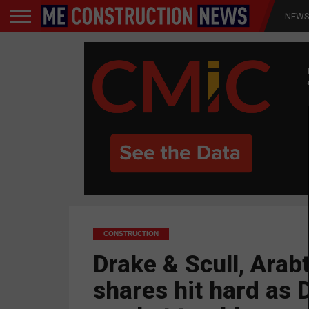
NEW
CONSTRUCTION
Drake & Scull, Arab
shares hit hard as 