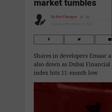
market tumbles
By
Ben Flanagan
Posted on
November 15, 2015
Shares in developers Emaar 
also down as Dubai Financial
index hits 11-month low