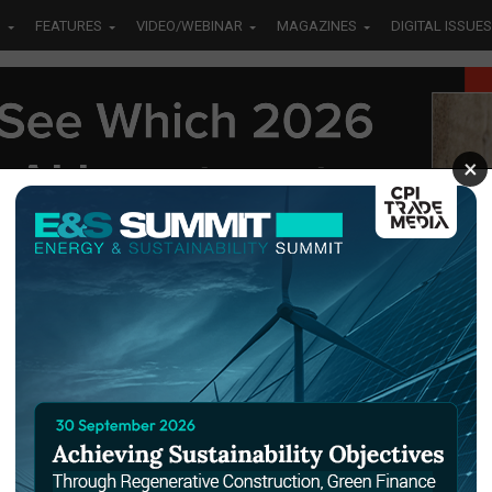
S
FEATURES
VIDEO/WEBINAR
MAGAZINES
DIGITAL ISSUES
×
tec
Dubai