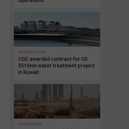
operations
INFRASTRUCTURE
CGC awarded contract for US
$516mn water treatment project
in Kuwait
CONSTRUCTION