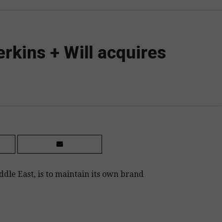
erkins + Will acquires
dle East, is to maintain its own brand