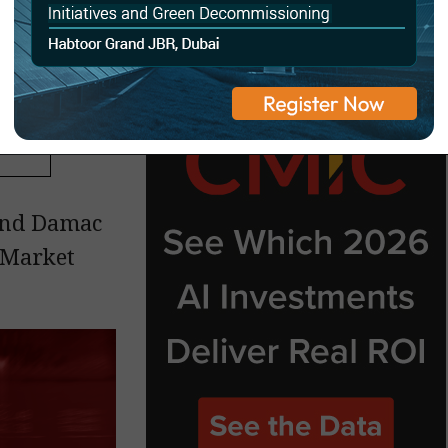
and Damac
 Market