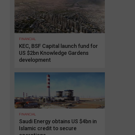
FINANCIAL
KEC, BSF Capital launch fund for
US $2bn Knowledge Gardens
development
FINANCIAL
Saudi Energy obtains US $4bn in
Islamic credit to secure